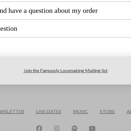
 and have a question about my order
uestion
Join the Famously Lossmaking Mailing list
EWSLETTER
LIVE DATES
MUSIC
STORE
A