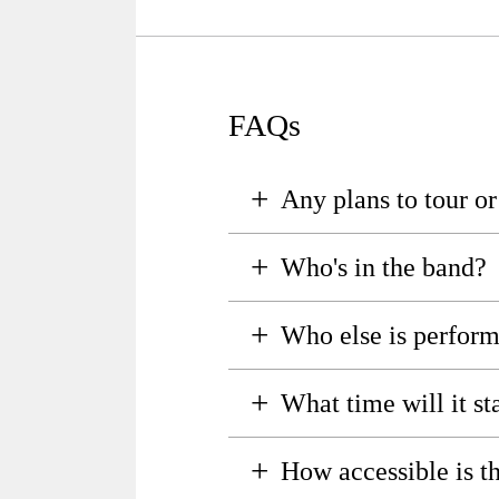
FAQs
+
Any plans to tour o
+
Who's in the band?
+
Who else is perfor
+
What time will it sta
+
How accessible is t