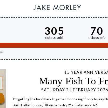
305
70
tickets sold
tickets left
ou
15 YEAR ANNIVERS
Many Fish To Fr
SATURDAY 21 FEBRUARY 202
I'm getting the band back together for one night only to play the
Bush Hall in London, UK on Saturday 21st February 2026.