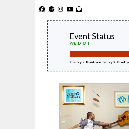
Event Status
WE DID IT
Thank you thank you thank y0u thank y