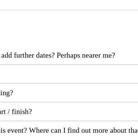
r add further dates? Perhaps nearer me?
ming?
rt / finish?
his event? Where can I find out more about tha