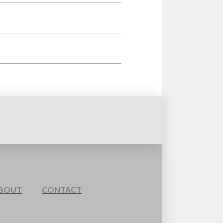
BOUT
CONTACT