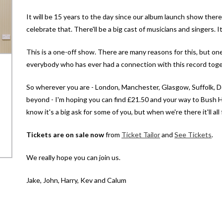
It will be 15 years to the day since our album launch show there, 
celebrate that. There'll be a big cast of musicians and singers. I
This is a one-off show. There are many reasons for this, but one
everybody who has ever had a connection with this record toge
So wherever you are - London, Manchester, Glasgow, Suffolk, Do
beyond - I'm hoping you can find £21.50 and your way to Bush H
know it's a big ask for some of you, but when we're there it'll al
Tickets are on sale now
from
Ticket Tailor
and
See Tickets
.
We really hope you can join us.
Jake, John, Harry, Kev and Calum