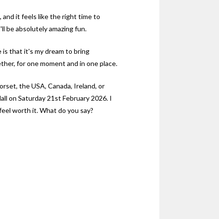
and it feels like the right time to
t'll be absolutely amazing fun.
 is that it's my dream to bring
ther, for one moment and in one place.
rset, the USA, Canada, Ireland, or
all on Saturday 21st February 2026. I
l feel worth it. What do you say?