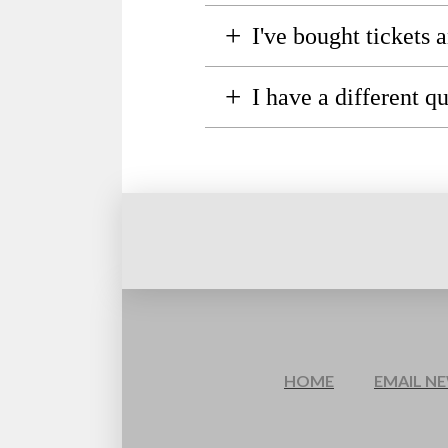
+
I've bought tickets
+
I have a different q
HOME
EMAIL N