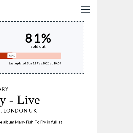
81
%
sold out
81%
Last updated: Sun 22 Feb 2026 at 10:04
ARY
y - Live
6, LONDON UK
 album Many Fish To Fry in full, at