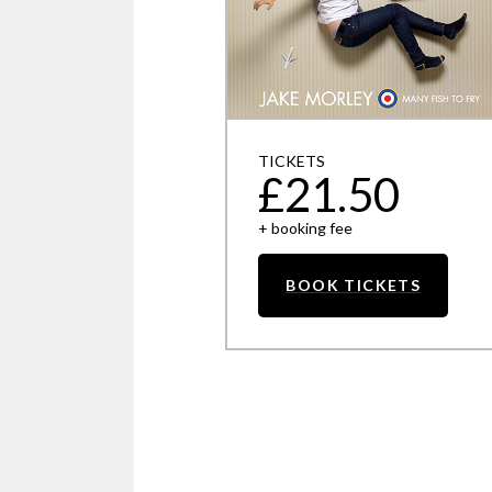
TICKETS
£21.50
+ booking fee
BOOK TICKETS