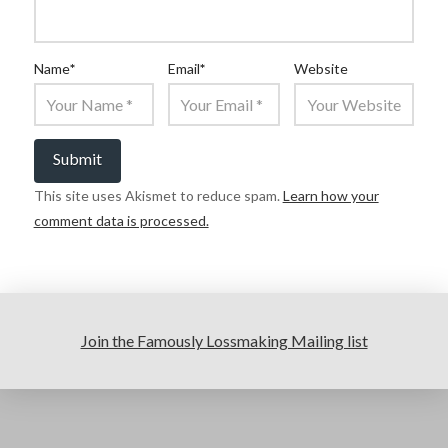
Name
*
Email
*
Website
This site uses Akismet to reduce spam.
Learn how your
comment data is processed.
Join the Famously Lossmaking Mailing list