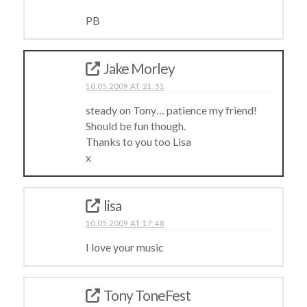
PB
Jake Morley
10.05.2009 AT 21:51
steady on Tony… patience my friend!
Should be fun though.
Thanks to you too Lisa
x
lisa
10.05.2009 AT 17:48
I love your music
Tony ToneFest