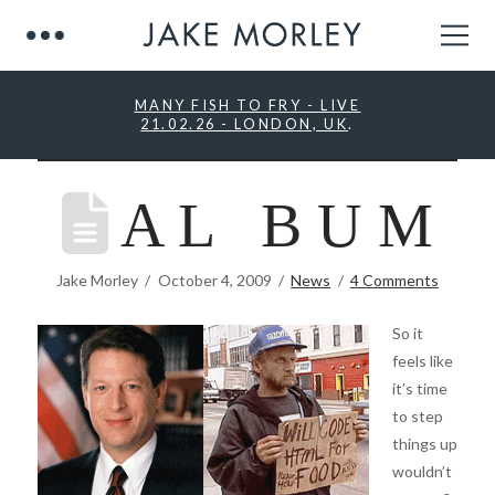
MANY FISH TO FRY - LIVE
21.02.26 - LONDON, UK
.
A L B U M
Jake Morley
October 4, 2009
News
4 Comments
So it
feels like
it’s time
to step
things up
wouldn’t