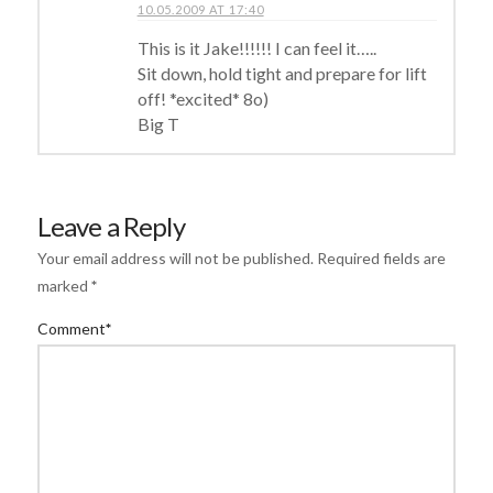
10.05.2009 AT 17:40
This is it Jake!!!!!! I can feel it…..
Sit down, hold tight and prepare for lift
off! *excited* 8o)
Big T
Leave a Reply
Your email address will not be published.
Required fields are
marked
*
Comment
*