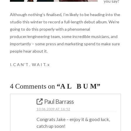
you say?
Although nothing’s finalised, I’m likely to be heading into the
studio this winter to record a full-length debut album. We’re
going to do this properly with a phenomenal
producer/engineering team, some incredible musicians, and
importantly – some press and marketing spend to make sure
people hear about it.
I. C A N ‘T . W A I T. x
4 Comments on
“A L B U M”
Paul Barrass
10.06.2009 AT 16:52
Congrats Jake – enjoy it & good luck,
catch up soon!