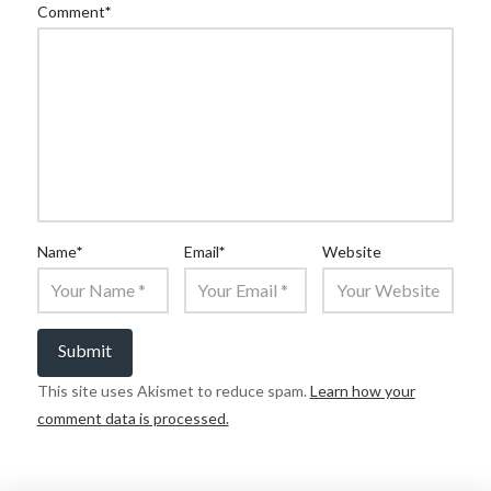
Comment
*
Name
*
Email
*
Website
This site uses Akismet to reduce spam.
Learn how your
comment data is processed.