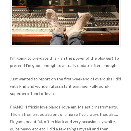
I’m going to pre-date this – ah the power of the blogger! To
pretend I’m good enough to actually update often enough!
Just wanted to report on the first weekend of overdubs I did
with Phill and wonderful assistant engineer / all-round-
superhero Tom Loffman.
PIANO! I frickin love pianos. love em. Majestic instruments.
The instrument equivalent of a horse I’ve always thought…
Elegant, beautiful, often black and very occasionally white,
quite heavy etc etc. I did a few things myself and then