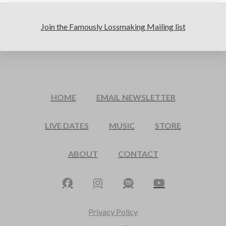
Join the Famously Lossmaking Mailing list
HOME
EMAIL NEWSLETTER
LIVE DATES
MUSIC
STORE
ABOUT
CONTACT
Privacy Policy