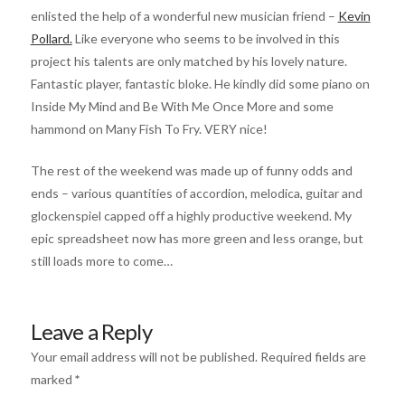
enlisted the help of a wonderful new musician friend –
Kevin
Pollard.
Like everyone who seems to be involved in this
project his talents are only matched by his lovely nature.
Fantastic player, fantastic bloke. He kindly did some piano on
Inside My Mind and Be With Me Once More and some
hammond on Many Fish To Fry. VERY nice!
The rest of the weekend was made up of funny odds and
ends – various quantities of accordion, melodica, guitar and
glockenspiel capped off a highly productive weekend. My
epic spreadsheet now has more green and less orange, but
still loads more to come…
Leave a Reply
Your email address will not be published.
Required fields are
marked
*