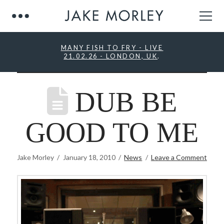
MANY FISH TO FRY - LIVE
21.02.26 - LONDON, UK
.
DUB BE
GOOD TO ME
Jake Morley
January 18, 2010
News
Leave a Comment