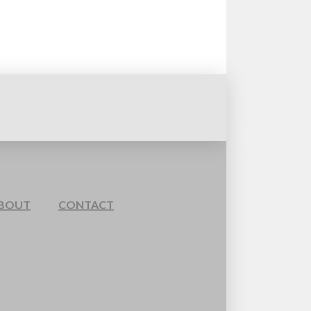
BOUT
CONTACT