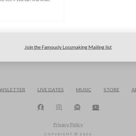
Join the Famously Lossmaking Mailing list
EWSLETTER
LIVE DATES
MUSIC
STORE
A
Privacy Policy
COPYRIGHT ©
2026