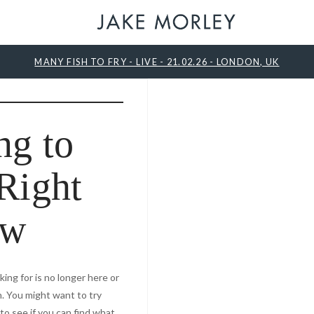
MANY FISH TO FRY - LIVE - 21.02.26 - LONDON, UK
ng to
Right
ow
ing for is no longer here or
. You might want to try
o see if you can find what