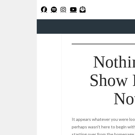
Nothi
Show 
N
It appears whatever you were look
perhaps wasn't here to begin with
starting over from the homepage t