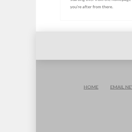
you're after from there.
HOME
EMAIL N