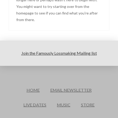
You might want to try starting over from the
homepage to see if you can find what you're after
from there.
Join the Famously Lossmaking Mailing list
HOME
EMAIL NEWSLETTER
LIVE DATES
MUSIC
STORE