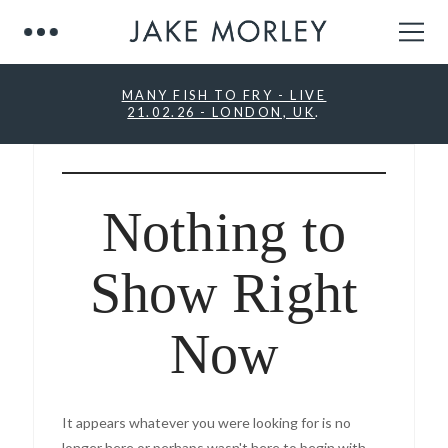
MANY FISH TO FRY - LIVE
21.02.26 - LONDON, UK
.
Nothing to
Show Right
Now
It appears whatever you were looking for is no
longer here or perhaps wasn't here to begin with.