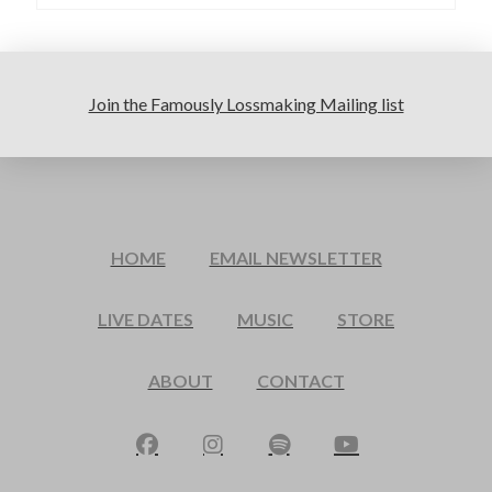
Join the Famously Lossmaking Mailing list
HOME
EMAIL NEWSLETTER
LIVE DATES
MUSIC
STORE
ABOUT
CONTACT