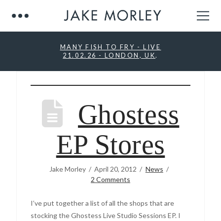
MANY FISH TO FRY - LIVE
21.02.26 - LONDON, UK
.
Ghostess
EP Stores
Jake Morley
April 20, 2012
News
2 Comments
I’ve put together a list of all the shops that are
stocking the Ghostess Live Studio Sessions EP. I