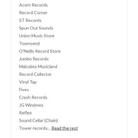
Acorn Records
Record Corner
ST Records
Spun Out Sounds
Union Music Store
Townsend
O’Neills Record Store
Jumbo Records
Malcolms Musicland
Record Collector
Vinyl Tap
Fives
Crash Records
JG Windows
Reflex
Sound Cellar (Chain)
Tower records…
Read the rest