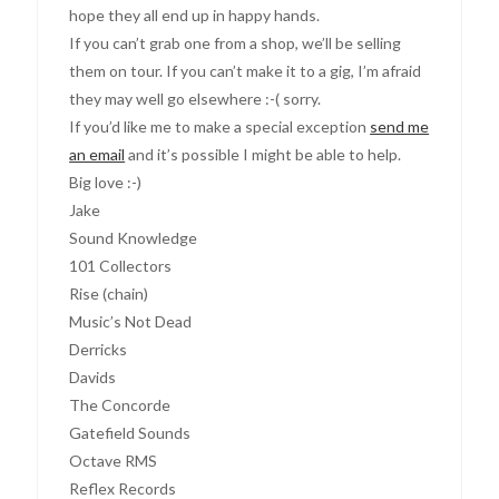
hope they all end up in happy hands.
If you can’t grab one from a shop, we’ll be selling
them on tour. If you can’t make it to a gig, I’m afraid
they may well go elsewhere :-( sorry.
If you’d like me to make a special exception
send me
an email
and it’s possible I might be able to help.
Big love :-)
Jake
Sound Knowledge
101 Collectors
Rise (chain)
Music’s Not Dead
Derricks
Davids
The Concorde
Gatefield Sounds
Octave RMS
Reflex Records