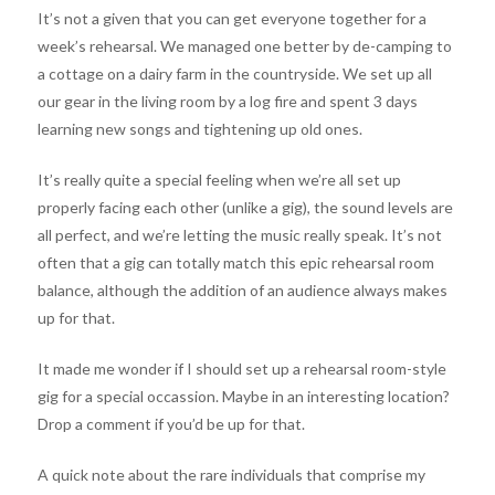
It’s not a given that you can get everyone together for a
week’s rehearsal. We managed one better by de-camping to
a cottage on a dairy farm in the countryside. We set up all
our gear in the living room by a log fire and spent 3 days
learning new songs and tightening up old ones.
It’s really quite a special feeling when we’re all set up
properly facing each other (unlike a gig), the sound levels are
all perfect, and we’re letting the music really speak. It’s not
often that a gig can totally match this epic rehearsal room
balance, although the addition of an audience always makes
up for that.
It made me wonder if I should set up a rehearsal room-style
gig for a special occassion. Maybe in an interesting location?
Drop a comment if you’d be up for that.
A quick note about the rare individuals that comprise my