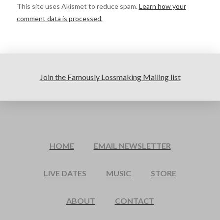
This site uses Akismet to reduce spam.
Learn how your
comment data is processed.
Join the Famously Lossmaking Mailing list
HOME
EMAIL NEWSLETTER
LIVE DATES
MUSIC
STORE
ABOUT
CONTACT