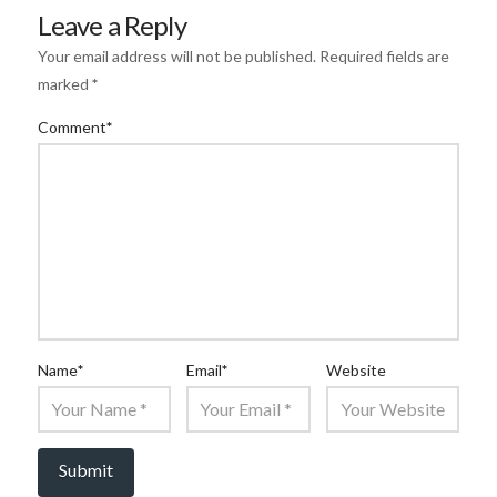
Leave a Reply
Your email address will not be published.
Required fields are
marked
*
Comment
*
Name
*
Email
*
Website