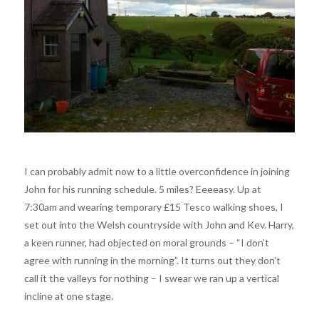
I can probably admit now to a little overconfidence in joining
John for his running schedule. 5 miles? Eeeeasy. Up at
7:30am and wearing temporary £15 Tesco walking shoes, I
set out into the Welsh countryside with John and Kev. Harry,
a keen runner, had objected on moral grounds – “I don’t
agree with running in the morning”. It turns out they don’t
call it the valleys for nothing – I swear we ran up a vertical
incline at one stage.