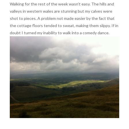
Walking for the rest of the week wasn’t easy. The hills and
valleys in western wales are stunning but my calves were
shot to pieces. A problem not made easier by the fact that
the cottage floors tended to sweat, making them slippy. If in
doubt I turned my inability to walk into a comedy dance.