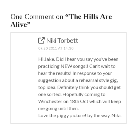
One Comment on
“The Hills Are
Alive”
Niki Torbett
09.20.2011 AT 14:30
Hi Jake. Did I hear you say you’ve been
practicing NEW songs!! Can’t wait to
hear the results! In response to your
suggestion about a rehearsal style gig,
top idea. Definitely think you should get
one sorted. Hopefully coming to
Winchester on 18th Oct which will keep
me going until then.
Love the piggy picture! by the way. Niki.