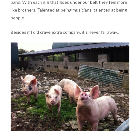
band. With each gig that goes under our belt they feel more
like brothers. Talented at being musicians, talented at being
people.
Besides if I did crave extra company, it’s never far away…