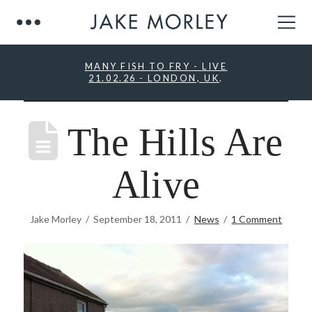
MANY FISH TO FRY - LIVE
21.02.26 - LONDON, UK
.
The Hills Are
Alive
Jake Morley
September 18, 2011
News
1 Comment