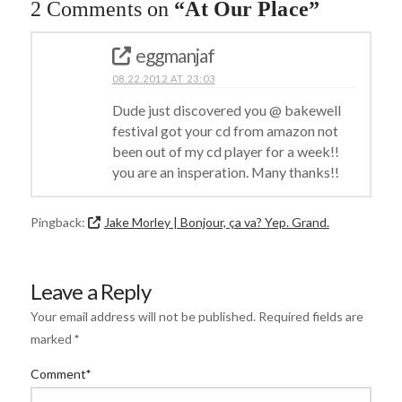
2 Comments on
“At Our Place”
eggmanjaf
08.22.2012 AT 23:03
Dude just discovered you @ bakewell
festival got your cd from amazon not
been out of my cd player for a week!!
you are an insperation. Many thanks!!
Pingback:
Jake Morley | Bonjour, ça va? Yep. Grand.
Leave a Reply
Your email address will not be published.
Required fields are
marked
*
Comment
*