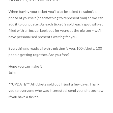
When buying your ticket you’ll also be asked to submit a
photo of yourself (or something to represent you) so we can
add it to our poster. As each ticket is sold, each spot will get
filled with an image. Look out for yours at the gig too – we’ll
have personalised presents waiting for you.
Everything is ready, all we’re missing is you. 100 tickets, 100
people getting together. Are you free?
Hope you can make it
Jake
**UPDATE** All tickets sold out in just a few days. Thank
you to everyone who was interested, send your photos now
if you have a ticket.