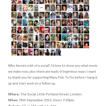
Who fancies a bit of a social? I’d love to show you what music
we make now, plus there are loads of ingenious ways I want
to thank you for supporting Many Fish To Fry before I hang it
up and start work on a follow up.
Where:
The Social, Little Portland Street, London.
When:
18th September 2012. Doors 7:30pm.
Tickets
: £7, or £15 with a t-shirt