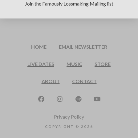
Join the Famously Lossmaking Mailing list
HOME
EMAIL NEWSLETTER
LIVE DATES
MUSIC
STORE
ABOUT
CONTACT
Privacy Policy
COPYRIGHT ©
2026