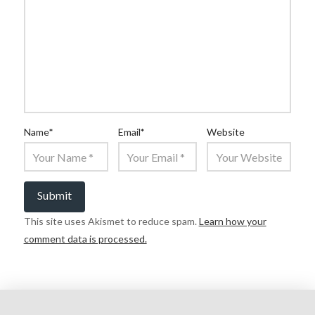
Name
*
Email
*
Website
This site uses Akismet to reduce spam.
Learn how your
comment data is processed.