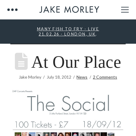
MANY FISH TO FRY - LIVE
21.02.26 - LONDON, UK
.
At Our Place
Jake Morley
July 18, 2012
News
2 Comments