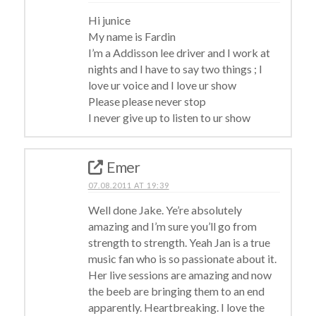
Hi junice
My name is Fardin
I’m a Addisson lee driver and I work at
nights and I have to say two things ; I
love ur voice and I love ur show
Please please never stop
I never give up to listen to ur show
Emer
07.08.2011 AT 19:39
Well done Jake. Ye’re absolutely
amazing and I’m sure you’ll go from
strength to strength. Yeah Jan is a true
music fan who is so passionate about it.
Her live sessions are amazing and now
the beeb are bringing them to an end
apparently. Heartbreaking. I love the