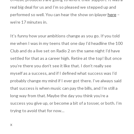
real big deal for us and I’m so pleased we stepped up and
performed so well. You can hear the show on iplayer
here
–
we’re 17 minutes in.
It’s funny how your ambitions change as you go. If you told
me when I was in my teens that one day I’d headline the 100
Club and do a live set on Radio 2 on the same night I’d have
settled for that as a career high. Retire at the top! But once
you’re there you don’t see it like that. I don’t really see
myself as a success, and if I defined what success was I’d
probably change my mind if I ever got there. I’ve always said
that success is when music can pay the bills, and I’m still a
long way from that. Maybe the day you think you’re a
success you give up, or become a bit of a tosser, or both. I’m
trying to avoid that for now…
x