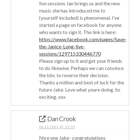
live sessions Jan brings us and the new
music she has introduced me to
(yourself included) is phenomenal. I’ve
started a page on facebook for anyone
who wants to sign it. The link is here:
https://www.facebook.com/pages/Save-
the-Janice-Long-live-
sessions/129715330446770
Please sign up to it and get your friends
to do likewise. Perhaps we can convince
the bbc to reverse their decision.
Thanks a million and best of luck for the
future Jake. Love what youre doing. So
exciting. xxx
Dan Crook
06.12.2011 AT 12:55
Nice one Jake- congratulations