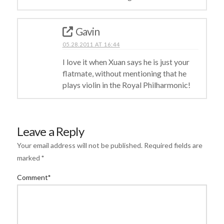
Gavin
05.28.2011 AT 16:44
I love it when Xuan says he is just your
flatmate, without mentioning that he
plays violin in the Royal Philharmonic!
Leave a Reply
Your email address will not be published.
Required fields are
marked
*
Comment
*