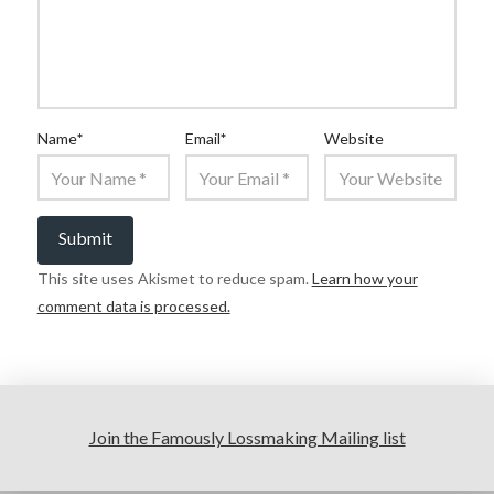
Name
*
Email
*
Website
This site uses Akismet to reduce spam.
Learn how your
comment data is processed.
Join the Famously Lossmaking Mailing list