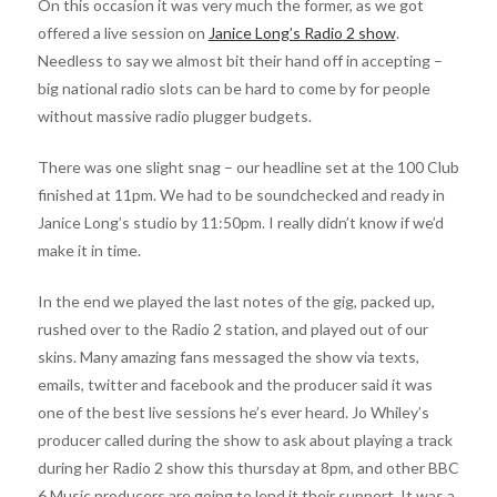
On this occasion it was very much the former, as we got
offered a live session on
Janice Long’s Radio 2 show
.
Needless to say we almost bit their hand off in accepting –
big national radio slots can be hard to come by for people
without massive radio plugger budgets.
There was one slight snag – our headline set at the 100 Club
finished at 11pm. We had to be soundchecked and ready in
Janice Long’s studio by 11:50pm. I really didn’t know if we’d
make it in time.
In the end we played the last notes of the gig, packed up,
rushed over to the Radio 2 station, and played out of our
skins. Many amazing fans messaged the show via texts,
emails, twitter and facebook and the producer said it was
one of the best live sessions he’s ever heard. Jo Whiley’s
producer called during the show to ask about playing a track
during her Radio 2 show this thursday at 8pm, and other BBC
6 Music producers are going to lend it their support. It was a