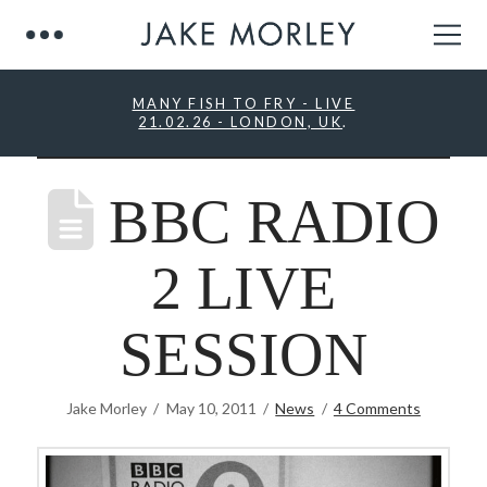
MANY FISH TO FRY - LIVE
21.02.26 - LONDON, UK
.
BBC RADIO
2 LIVE
SESSION
Jake Morley
May 10, 2011
News
4 Comments