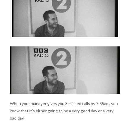
When your manager gives you 3 missed calls by 7:55am, you
know that it’s either going to be a very good day or a very
bad day.