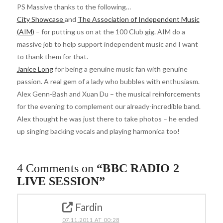
PS Massive thanks to the following…
City Showcase
and
The Association of Independent Music
(AIM)
– for putting us on at the 100 Club gig. AIM do a
massive job to help support independent music and I want
to thank them for that.
Janice Long
for being a genuine music fan with genuine
passion. A real gem of a lady who bubbles with enthusiasm.
Alex Genn-Bash and Xuan Du – the musical reinforcements
for the evening to complement our already-incredible band.
Alex thought he was just there to take photos – he ended
up singing backing vocals and playing harmonica too!
4 Comments on
“BBC RADIO 2
LIVE SESSION”
Fardin
07.11.2011 AT 00:28