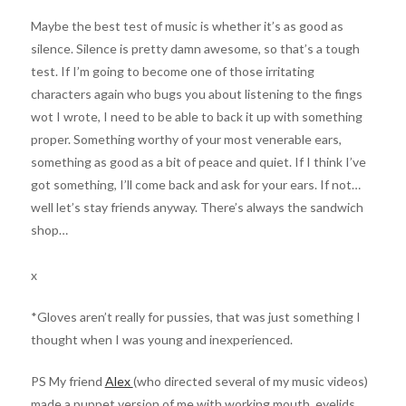
Maybe the best test of music is whether it’s as good as
silence. Silence is pretty damn awesome, so that’s a tough
test. If I’m going to become one of those irritating
characters again who bugs you about listening to the fings
wot I wrote, I need to be able to back it up with something
proper. Something worthy of your most venerable ears,
something as good as a bit of peace and quiet. If I think I’ve
got something, I’ll come back and ask for your ears. If not…
well let’s stay friends anyway. There’s always the sandwich
shop…
x
*Gloves aren’t really for pussies, that was just something I
thought when I was young and inexperienced.
PS My friend
Alex
(who directed several of my music videos)
made a puppet version of me with working mouth, eyelids