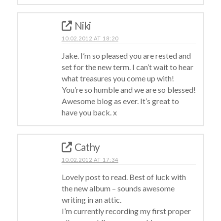
Niki
10.02.2012 AT 18:20
Jake. I’m so pleased you are rested and
set for the new term. I can’t wait to hear
what treasures you come up with!
You’re so humble and we are so blessed!
Awesome blog as ever. It’s great to
have you back. x
Cathy
10.02.2012 AT 17:34
Lovely post to read. Best of luck with
the new album – sounds awesome
writing in an attic.
I’m currently recording my first proper