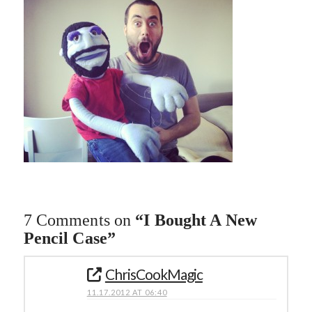
7 Comments on
“I Bought A New
Pencil Case”
ChrisCookMagic
11.17.2012 AT 06:40