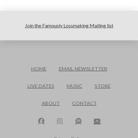
Join the Famously Lossmaking Mailing list
HOME
EMAIL NEWSLETTER
LIVE DATES
MUSIC
STORE
ABOUT
CONTACT