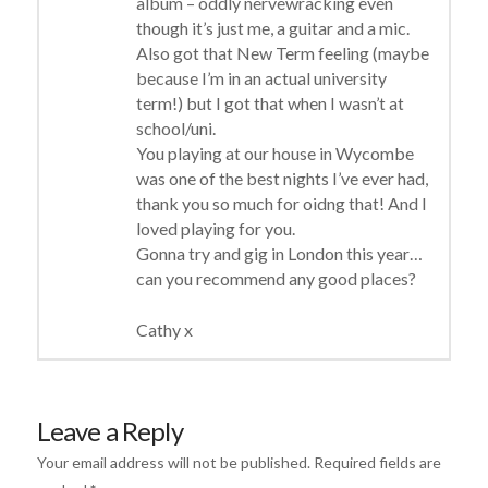
album – oddly nervewracking even
though it’s just me, a guitar and a mic.
Also got that New Term feeling (maybe
because I’m in an actual university
term!) but I got that when I wasn’t at
school/uni.
You playing at our house in Wycombe
was one of the best nights I’ve ever had,
thank you so much for oidng that! And I
loved playing for you.
Gonna try and gig in London this year…
can you recommend any good places?
Cathy x
Leave a Reply
Your email address will not be published.
Required fields are