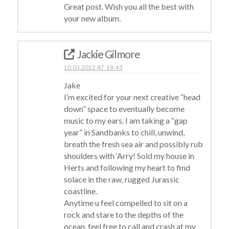
Great post. Wish you all the best with
your new album.
Jackie Gilmore
10.03.2012 AT 18:43
Jake
I’m excited for your next creative “head
down” space to eventually become
music to my ears. I am taking a “gap
year” in Sandbanks to chill, unwind,
breath the fresh sea air and possibly rub
shoulders with ‘Arry! Sold my house in
Herts and following my heart to find
solace in the raw, rugged Jurassic
coastline.
Anytime u feel compelled to sit on a
rock and stare to the depths of the
ocean, feel free to call and crash at my