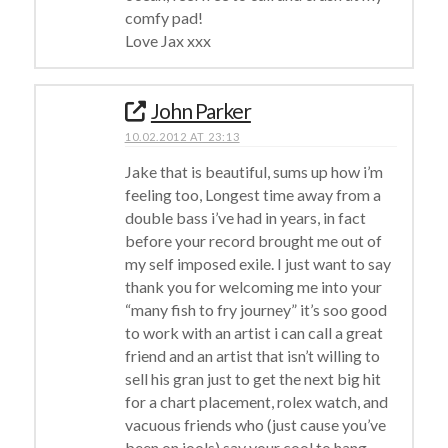
comfy pad!
Love Jax xxx
John Parker
10.02.2012 AT 23:13
Jake that is beautiful, sums up how i’m
feeling too, Longest time away from a
double bass i’ve had in years, in fact
before your record brought me out of
my self imposed exile. I just want to say
thank you for welcoming me into your
“many fish to fry journey” it’s soo good
to work with an artist i can call a great
friend and an artist that isn’t willing to
sell his gran just to get the next big hit
for a chart placement, rolex watch, and
vacuous friends who (just cause you’ve
been on jools) say your cool to hang