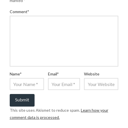
marked
*
Comment
*
Name
*
Email
*
Website
This site uses Akismet to reduce spam.
Learn how your
comment data is processed.