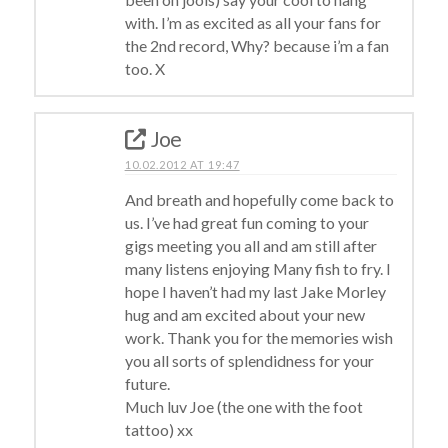
with. I’m as excited as all your fans for
the 2nd record, Why? because i’m a fan
too. X
Joe
10.02.2012 AT 19:47
And breath and hopefully come back to
us. I’ve had great fun coming to your
gigs meeting you all and am still after
many listens enjoying Many fish to fry. I
hope I haven’t had my last Jake Morley
hug and am excited about your new
work. Thank you for the memories wish
you all sorts of splendidness for your
future.
Much luv Joe (the one with the foot
tattoo) xx