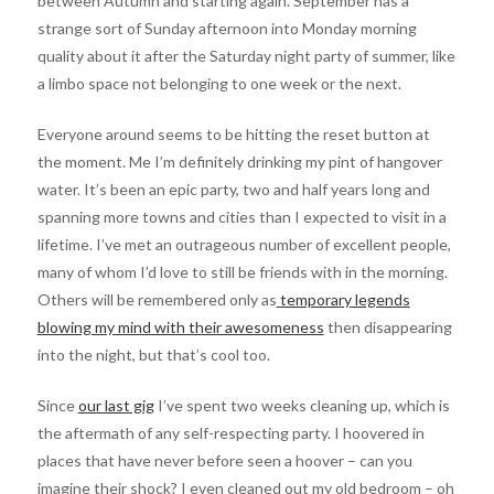
between Autumn and starting again. September has a
strange sort of Sunday afternoon into Monday morning
quality about it after the Saturday night party of summer, like
a limbo space not belonging to one week or the next.
Everyone around seems to be hitting the reset button at
the moment. Me I’m definitely drinking my pint of hangover
water. It’s been an epic party, two and half years long and
spanning more towns and cities than I expected to visit in a
lifetime. I’ve met an outrageous number of excellent people,
many of whom I’d love to still be friends with in the morning.
Others will be remembered only as
temporary legends
blowing my mind with their awesomeness
then disappearing
into the night, but that’s cool too.
Since
our last gig
I’ve spent two weeks cleaning up, which is
the aftermath of any self-respecting party. I hoovered in
places that have never before seen a hoover – can you
imagine their shock? I even cleaned out my old bedroom – oh