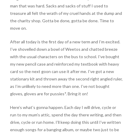
man that was hard. Sacks and sacks of stuff I used to
treasure all felt the wrath of my cruel hands at the dump and
the charity shop. Gotta be done, gotta be done. Time to
move on.
After all today is the first day of a new term and I’m excited.
I’ve shovelled down a bowl of Weetos and chatted breeze
with the usual characters on the bus to school. I’ve bought
my new pencil case and reinforced my textbook with heavy
card so the next goon can use it after me. I’ve got a new
stationary kit and thrown away the second right angled ruler,
as I’m unlikely to need more than one. I’ve not bought
gloves, gloves are for pussies*. Bring it on!
Here’s what’s gonna happen. Each day I will drive, cycle or
run to my mum’s attic, spend the day there writing, and then
drive, cycle or run home. I’ll keep doing this until I’ve written
enough songs for a banging album, or maybe two just to be