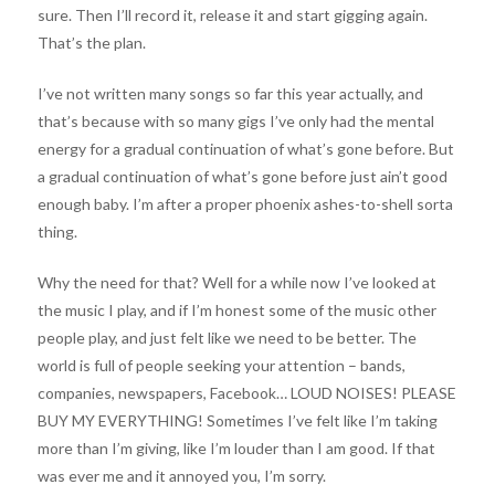
sure. Then I’ll record it, release it and start gigging again.
That’s the plan.
I’ve not written many songs so far this year actually, and
that’s because with so many gigs I’ve only had the mental
energy for a gradual continuation of what’s gone before. But
a gradual continuation of what’s gone before just ain’t good
enough baby. I’m after a proper phoenix ashes-to-shell sorta
thing.
Why the need for that? Well for a while now I’ve looked at
the music I play, and if I’m honest some of the music other
people play, and just felt like we need to be better. The
world is full of people seeking your attention – bands,
companies, newspapers, Facebook… LOUD NOISES! PLEASE
BUY MY EVERYTHING! Sometimes I’ve felt like I’m taking
more than I’m giving, like I’m louder than I am good. If that
was ever me and it annoyed you, I’m sorry.