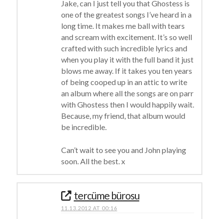
Jake, can I just tell you that Ghostess is
one of the greatest songs I’ve heard in a
long time. It makes me ball with tears
and scream with excitement. It’s so well
crafted with such incredible lyrics and
when you play it with the full band it just
blows me away. If it takes you ten years
of being cooped up in an attic to write
an album where all the songs are on parr
with Ghostess then I would happily wait.
Because, my friend, that album would
be incredible.
Can’t wait to see you and John playing
soon. All the best. x
tercüme bürosu
11.13.2012 AT 00:16