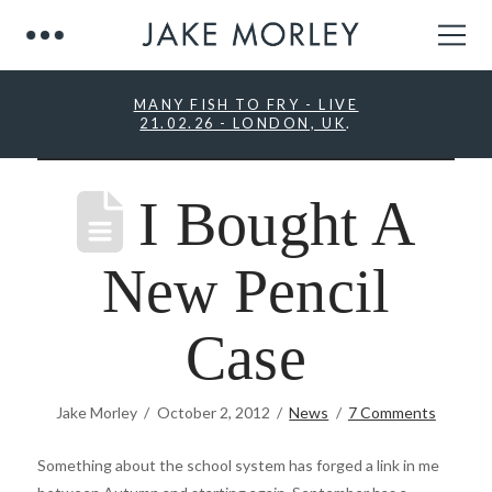
MANY FISH TO FRY - LIVE
21.02.26 - LONDON, UK
.
I Bought A
New Pencil
Case
Jake Morley
October 2, 2012
News
7 Comments
Something about the school system has forged a link in me