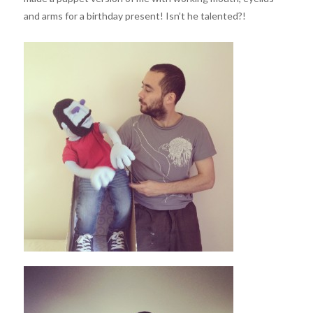
and arms for a birthday present! Isn’t he talented?!