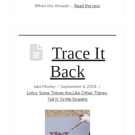
When the threads …
Read the rest
Trace It
Back
Jake Morley
September 6, 2018
Lyrics
,
Some Things Are Like Other Things
,
Tell It To Me Straight