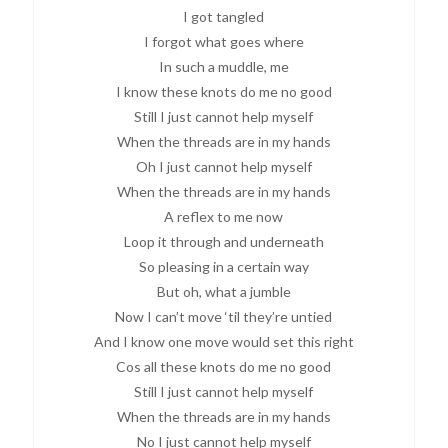
I got tangled
I forgot what goes where
In such a muddle, me
I know these knots do me no good
Still I just cannot help myself
When the threads are in my hands
Oh I just cannot help myself
When the threads are in my hands
A reflex to me now
Loop it through and underneath
So pleasing in a certain way
But oh, what a jumble
Now I can’t move ‘til they’re untied
And I know one move would set this right
Cos all these knots do me no good
Still I just cannot help myself
When the threads are in my hands
No I just cannot help myself