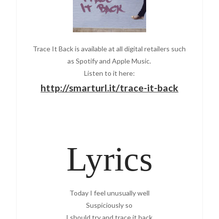
Trace It Back is available at all digital retailers such
as Spotify and Apple Music.
Listen to it here:
http://smarturl.it/trace-it-back
Lyrics
Today I feel unusually well
Suspiciously so
I should try and trace it back