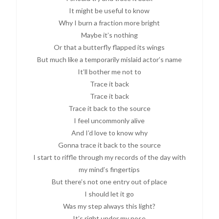
It might be useful to know
Why I burn a fraction more bright
Maybe it’s nothing
Or that a butterfly flapped its wings
But much like a temporarily mislaid actor’s name
It’ll bother me not to
Trace it back
Trace it back
Trace it back to the source
I feel uncommonly alive
And I’d love to know why
Gonna trace it back to the source
I start to riffle through my records of the day with
my mind’s fingertips
But there’s not one entry out of place
I should let it go
Was my step always this light?
It’s right under my nose