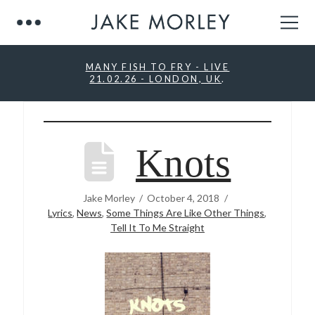
MANY FISH TO FRY - LIVE
21.02.26 - LONDON, UK
.
Knots
Jake Morley
October 4, 2018
Lyrics
,
News
,
Some Things Are Like Other Things
,
Tell It To Me Straight