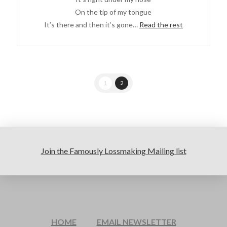
On the tip of my tongue
It’s there and then it’s gone…
Read the rest
1
2
Join the Famously Lossmaking Mailing list
HOME
EMAIL NEWSLETTER