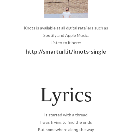
Knots is available at all digital retailers such as
Spotify and Apple Music.
Listen to it here:
http://smarturl.it/knots-single
Lyrics
It started with a thread
I was trying to find the ends
But somewhere along the way