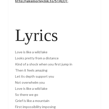
http://jakemorley.lnk.to/STALOT
.
Lyrics
Love is like a wild lake
Looks pretty from a distance
Kind of a shock when you first jump in
Then it feels amazing
Let its depth support you
Not overwhelm you
Love is like a wild lake
So there we go
Grief is like a mountain
First impossibility imposing