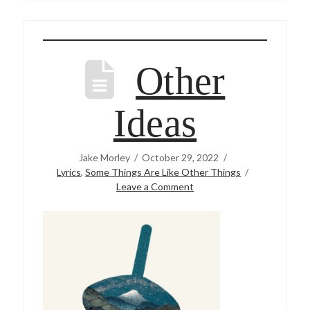
Other
Ideas
Jake Morley
October 29, 2022
Lyrics
,
Some Things Are Like Other Things
Leave a Comment