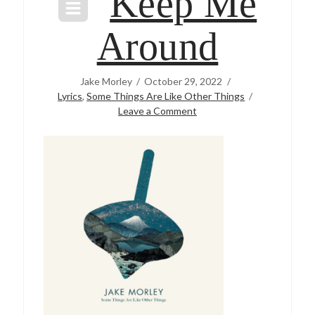
Keep Me
Around
Jake Morley
October 29, 2022
Lyrics
,
Some Things Are Like Other Things
Leave a Comment