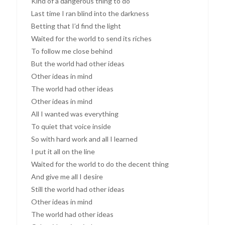
Kind of a dangerous thing to do
Last time I ran blind into the darkness
Betting that I’d find the light
Waited for the world to send its riches
To follow me close behind
But the world had other ideas
Other ideas in mind
The world had other ideas
Other ideas in mind
All I wanted was everything
To quiet that voice inside
So with hard work and all I learned
I put it all on the line
Waited for the world to do the decent thing
And give me all I desire
Still the world had other ideas
Other ideas in mind
The world had other ideas