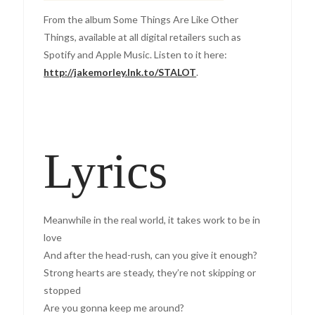
From the album Some Things Are Like Other
Things, available at all digital retailers such as
Spotify and Apple Music. Listen to it here:
http://jakemorley.lnk.to/STALOT
.
Lyrics
Meanwhile in the real world, it takes work to be in
love
And after the head-rush, can you give it enough?
Strong hearts are steady, they’re not skipping or
stopped
Are you gonna keep me around?