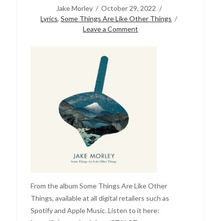
Jake Morley
October 29, 2022
Lyrics
,
Some Things Are Like Other Things
Leave a Comment
From the album Some Things Are Like Other
Things, available at all digital retailers such as
Spotify and Apple Music. Listen to it here: