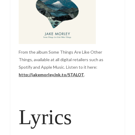
From the album Some Things Are Like Other
Things, available at all digital retailers such as
Spotify and Apple Music. Listen to it here:
http://jakemorley.lnk.to/STALOT
.
Lyrics