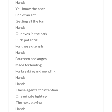
Hands
You know the ones
End of an arm
Getting all the fun
Hands
Our eyes in the dark
Such potential
For these utensils
Hands
Fourteen phalanges
Made for lending
For breaking and mending
Hands
Hands
These agents for intention
One minute fighting
The next playing
Hands