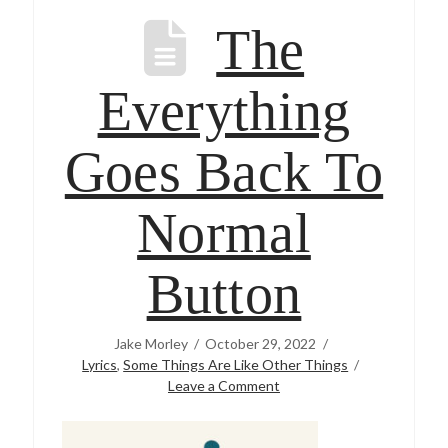
The
Everything
Goes Back To
Normal
Button
Jake Morley
October 29, 2022
Lyrics
,
Some Things Are Like Other Things
Leave a Comment