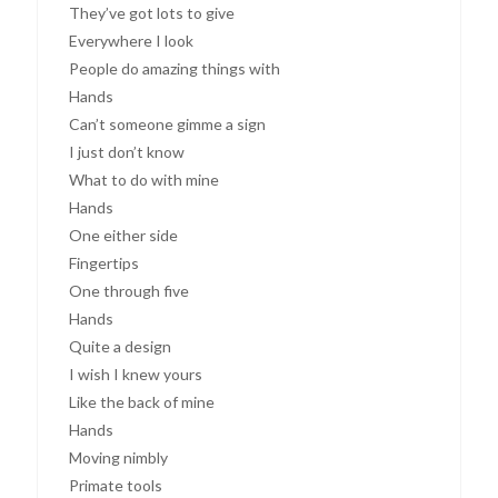
They’ve got lots to give
Everywhere I look
People do amazing things with
Hands
Can’t someone gimme a sign
I just don’t know
What to do with mine
Hands
One either side
Fingertips
One through five
Hands
Quite a design
I wish I knew yours
Like the back of mine
Hands
Moving nimbly
Primate tools