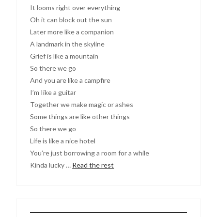
It looms right over everything
Oh it can block out the sun
Later more like a companion
A landmark in the skyline
Grief is like a mountain
So there we go
And you are like a campfire
I’m Iike a guitar
Together we make magic or ashes
Some things are like other things
So there we go
Life is like a nice hotel
You’re just borrowing a room for a while
Kinda lucky …
Read the rest