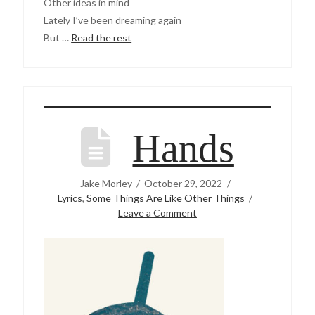
Other ideas in mind
Lately I’ve been dreaming again
But …
Read the rest
Hands
Jake Morley
October 29, 2022
Lyrics
,
Some Things Are Like Other Things
Leave a Comment