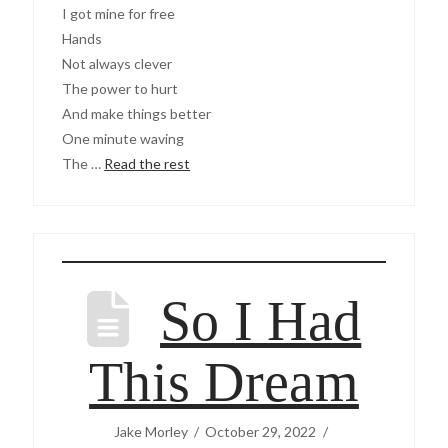
I got mine for free
Hands
Not always clever
The power to hurt
And make things better
One minute waving
The …
Read the rest
So I Had
This Dream
Jake Morley
October 29, 2022