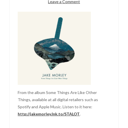
Leave a Comment
From the album Some Things Are Like Other
Things, available at all digital retailers such as
Spotify and Apple Music. Listen to it here:
http://jakemorley.lnk.to/STALOT
.