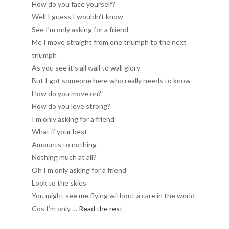
How do you face yourself?
Well I guess I wouldn’t know
See I’m only asking for a friend
Me I move straight from one triumph to the next
triumph
As you see it’s all wall to wall glory
But I got someone here who really needs to know
How do you move on?
How do you love strong?
I’m only asking for a friend
What if your best
Amounts to nothing
Nothing much at all?
Oh I’m only asking for a friend
Look to the skies
You might see me flying without a care in the world
Cos I’m only …
Read the rest