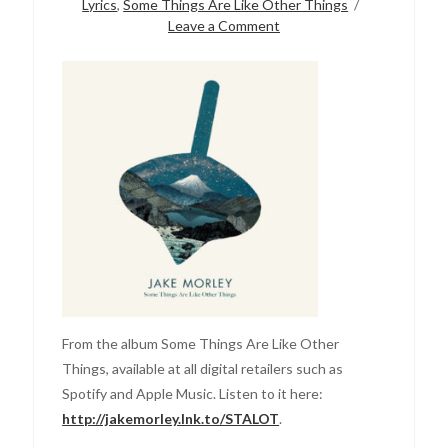
Lyrics
,
Some Things Are Like Other Things
Leave a Comment
From the album Some Things Are Like Other
Things, available at all digital retailers such as
Spotify and Apple Music. Listen to it here:
http://jakemorley.lnk.to/STALOT
.