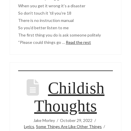
When you get it wrong it’s a disaster
So don’t touch it ’til you’re 18
There is no instruction manual
So you’d better listen to me
The first thing you do is ask someone politely
“Please could things go …
Read the rest
Childish
Thoughts
Jake Morley
October 29, 2022
Lyrics
,
Some Things Are Like Other Things