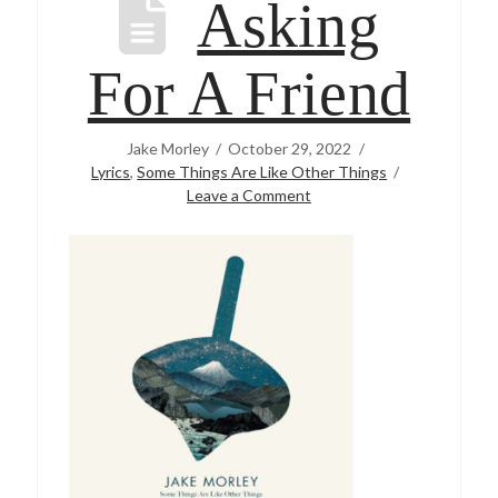
Asking
For A Friend
Jake Morley
October 29, 2022
Lyrics
,
Some Things Are Like Other Things
Leave a Comment