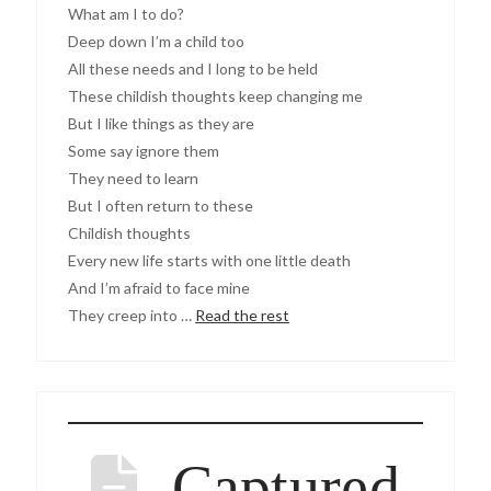
What am I to do?
Deep down I’m a child too
All these needs and I long to be held
These childish thoughts keep changing me
But I like things as they are
Some say ignore them
They need to learn
But I often return to these
Childish thoughts
Every new life starts with one little death
And I’m afraid to face mine
They creep into …
Read the rest
Captured