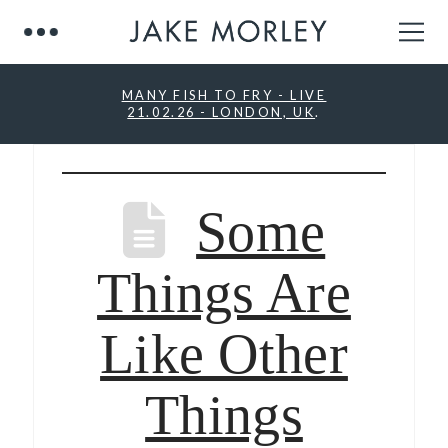
MANY FISH TO FRY - LIVE
21.02.26 - LONDON, UK
.
Some
Things Are
Like Other
Things