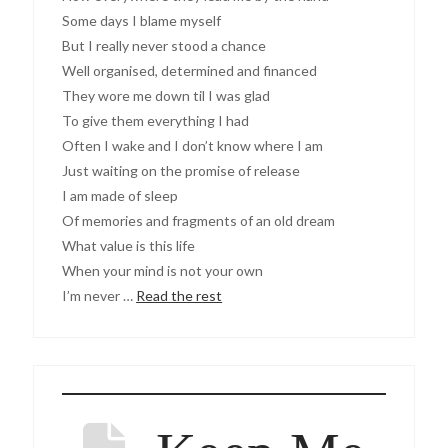
Some days I blame myself
But I really never stood a chance
Well organised, determined and financed
They wore me down til I was glad
To give them everything I had
Often I wake and I don’t know where I am
Just waiting on the promise of release
I am made of sleep
Of memories and fragments of an old dream
What value is this life
When your mind is not your own
I’m never …
Read the rest