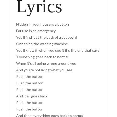
Lyrics
Hidden in your house is a button
For use in an emergency
You’ll find it at the back of a cupboard
Or behind the washing machine
You’ll know it when you see it it’s the one that says
‘Everything goes back to normal’
When it’s all going wrong around you
And you’re not liking what you see
Push the button
Push the button
Push the button
And it all goes back
Push the button
Push the button
And then everything goes back to normal