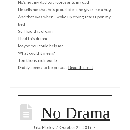
He’s not my dad but represents my dad
He tells me that he’s proud of me he gives me a hug
And that was when I woke up crying tears upon my
bed
So I had this dream
I had this dream
Maybe you could help me
What could it mean?
Ten thousand people
Daddy seems to be proud…
Read the rest
No Drama
Jake Morley
October 28, 2019