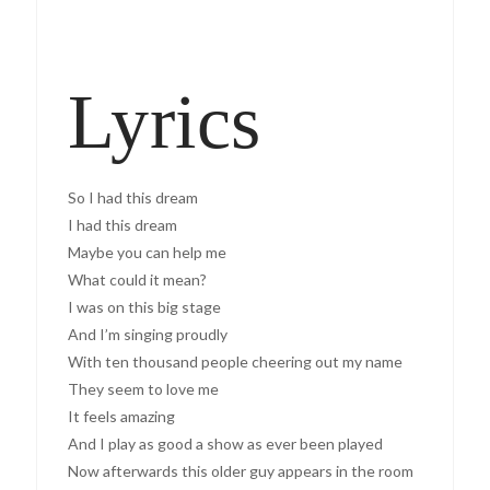
Lyrics
So I had this dream
I had this dream
Maybe you can help me
What could it mean?
I was on this big stage
And I’m singing proudly
With ten thousand people cheering out my name
They seem to love me
It feels amazing
And I play as good a show as ever been played
Now afterwards this older guy appears in the room