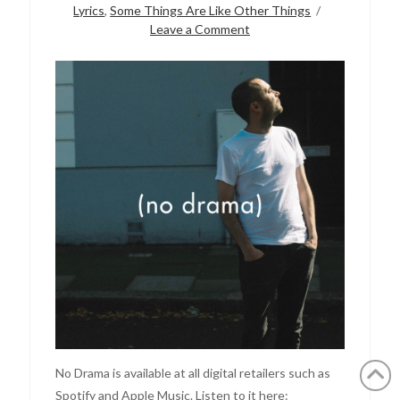
Lyrics
,
Some Things Are Like Other Things
Leave a Comment
No Drama is available at all digital retailers such as
Spotify and Apple Music. Listen to it here: