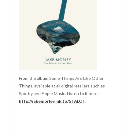
From the album Some Things Are Like Other
Things, available at all digital retailers such as
Spotify and Apple Music. Listen to it here:
http://jakemorley.lnk.to/STALOT
.