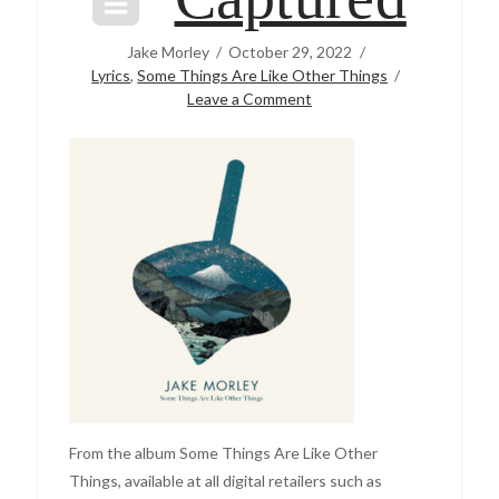
Jake Morley
October 29, 2022
Lyrics
,
Some Things Are Like Other Things
Leave a Comment
From the album Some Things Are Like Other
Things, available at all digital retailers such as