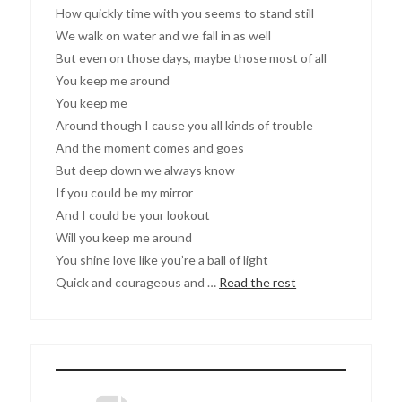
How quickly time with you seems to stand still
We walk on water and we fall in as well
But even on those days, maybe those most of all
You keep me around
You keep me
Around though I cause you all kinds of trouble
And the moment comes and goes
But deep down we always know
If you could be my mirror
And I could be your lookout
Will you keep me around
You shine love like you’re a ball of light
Quick and courageous and …
Read the rest