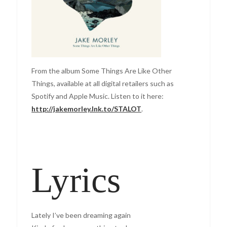
From the album Some Things Are Like Other
Things, available at all digital retailers such as
Spotify and Apple Music. Listen to it here:
http://jakemorley.lnk.to/STALOT
.
Lyrics
Lately I’ve been dreaming again