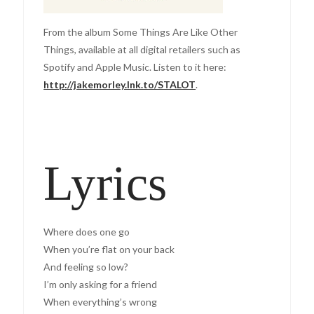
From the album Some Things Are Like Other
Things, available at all digital retailers such as
Spotify and Apple Music. Listen to it here:
http://jakemorley.lnk.to/STALOT
.
Lyrics
Where does one go
When you’re flat on your back
And feeling so low?
I’m only asking for a friend
When everything’s wrong