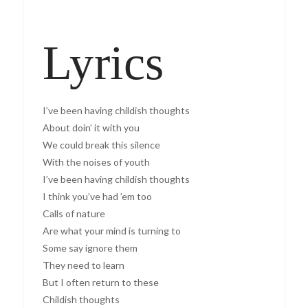
Lyrics
I’ve been having childish thoughts
About doin’ it with you
We could break this silence
With the noises of youth
I’ve been having childish thoughts
I think you’ve had ’em too
Calls of nature
Are what your mind is turning to
Some say ignore them
They need to learn
But I often return to these
Childish thoughts