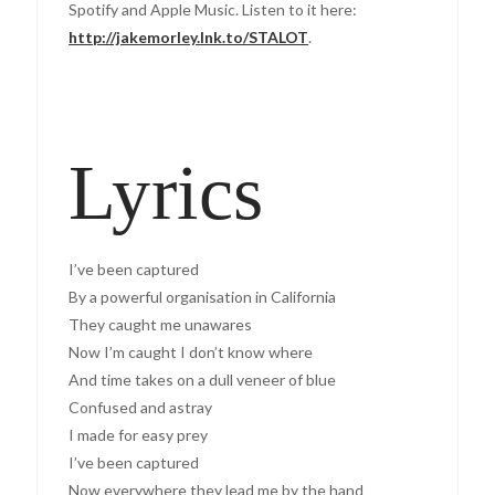
Spotify and Apple Music. Listen to it here:
http://jakemorley.lnk.to/STALOT
.
Lyrics
I’ve been captured
By a powerful organisation in California
They caught me unawares
Now I’m caught I don’t know where
And time takes on a dull veneer of blue
Confused and astray
I made for easy prey
I’ve been captured
Now everywhere they lead me by the hand