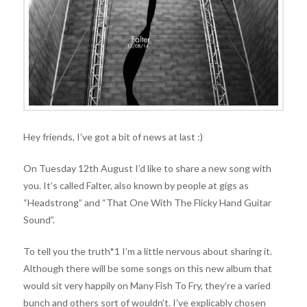
Hey friends, I’ve got a bit of news at last :)
On Tuesday 12th August I’d like to share a new song with
you. It’s called Falter, also known by people at gigs as
“Headstrong” and “That One With The Flicky Hand Guitar
Sound”.
To tell you the
truth*1 I’m a little nervous about sharing it.
Although there will be some songs on this new album that
would sit very happily on Many Fish To Fry, they’re a varied
bunch and others sort of wouldn’t. I’ve explicably chosen