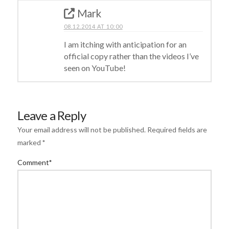
Mark
08.12.2014 AT 10:00
I am itching with anticipation for an
official copy rather than the videos I’ve
seen on YouTube!
Leave a Reply
Your email address will not be published.
Required fields are
marked
*
Comment
*