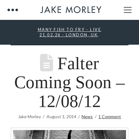
MANY FISH TO FRY - LIVE
21.02.26 - LONDON, UK
.
Falter
Coming Soon –
12/08/12
Jake Morley
August 1, 2014
News
1 Comment