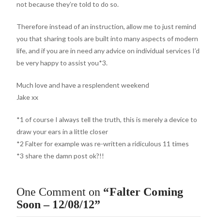
not because they’re told to do so.
Therefore instead of an instruction, allow me to just remind
you that sharing tools are built into many aspects of modern
life, and if you are in need any advice on individual services I’d
be very happy to assist you*3.
Much love and have a resplendent weekend
Jake xx
*1 of course I always tell the truth, this is merely a device to
draw your ears in a little closer
*2 Falter for example was re-written a ridiculous 11 times
*3 share the damn post ok?!!
One Comment on
“Falter Coming
Soon – 12/08/12”