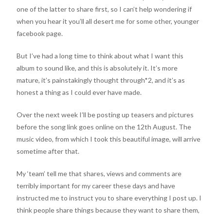
one of the latter to share first, so I can’t help wondering if
when you hear it you’ll all desert me for some other, younger
facebook page.
But I’ve had a long time to think about what I want this
album to sound like, and this is absolutely it. It’s more
mature, it’s painstakingly thought through*2, and it’s as
honest a thing as I could ever have made.
Over the next week I’ll be posting up teasers and pictures
before the song link goes online on the 12th August. The
music video, from which I took this beautiful image, will arrive
sometime after that.
My ‘team’ tell me that shares, views and comments are
terribly important for my career these days and have
instructed me to instruct you to share everything I post up. I
think people share things because they want to share them,