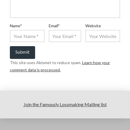
Name
*
Email
*
Website
This site uses Akismet to reduce spam.
Learn how your
comment data is processed.
Join the Famously Lossmaking Mailing list