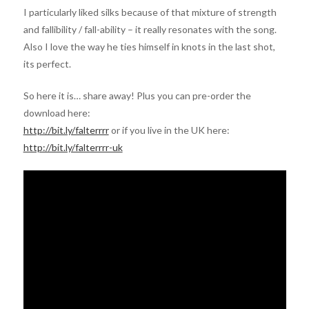
I particularly liked silks because of that mixture of strength
and fallibility / fall-ability – it really resonates with the song.
Also I love the way he ties himself in knots in the last shot,
its perfect.
So here it is… share away! Plus you can pre-order the
download here:
http://bit.ly/falterrrr
or if you live in the UK here:
http://bit.ly/falterrrr-uk