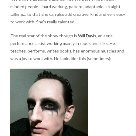
minded people – hard working, patient, adaptable, straight
talking… to that she can also add creative, kind and very easy
to work with. She’s really talented.
The real star of the show though is
Will Davis
, an aerial
performance artist working mainly in ropes and silks. He
teaches, performs, writes books, has enormous muscles and
was a joy to work with. He looks like this (sometimes):