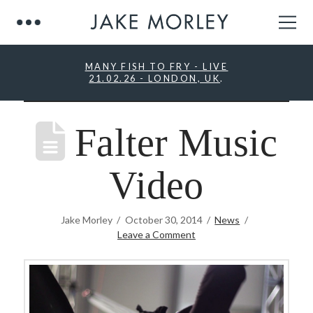
MANY FISH TO FRY - LIVE
21.02.26 - LONDON, UK
.
Falter Music
Video
Jake Morley
October 30, 2014
News
Leave a Comment