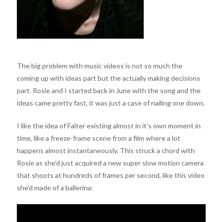
The big problem with music videos is not so much the
coming up with ideas part but the actually making decisions
part. Rosie and I started back in June with the song and the
ideas came pretty fast, it was just a case of nailing one down.
I like the idea of Falter existing almost in it’s own moment in
time, like a freeze-frame scene from a film where a lot
happens almost instantaneously. This struck a chord with
Rosie as she’d just acquired a new super slow motion camera
that shoots at hundreds of frames per second, like this video
she’d made of a ballerina: