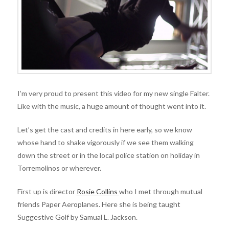
I’m very proud to present this video for my new single Falter.
Like with the music, a huge amount of thought went into it.
Let’s get the cast and credits in here early, so we know
whose hand to shake vigorously if we see them walking
down the street or in the local police station on holiday in
Torremolinos or wherever.
First up is director
Rosie Collins
who I met through mutual
friends Paper Aeroplanes. Here she is being taught
Suggestive Golf by Samual L. Jackson.