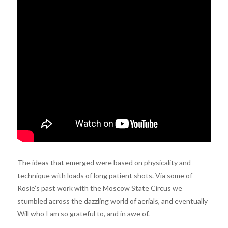
The ideas that emerged were based on physicality and
technique with loads of long patient shots. Via some of
Rosie’s past work with the Moscow State Circus we
stumbled across the dazzling world of aerials, and eventually
Will who I am so grateful to, and in awe of.