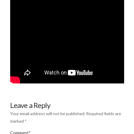
Leave a Reply
Your email address will not be published.
Required fields are
marked
*
Comment
*