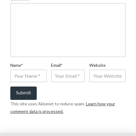
Name
*
Email
*
Website
This site uses Akismet to reduce spam.
Learn how your
comment data is processed.