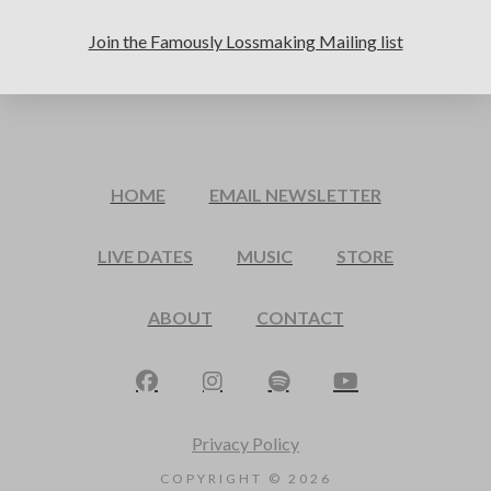
Join the Famously Lossmaking Mailing list
HOME
EMAIL NEWSLETTER
LIVE DATES
MUSIC
STORE
ABOUT
CONTACT
Privacy Policy
COPYRIGHT ©
2026