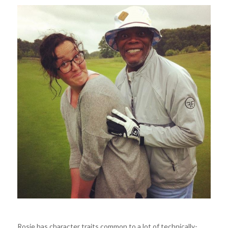
Rosie has character traits common to a lot of technically-