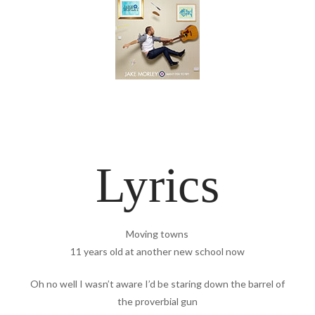
Lyrics
Moving towns
11 years old at another new school now
Oh no well I wasn’t aware I’d be staring down the barrel of
the proverbial gun