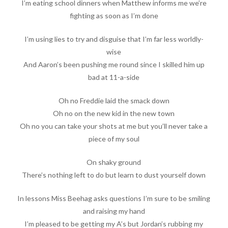
I’m eating school dinners when Matthew informs me we’re
fighting as soon as I’m done
I’m using lies to try and disguise that I’m far less worldly-
wise
And Aaron’s been pushing me round since I skilled him up
bad at 11-a-side
Oh no Freddie laid the smack down
Oh no on the new kid in the new town
Oh no you can take your shots at me but you’ll never take a
piece of my soul
On shaky ground
There’s nothing left to do but learn to dust yourself down
In lessons Miss Beehag asks questions I’m sure to be smiling
and raising my hand
I’m pleased to be getting my A’s but Jordan’s rubbing my