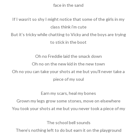
face in the sand
If I wasn’t so shy I might notice that some of the girls in my
class think i’m cute
But it’s tricky while chatting to Vicky and the boys are trying
to stick in the boot
Oh no Freddie laid the smack down
Oh no on the new kid in the new town
Oh no you can take your shots at me but you’ll never take a
piece of my soul
Earn my scars, heal my bones
Grown my legs grow some stones, move on elsewhere
You took your shots at me but you never took a piece of my
The school bell sounds
There’s nothing left to do but earn it on the playground