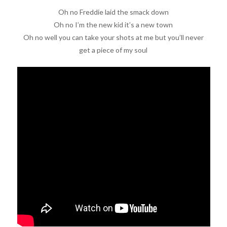
Oh no Freddie laid the smack down
Oh no I’m the new kid it’s a new town
Oh no well you can take your shots at me but you’ll never
get a piece of my soul