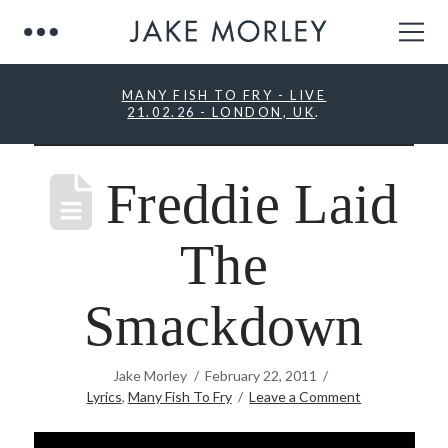
MANY FISH TO FRY - LIVE
21.02.26 - LONDON, UK
.
Freddie Laid
The
Smackdown
Jake Morley
February 22, 2011
Lyrics
,
Many Fish To Fry
Leave a Comment