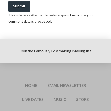
This site uses Akismet to reduce spam.
Learn how your
comment data is processed.
Join the Famously Lossmaking Mailing list
HOME
EMAIL NEWSLETTER
LIVE DATES
MUSIC
STORE