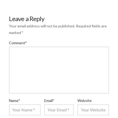
Leave a Reply
Your email address will not be published.
Required fields are
marked
*
Comment
*
Name
*
Email
*
Website