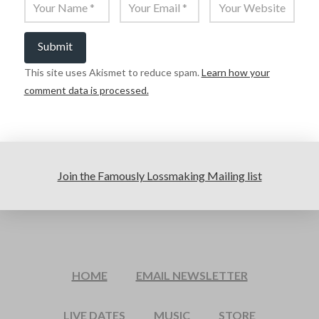
This site uses Akismet to reduce spam.
Learn how your
comment data is processed.
Join the Famously Lossmaking Mailing list
HOME
EMAIL NEWSLETTER
LIVE DATES
MUSIC
STORE