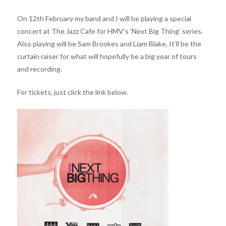
On 12th February my band and I will be playing a special
concert at The Jazz Cafe for HMV’s ‘Next Big Thing’ series.
Also playing will be Sam Brookes and Liam Blake. It’ll be the
curtain raiser for what will hopefully be a big year of tours
and recording.
For tickets, just click the link below.