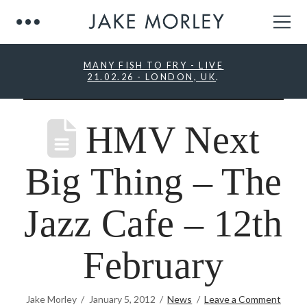
MANY FISH TO FRY - LIVE
21.02.26 - LONDON, UK
.
HMV Next
Big Thing – The
Jazz Cafe – 12th
February
Jake Morley
January 5, 2012
News
Leave a Comment