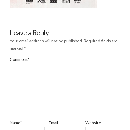
Leave a Reply
Your email address will not be published.
Required fields are
marked
*
Comment
*
Name
*
Email
*
Website