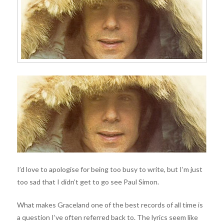
I’d love to apologise for being too busy to write, but I’m just
too sad that I didn’t get to go see Paul Simon.
What makes Graceland one of the best records of all time is
a question I’ve often referred back to. The lyrics seem like