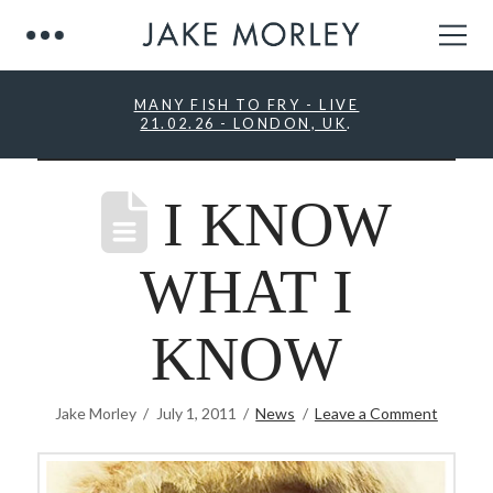
MANY FISH TO FRY - LIVE
21.02.26 - LONDON, UK
.
I KNOW
WHAT I
KNOW
Jake Morley
July 1, 2011
News
Leave a Comment