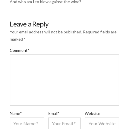
And who am I to blow against the wind?
Leave a Reply
Your email address will not be published.
Required fields are
marked
*
Comment
*
Name
*
Email
*
Website