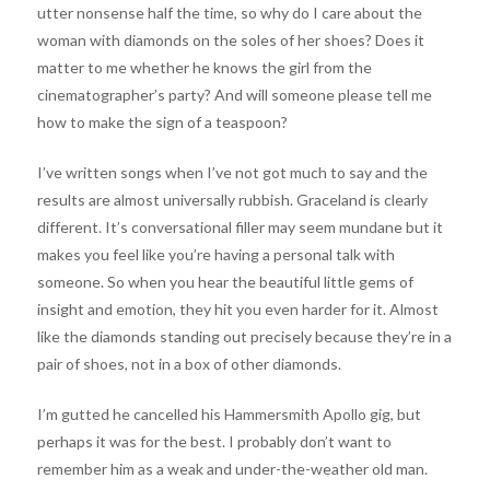
utter nonsense half the time, so why do I care about the
woman with diamonds on the soles of her shoes? Does it
matter to me whether he knows the girl from the
cinematographer’s party? And will someone please tell me
how to make the sign of a teaspoon?
I’ve written songs when I’ve not got much to say and the
results are almost universally rubbish. Graceland is clearly
different. It’s conversational filler may seem mundane but it
makes you feel like you’re having a personal talk with
someone. So when you hear the beautiful little gems of
insight and emotion, they hit you even harder for it. Almost
like the diamonds standing out precisely because they’re in a
pair of shoes, not in a box of other diamonds.
I’m gutted he cancelled his Hammersmith Apollo gig, but
perhaps it was for the best. I probably don’t want to
remember him as a weak and under-the-weather old man.