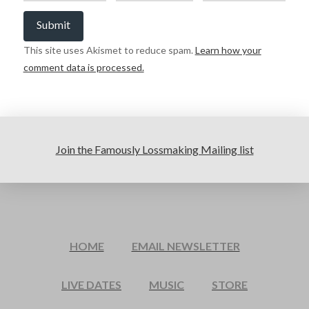
This site uses Akismet to reduce spam.
Learn how your
comment data is processed.
Join the Famously Lossmaking Mailing list
HOME
EMAIL NEWSLETTER
LIVE DATES
MUSIC
STORE