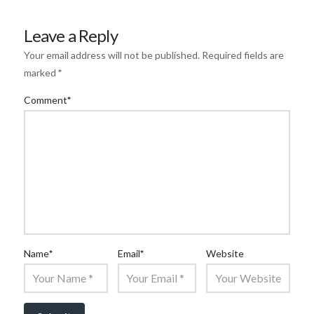
Leave a Reply
Your email address will not be published.
Required fields are
marked
*
Comment
*
Name
*
Email
*
Website