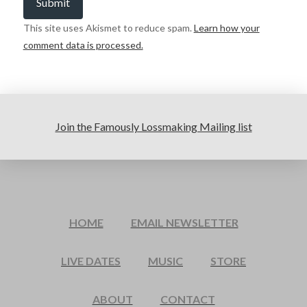
This site uses Akismet to reduce spam.
Learn how your
comment data is processed.
Join the Famously Lossmaking Mailing list
HOME
EMAIL NEWSLETTER
LIVE DATES
MUSIC
STORE
ABOUT
CONTACT