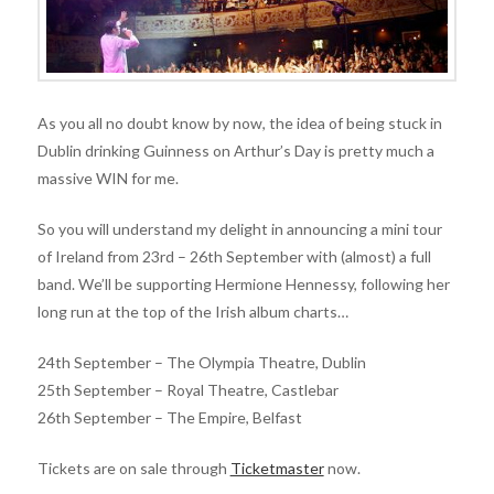
As you all no doubt know by now, the idea of being stuck in
Dublin drinking Guinness on Arthur’s Day is pretty much a
massive WIN for me.
So you will understand my delight in announcing a mini tour
of Ireland from 23rd – 26th September with (almost) a full
band. We’ll be supporting Hermione Hennessy, following her
long run at the top of the Irish album charts…
24th September – The Olympia Theatre, Dublin
25th September – Royal Theatre, Castlebar
26th September – The Empire, Belfast
Tickets are on sale through
Ticketmaster
now.