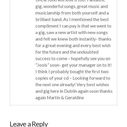
gig, wonderful songs, great music and
musicianship from both yourself and a
brilliant band. As I mentioned the best
compliment I can pay is that we went to
a gig, saw a new artist with new songs
and felt we knew both instantly- thanks
for a great evening and every best wish
for the future and the undoubted
success to come – hopefully see you on
“Jools” soon- get your manager on to it!
I think I probably bought the first two
copies of your cd – Looking forward to
the next one already! Very best wishes
and gig here in Dublin again soon thanks
again Martin & Geraldine
Leave a Reply