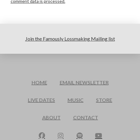
comment data is processed.
Join the Famously Lossmaking Mailing list
HOME
EMAIL NEWSLETTER
LIVE DATES
MUSIC
STORE
ABOUT
CONTACT