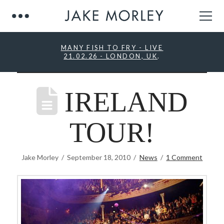
MANY FISH TO FRY - LIVE
21.02.26 - LONDON, UK
.
IRELAND
TOUR!
Jake Morley
September 18, 2010
News
1 Comment