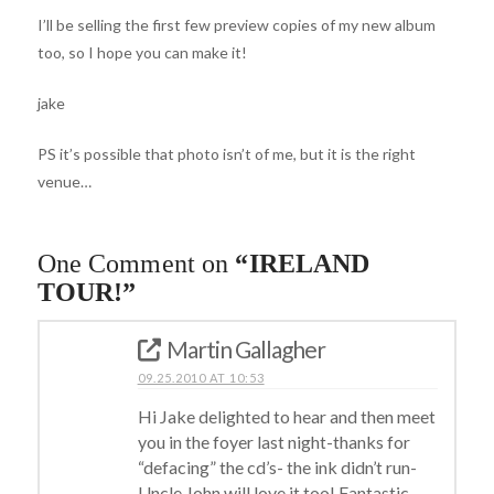
I’ll be selling the first few preview copies of my new album
too, so I hope you can make it!
jake
PS it’s possible that photo isn’t of me, but it is the right
venue…
One Comment on
“IRELAND
TOUR!”
Martin Gallagher
09.25.2010 AT 10:53
Hi Jake delighted to hear and then meet
you in the foyer last night-thanks for
“defacing” the cd’s- the ink didn’t run-
Uncle John will love it too! Fantastic