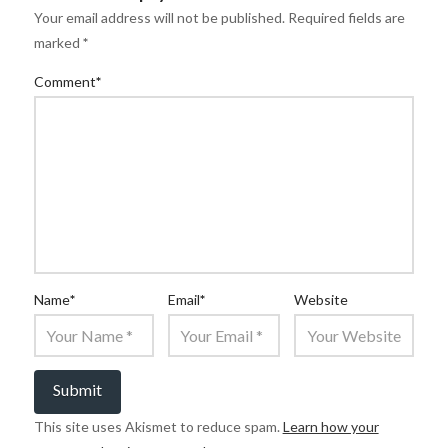
Your email address will not be published.
Required fields are
marked
*
Comment
*
Name
*
Email
*
Website
This site uses Akismet to reduce spam.
Learn how your