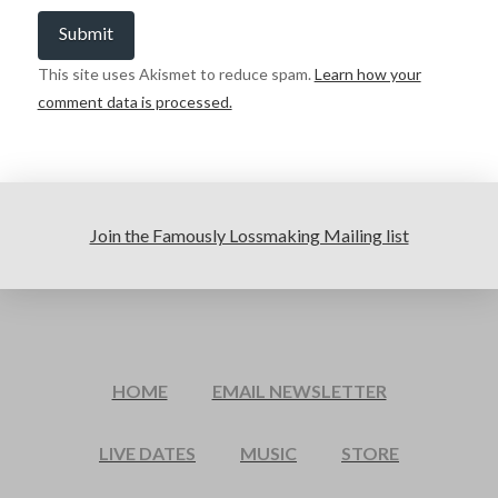
This site uses Akismet to reduce spam.
Learn how your
comment data is processed.
Join the Famously Lossmaking Mailing list
HOME
EMAIL NEWSLETTER
LIVE DATES
MUSIC
STORE