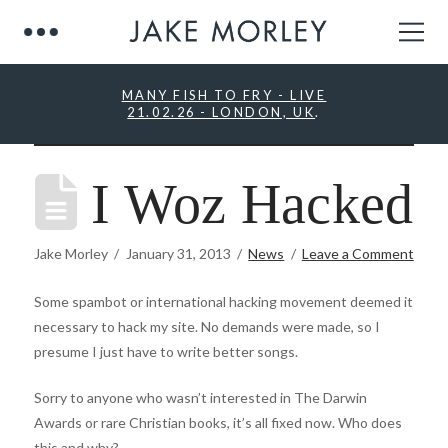
MANY FISH TO FRY - LIVE
21.02.26 - LONDON, UK
.
I Woz Hacked
Jake Morley
January 31, 2013
News
Leave a Comment
Some spambot or international hacking movement deemed it
necessary to hack my site. No demands were made, so I
presume I just have to write better songs.
Sorry to anyone who wasn’t interested in The Darwin
Awards or rare Christian books, it’s all fixed now. Who does
this and why?