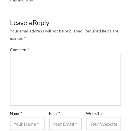
Leave a Reply
Your email address will not be published.
Required fields are
marked
*
Comment
*
Name
*
Email
*
Website