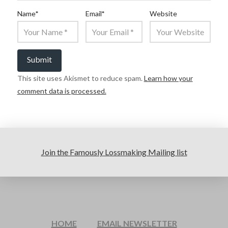
Name
*
Email
*
Website
This site uses Akismet to reduce spam.
Learn how your
comment data is processed.
Join the Famously Lossmaking Mailing list
HOME
EMAIL NEWSLETTER