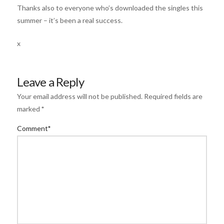
Thanks also to everyone who’s downloaded the singles this
summer – it’s been a real success.
x
Leave a Reply
Your email address will not be published.
Required fields are
marked
*
Comment
*