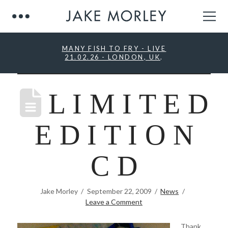
MANY FISH TO FRY - LIVE
21.02.26 - LONDON, UK
.
L I M I T E D
E D I T I O N
C D
Jake Morley
September 22, 2009
News
Leave a Comment
Thank