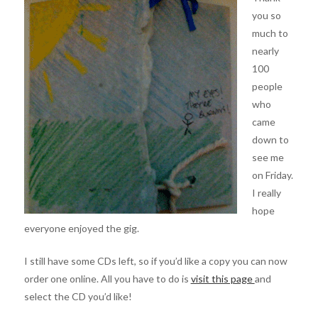
you so
much to
nearly
100
people
who
came
down to
see me
on Friday.
I really
hope
everyone enjoyed the gig.
I still have some CDs left, so if you’d like a copy you can now
order one online. All you have to do is
visit this page
and
select the CD you’d like!