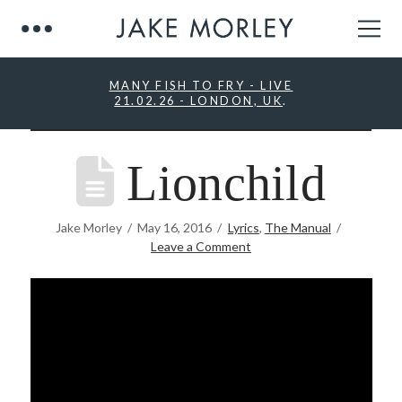
MANY FISH TO FRY - LIVE
21.02.26 - LONDON, UK
.
Lionchild
Jake Morley
May 16, 2016
Lyrics
,
The Manual
Leave a Comment