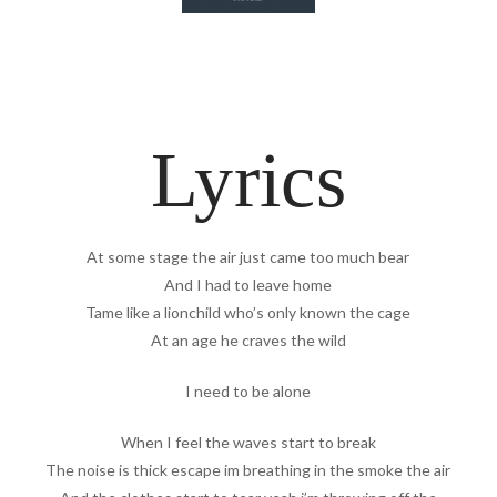
Lyrics
At some stage the air just came too much bear
And I had to leave home
Tame like a lionchild who’s only known the cage
At an age he craves the wild
I need to be alone
When I feel the waves start to break
The noise is thick escape im breathing in the smoke the air