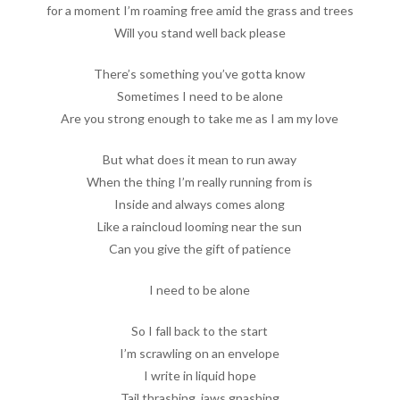
for a moment I’m roaming free amid the grass and trees
Will you stand well back please
There’s something you’ve gotta know
Sometimes I need to be alone
Are you strong enough to take me as I am my love
But what does it mean to run away
When the thing I’m really running from is
Inside and always comes along
Like a raincloud looming near the sun
Can you give the gift of patience
I need to be alone
So I fall back to the start
I’m scrawling on an envelope
I write in liquid hope
Tail thrashing, jaws gnashing