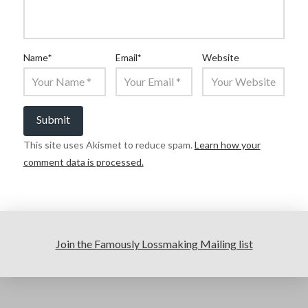
Name
*
Email
*
Website
This site uses Akismet to reduce spam.
Learn how your
comment data is processed.
Join the Famously Lossmaking Mailing list