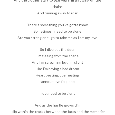
And the clothes start to tear yeah i’m throwing off the
chains
And running away to roar
There’s something you’ve gotta know
Sometimes I need to be alone
Are you strong enough to take me as I am my love
So I dive out the door
I’m fleeing from the scene
And I’m screaming but I’m silent
Like I’m having a bad dream
Heart beating, overheating
I cannot move for people
I just need to be alone
And as the hustle grows dim
I slip within the cracks between the facts and the memories