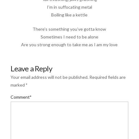
I’m in suffocating metal
Boiling like a kettle
There’s something you’ve gotta know
Sometimes I need to be alone
Are you strong enough to take me as I am my love
Leave a Reply
Your email address will not be published.
Required fields are
marked
*
Comment
*