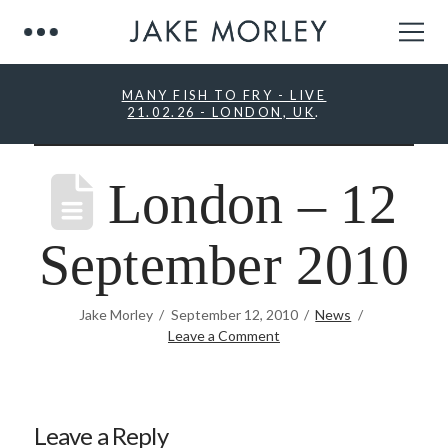
MANY FISH TO FRY - LIVE
21.02.26 - LONDON, UK
.
London – 12
September 2010
Jake Morley
September 12, 2010
News
Leave a Comment
Leave a Reply