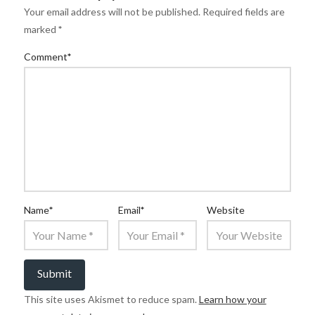
Your email address will not be published.
Required fields are
marked
*
Comment
*
Name
*
Email
*
Website
This site uses Akismet to reduce spam.
Learn how your