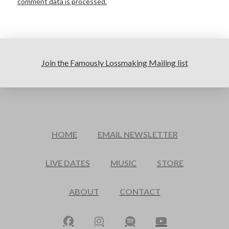
comment data is processed.
Join the Famously Lossmaking Mailing list
HOME
EMAIL NEWSLETTER
LIVE DATES
MUSIC
STORE
ABOUT
CONTACT