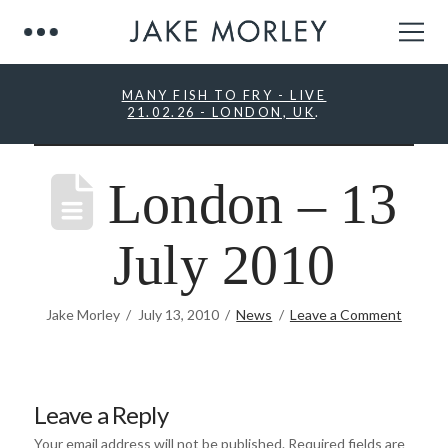
MANY FISH TO FRY - LIVE
21.02.26 - LONDON, UK
.
London – 13
July 2010
Jake Morley
July 13, 2010
News
Leave a Comment
Leave a Reply
Your email address will not be published.
Required fields are