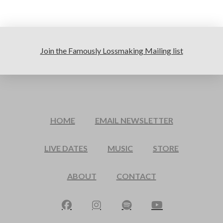
Join the Famously Lossmaking Mailing list
HOME
EMAIL NEWSLETTER
LIVE DATES
MUSIC
STORE
ABOUT
CONTACT