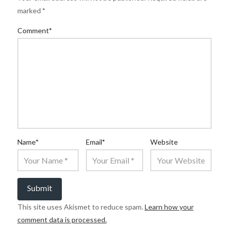
marked
*
Comment
*
Name
*
Email
*
Website
This site uses Akismet to reduce spam.
Learn how your
comment data is processed.