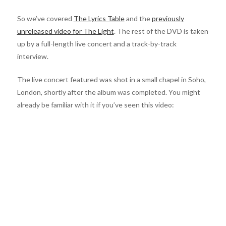
So we’ve covered
The Lyrics Table
and the
previously
unreleased video for The Light
. The rest of the DVD is taken
up by a full-length live concert and a track-by-track
interview.
The live concert featured was shot in a small chapel in Soho,
London, shortly after the album was completed. You might
already be familiar with it if you’ve seen this video: