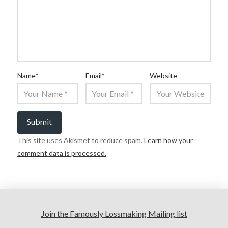
Name
*
Email
*
Website
This site uses Akismet to reduce spam.
Learn how your
comment data is processed.
Join the Famously Lossmaking Mailing list