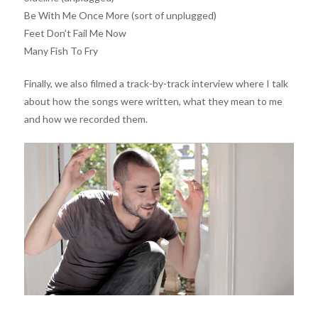
Be With Me Once More (sort of unplugged)
Feet Don’t Fail Me Now
Many Fish To Fry
Finally, we also filmed a track-by-track interview where I talk
about how the songs were written, what they mean to me
and how we recorded them.