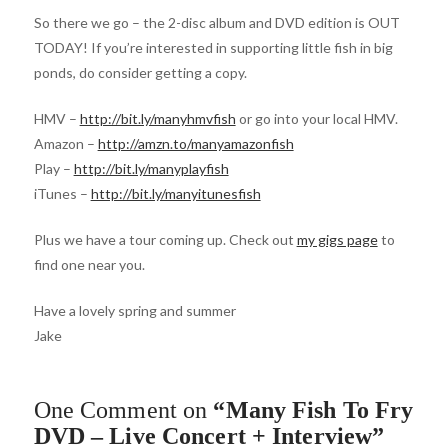
So there we go – the 2-disc album and DVD edition is OUT
TODAY! If you’re interested in supporting little fish in big
ponds, do consider getting a copy.
HMV –
http://bit.ly/manyhmvfish
or go into your local HMV.
Amazon –
http://amzn.to/manyamazonfish
Play –
http://bit.ly/manyplayfish
iTunes –
http://bit.ly/manyitunesfish
Plus we have a tour coming up. Check out
my gigs page
to
find one near you.
Have a lovely spring and summer
Jake
One Comment on
“Many Fish To Fry
DVD – Live Concert + Interview”