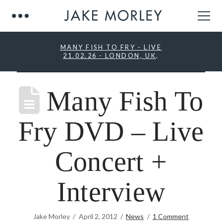
MANY FISH TO FRY - LIVE
21.02.26 - LONDON, UK
.
Many Fish To
Fry DVD – Live
Concert +
Interview
Jake Morley
April 2, 2012
News
1 Comment