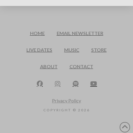
HOME
EMAIL NEWSLETTER
LIVE DATES
MUSIC
STORE
ABOUT
CONTACT
Privacy Policy
COPYRIGHT ©
2026