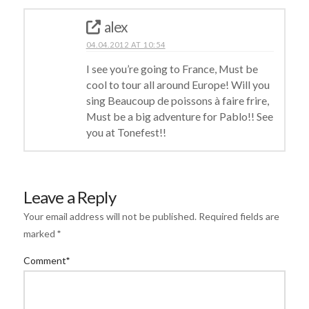
alex
04.04.2012 AT 10:54
I see you’re going to France, Must be
cool to tour all around Europe! Will you
sing Beaucoup de poissons à faire frire,
Must be a big adventure for Pablo!! See
you at Tonefest!!
Leave a Reply
Your email address will not be published.
Required fields are
marked
*
Comment
*