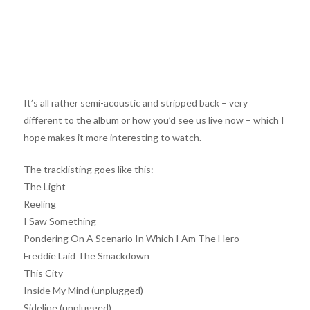
It’s all rather semi-acoustic and stripped back – very
different to the album or how you’d see us live now – which I
hope makes it more interesting to watch.
The tracklisting goes like this:
The Light
Reeling
I Saw Something
Pondering On A Scenario In Which I Am The Hero
Freddie Laid The Smackdown
This City
Inside My Mind (unplugged)
Sideline (unplugged)