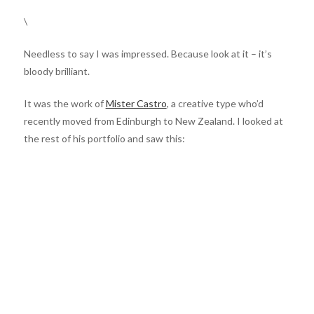
\
Needless to say I was impressed. Because look at it – it’s
bloody brilliant.
It was the work of
Mister Castro
, a creative type who’d
recently moved from Edinburgh to New Zealand. I looked at
the rest of his portfolio and saw this: