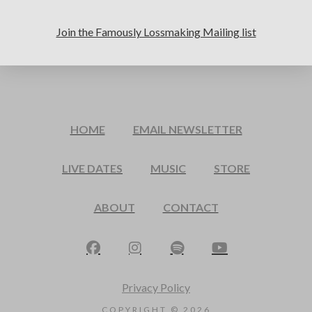
Join the Famously Lossmaking Mailing list
HOME
EMAIL NEWSLETTER
LIVE DATES
MUSIC
STORE
ABOUT
CONTACT
Privacy Policy
COPYRIGHT ©
2026