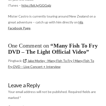
iTunes –
http://bit.ly/GGGqlz
Mister Castro is currently touring around New Zealand on a
great adventure – catch up with him directly on
His
Facebook Page
.
One Comment on
“Many Fish To Fry
DVD – The Light Official Video”
Pingback:
Jake Morley - Many Fish To Fry | Many Fish To
Fry DVD – Live Concert + Interview
Leave a Reply
Your email address will not be published.
Required fields are
marked
*