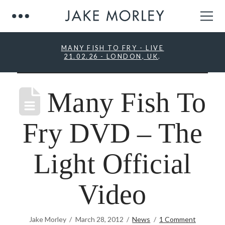
MANY FISH TO FRY - LIVE
21.02.26 - LONDON, UK
.
Many Fish To
Fry DVD – The
Light Official
Video
Jake Morley
March 28, 2012
News
1 Comment