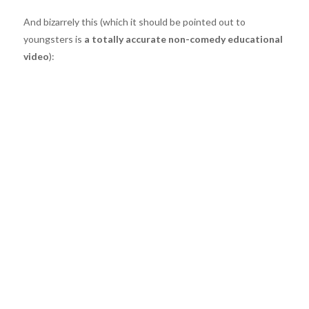
And bizarrely this (which it should be pointed out to
youngsters is
a totally accurate non-comedy educational
video
):