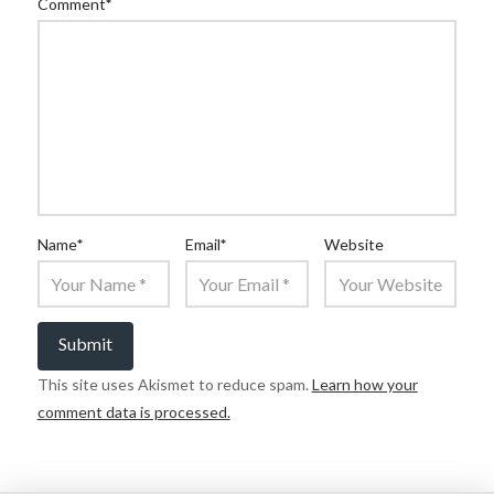
Comment
*
Name
*
Email
*
Website
This site uses Akismet to reduce spam.
Learn how your
comment data is processed.