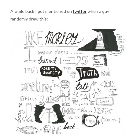
A while back I got mentioned on
twitter
when a guy
randomly drew this: