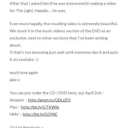
After that I asked him if he was interested in making a video
for The Light. Happily…. he was.
Even more happily, the resulting video is extremely beautiful.
We stuck it in the music videos section of the DVD as an
exclusive, next to other sections that I’ve been writing
about.
If that’s too annoying just wait until someone rips it and puts
it on youtube :-)
much love again
jake x
You can pre-order the CD / DVD here, out April 2nd –
Amazon –
http://amzn.to/GDLzZQ
Play –
http://bit.ly/GTKWIb
HMV –
http://bit.ly/GQYllC
Or just the music –