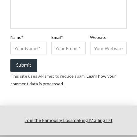
Name
*
Email
*
Website
This site uses Akismet to reduce spam.
Learn how your
comment data is processed.
Join the Famously Lossmaking Mailing list