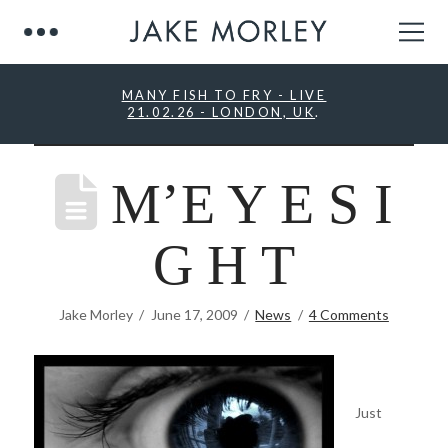
MANY FISH TO FRY - LIVE
21.02.26 - LONDON, UK
.
M’E Y E S I
G H T
Jake Morley
June 17, 2009
News
4 Comments
Just