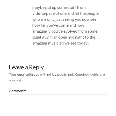
maybe put up some stuff from
vidisha/pace of one and let the people
who are only just seeing you now see
how far you’ve come and how
amazingly you’ve evolved from some
quiet guy in an open mic night to the
amazing musician we see today!
Leave a Reply
Your email address will not be published.
Required fields are
marked
*
Comment
*