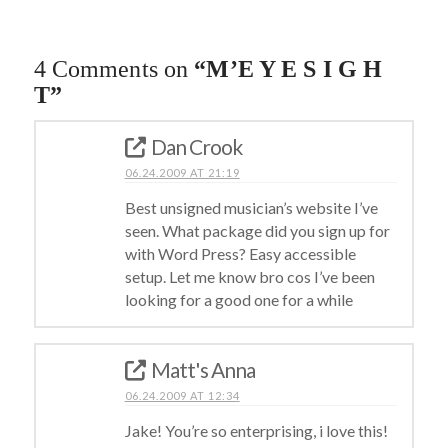
4 Comments on
“M’E Y E S I G H
T”
Dan Crook
06.24.2009 AT 21:19
Best unsigned musician’s website I’ve
seen. What package did you sign up for
with Word Press? Easy accessible
setup. Let me know bro cos I’ve been
looking for a good one for a while
Matt's Anna
06.24.2009 AT 12:34
Jake! You’re so enterprising, i love this!