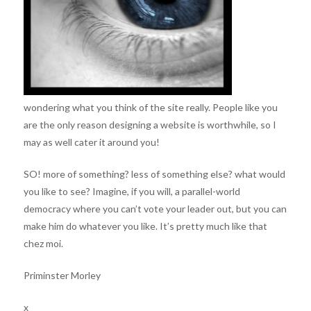
wondering what you think of the site really. People like you
are the only reason designing a website is worthwhile, so I
may as well cater it around you!
SO! more of something? less of something else? what would
you like to see? Imagine, if you will, a parallel-world
democracy where you can’t vote your leader out, but you can
make him do whatever you like. It’s pretty much like that
chez moi.
Priminster Morley
x