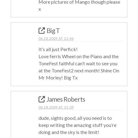
More pictures of Mango though please
x
Big T
06.18.2009 AT 11:46
It’s all just Perfick!
Love ferris Wheel on the Piano and the
ToneFest faithful can’t wait to see you
at the ToneFest2 next month! Shine On
Mr Morley! Big Tx
James Roberts
06.18.2009 AT 11:09
dude, sights good, all you need is to
keep writing the amazing stuff you’re
doing and the sky is the limit!