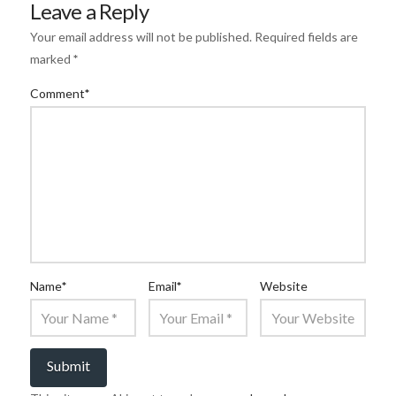
Leave a Reply
Your email address will not be published.
Required fields are
marked
*
Comment
*
Name
*
Email
*
Website