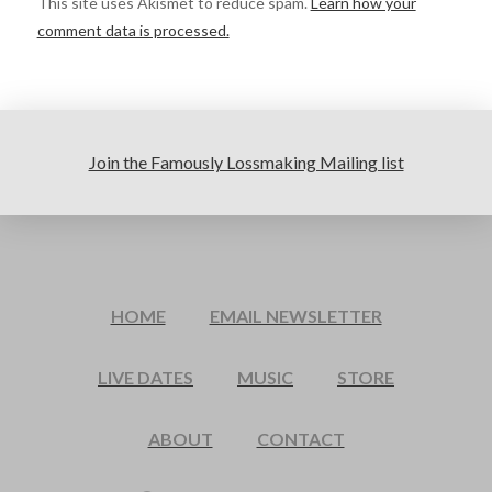
This site uses Akismet to reduce spam.
Learn how your
comment data is processed.
Join the Famously Lossmaking Mailing list
HOME
EMAIL NEWSLETTER
LIVE DATES
MUSIC
STORE
ABOUT
CONTACT