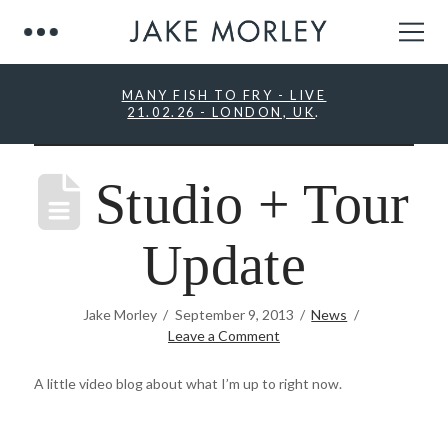
MANY FISH TO FRY - LIVE
21.02.26 - LONDON, UK
.
Studio + Tour
Update
Jake Morley
September 9, 2013
News
Leave a Comment
A little video blog about what I’m up to right now.