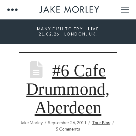
MANY FISH TO FRY - LIVE
21.02.26 - LONDON, UK
.
#6 Cafe
Drummond,
Aberdeen
Jake Morley
September 26, 2011
Tour Blog
5 Comments