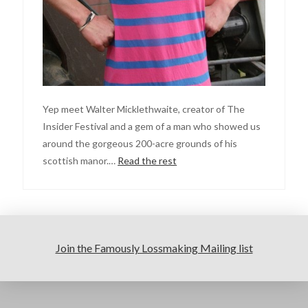
Yep meet Walter Micklethwaite, creator of The
Insider Festival and a gem of a man who showed us
around the gorgeous 200-acre grounds of his
scottish manor.…
Read the rest
Join the Famously Lossmaking Mailing list