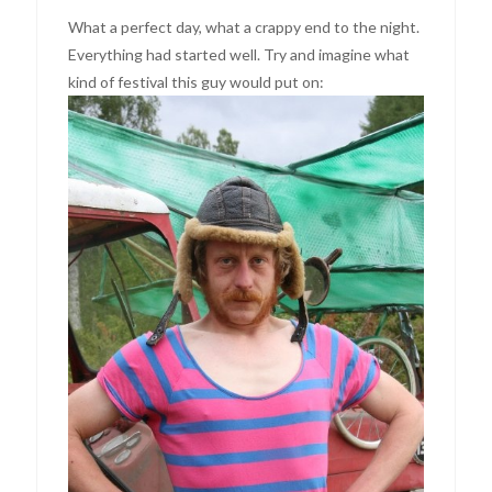
What a perfect day, what a crappy end to the night.
Everything had started well. Try and imagine what
kind of festival this guy would put on: