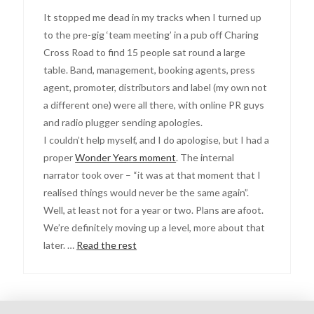
It stopped me dead in my tracks when I turned up
to the pre-gig ‘team meeting’ in a pub off Charing
Cross Road to find 15 people sat round a large
table. Band, management, booking agents, press
agent, promoter, distributors and label (my own not
a different one) were all there, with online PR guys
and radio plugger sending apologies.
I couldn’t help myself, and I do apologise, but I had a
proper
Wonder Years moment
. The internal
narrator took over – “it was at that moment that I
realised things would never be the same again”.
Well, at least not for a year or two. Plans are afoot.
We’re definitely moving up a level, more about that
later. …
Read the rest