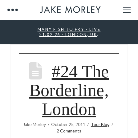
MANY FISH TO FRY - LIVE
21.02.26 - LONDON, UK
.
#24 The
Borderline,
London
Jake Morley
October 25, 2011
Tour Blog
2 Comments