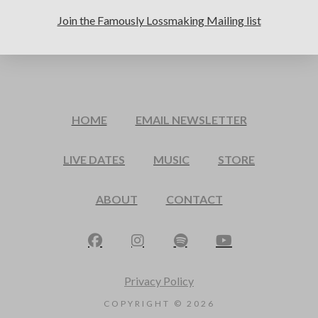
Join the Famously Lossmaking Mailing list
HOME
EMAIL NEWSLETTER
LIVE DATES
MUSIC
STORE
ABOUT
CONTACT
Privacy Policy
COPYRIGHT ©
2026