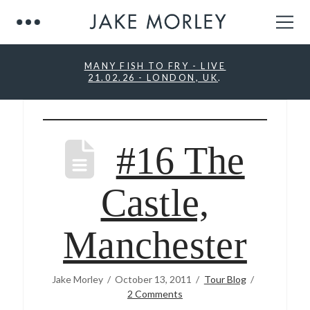
MANY FISH TO FRY - LIVE
21.02.26 - LONDON, UK
.
#16 The
Castle,
Manchester
Jake Morley
October 13, 2011
Tour Blog
2 Comments