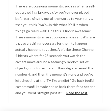
There are occasional moments, such as when a sell-
out crowd in a far-away city you’ve never played
before are singing out all the words to your songs,
that you think “wait… is this what it’s like when
things go really well? Cos this is frickin awesome”.
These moments arise at oblique angles and it’s rare
that everything necessary for them to happen
actually happens together. A bit like those Channel
4 idents where for 23 seconds you watch the
camera move around a seemingly random set of
objects, until for an instant they align to reveal the
number 4, and then the moment’s gone and you’re
left shouting at the TV like an idiot “Go back foolish
cameraman!! It made sense back there for a second
and you went straight past it!”.…
Read the rest