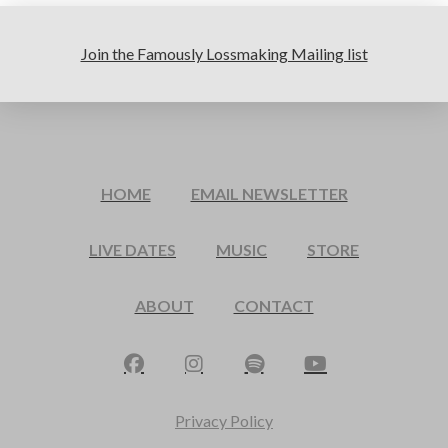
Join the Famously Lossmaking Mailing list
HOME
EMAIL NEWSLETTER
LIVE DATES
MUSIC
STORE
ABOUT
CONTACT
Privacy Policy