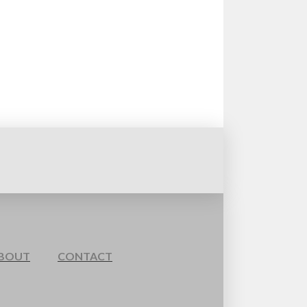
BOUT
CONTACT