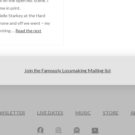
e on the open mic scene. I
e in print.
ielle Starkey at the Hard
phone and off we went – my
venting.…
Read the rest
Join the Famously Lossmaking Mailing list
EWSLETTER
LIVE DATES
MUSIC
STORE
A