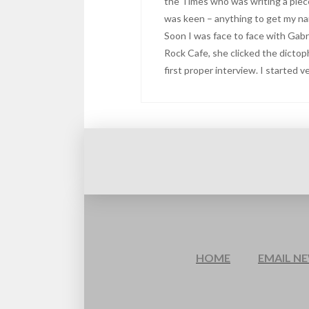
the Times who was writing a piec
was keen – anything to get my nam
Soon I was face to face with Gabr
Rock Cafe, she clicked the dicto
first proper interview. I started 
HOME
EMAIL N