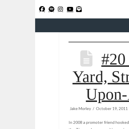
#20
Yard, St
Upon-
Jake Morley
October 19, 2011
In 2008 a promoter friend hooked 