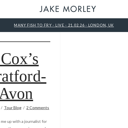
MANY FISH TO FRY - LIVE - 21.02.26 - LONDON, UK
 Cox’s
ratford-
Avon
Tour Blog
2 Comments
me up with a journalist for