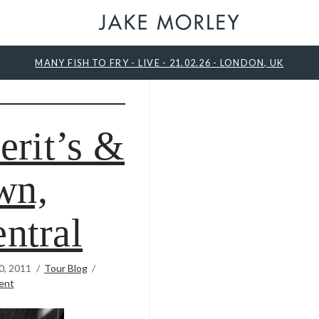
MANY FISH TO FRY - LIVE - 21.02.26 - LONDON, UK
erit’s &
wn,
ntral
0, 2011
Tour Blog
ent