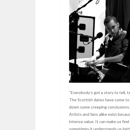
“Everybody’s got a story to tell,
The Scottish dates have come to a
down some creeping conclusion
Artists and fans alike exist beca
intense value. It can make us fee
sometimes it understands us bett