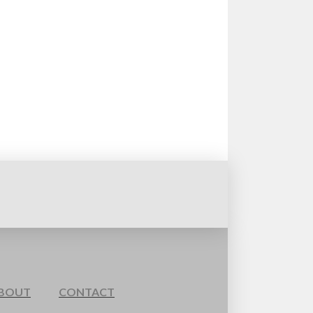
BOUT
CONTACT