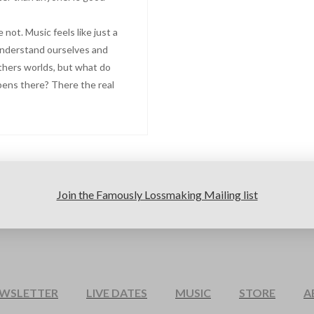
not. Music feels like just a
understand ourselves and
thers worlds, but what do
pens there? There the real
Join the Famously Lossmaking Mailing list
EWSLETTER
LIVE DATES
MUSIC
STORE
A