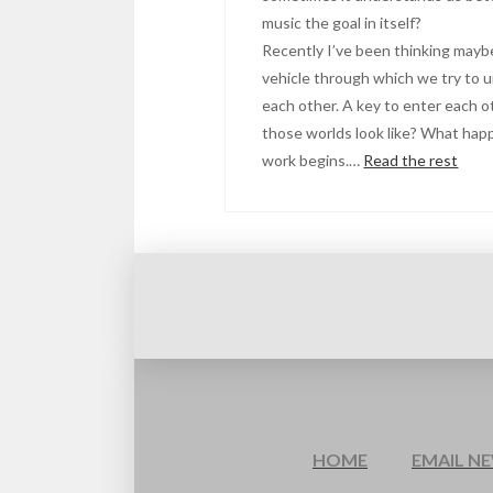
music the goal in itself?
Recently I’ve been thinking maybe 
vehicle through which we try to 
each other. A key to enter each o
those worlds look like? What hap
work begins.…
Read the rest
HOME
EMAIL N