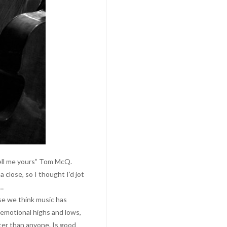
 tell me yours” Tom McQ.
 close, so I thought I’d jot
s…
use we think music has
l emotional highs and lows,
er than anyone. Is good