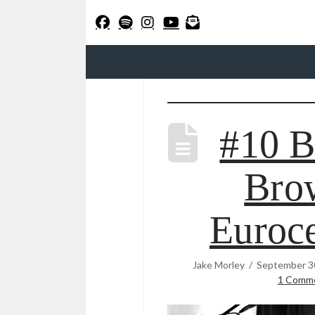
#10 B
Bro
Euroce
Jake Morley
September 3
1 Comm