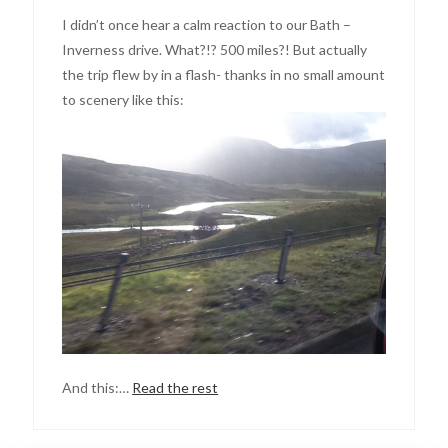
I didn’t once hear a calm reaction to our Bath –
Inverness drive. What?!? 500 miles?! But actually
the trip flew by in a flash- thanks in no small amount
to scenery like this:
And this:…
Read the rest