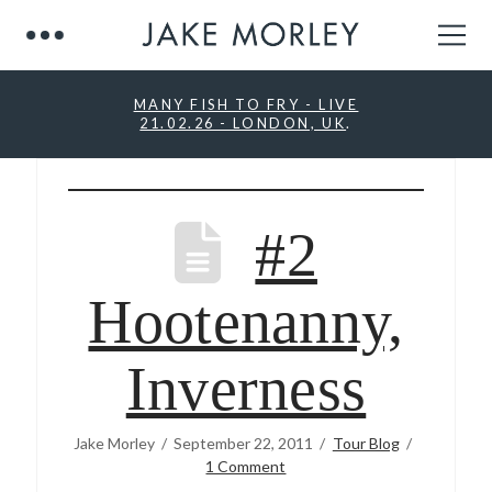
MANY FISH TO FRY - LIVE
21.02.26 - LONDON, UK
.
#2
Hootenanny,
Inverness
Jake Morley
September 22, 2011
Tour Blog
1 Comment