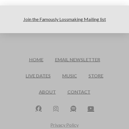
Join the Famously Lossmaking Mailing list
HOME
EMAIL NEWSLETTER
LIVE DATES
MUSIC
STORE
ABOUT
CONTACT
Privacy Policy