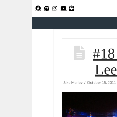
#18
Lee
Jake Morley
October 15, 2011