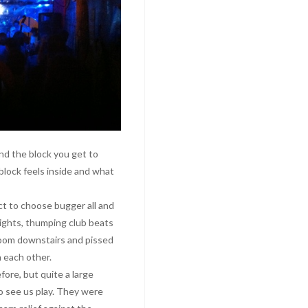
d the block you get to
 block feels inside and what
t to choose bugger all and
lights, thumping club beats
room downstairs and pissed
n each other.
fore, but quite a large
 see us play. They were