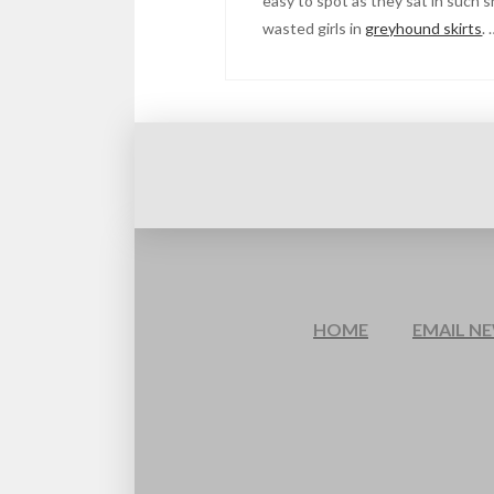
easy to spot as they sat in such s
wasted girls in
greyhound skirts
.
HOME
EMAIL N