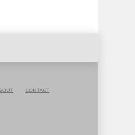
BOUT
CONTACT