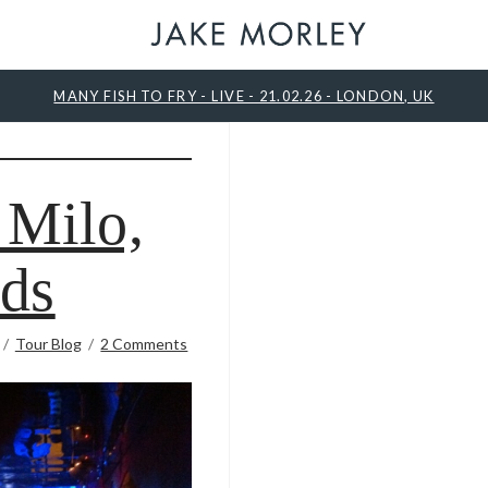
MANY FISH TO FRY - LIVE - 21.02.26 - LONDON, UK
 Milo,
ds
Tour Blog
2 Comments