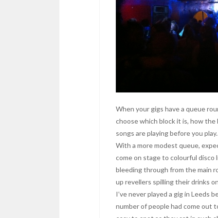
When your gigs have a queue roun
choose which block it is, how the
songs are playing before you play.
With a more modest queue, expec
come on stage to colourful disco 
bleeding through from the main 
up revellers spilling their drinks o
I’ve never played a gig in Leeds be
number of people had come out to