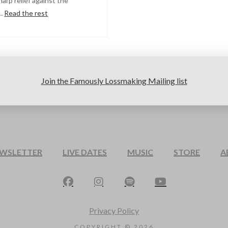
harp relief against the
 …
Read the rest
Join the Famously Lossmaking Mailing list
EWSLETTER
LIVE DATES
MUSIC
STORE
A
Privacy Policy
COPYRIGHT ©
2026