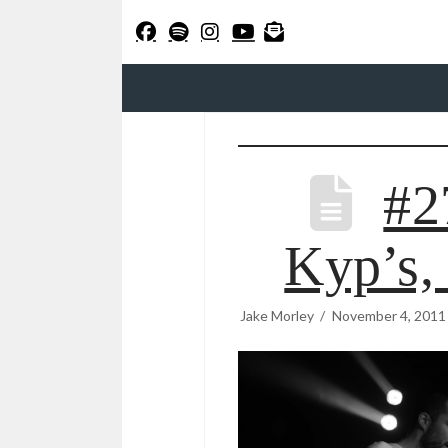
#2
Kyp’s,
Jake Morley
November 4, 2011