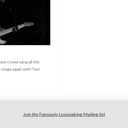
sive crowd sang all the
e stage again with Tom
Join the Famously Lossmaking Mailing list