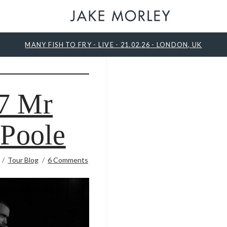
MANY FISH TO FRY - LIVE - 21.02.26 - LONDON, UK
7 Mr
 Poole
Tour Blog
6 Comments