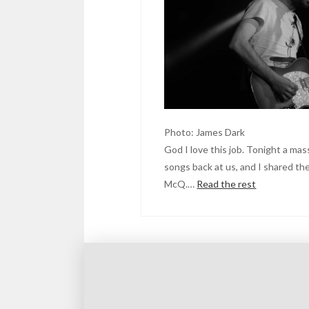
Photo: James Dark
God I love this job. Tonight a mas
songs back at us, and I shared th
McQ.…
Read the rest