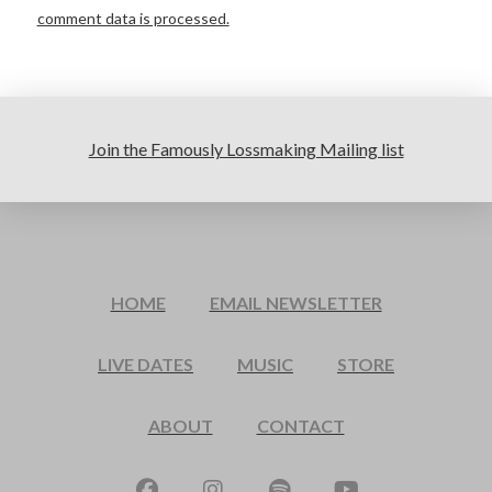
comment data is processed.
Join the Famously Lossmaking Mailing list
HOME
EMAIL NEWSLETTER
LIVE DATES
MUSIC
STORE
ABOUT
CONTACT