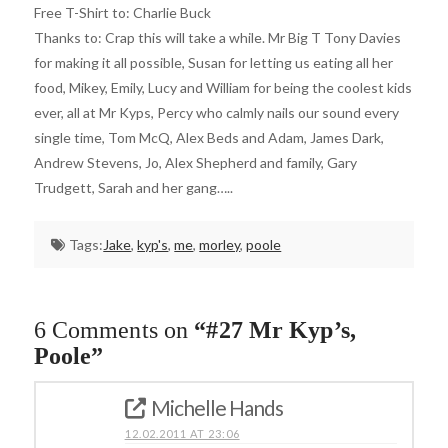
Free T-Shirt to: Charlie Buck
Thanks to: Crap this will take a while. Mr Big T Tony Davies
for making it all possible, Susan for letting us eating all her
food, Mikey, Emily, Lucy and William for being the coolest kids
ever, all at Mr Kyps, Percy who calmly nails our sound every
single time, Tom McQ, Alex Beds and Adam, James Dark,
Andrew Stevens, Jo, Alex Shepherd and family, Gary
Trudgett, Sarah and her gang…..
Tags:
Jake
,
kyp's
,
me
,
morley
,
poole
6 Comments on
“#27 Mr Kyp’s,
Poole”
Michelle Hands
12.02.2011 AT 23:06