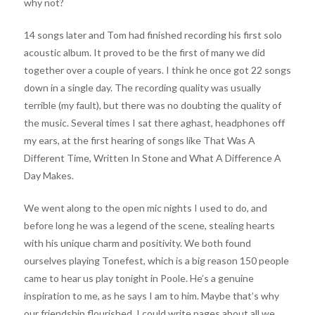
why not?
14 songs later and Tom had finished recording his first solo
acoustic album. It proved to be the first of many we did
together over a couple of years. I think he once got 22 songs
down in a single day. The recording quality was usually
terrible (my fault), but there was no doubting the quality of
the music. Several times I sat there aghast, headphones off
my ears, at the first hearing of songs like That Was A
Different Time, Written In Stone and What A Difference A
Day Makes.
We went along to the open mic nights I used to do, and
before long he was a legend of the scene, stealing hearts
with his unique charm and positivity. We both found
ourselves playing Tonefest, which is a big reason 150 people
came to hear us play tonight in Poole. He’s a genuine
inspiration to me, as he says I am to him. Maybe that’s why
our friendship flourished. I could write pages about all we