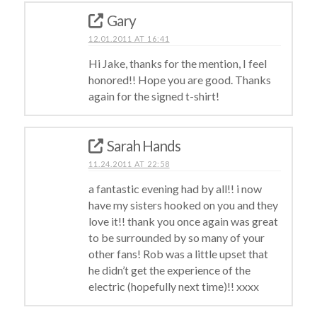
Gary
12.01.2011 AT 16:41
Hi Jake, thanks for the mention, I feel
honored!! Hope you are good. Thanks
again for the signed t-shirt!
Sarah Hands
11.24.2011 AT 22:58
a fantastic evening had by all!! i now
have my sisters hooked on you and they
love it!! thank you once again was great
to be surrounded by so many of your
other fans! Rob was a little upset that
he didn’t get the experience of the
electric (hopefully next time)!! xxxx