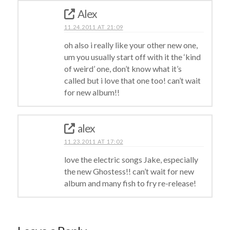
Alex
11.24.2011 AT 21:09
oh also i really like your other new one,
um you usually start off with it the ‘kind
of weird’ one, don’t know what it’s
called but i love that one too! can’t wait
for new album!!
alex
11.23.2011 AT 17:02
love the electric songs Jake, especially
the new Ghostess!! can’t wait for new
album and many fish to fry re-release!