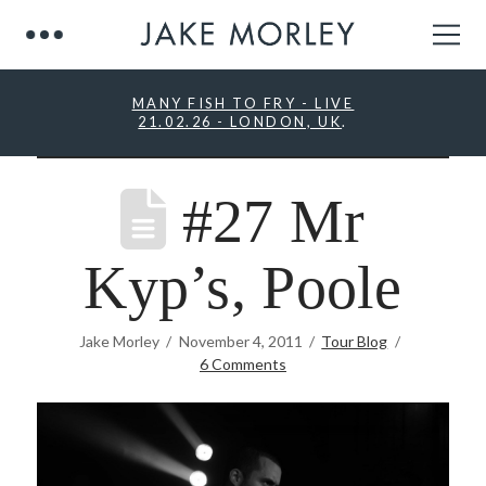
MANY FISH TO FRY - LIVE
21.02.26 - LONDON, UK
.
#27 Mr
Kyp’s, Poole
Jake Morley
November 4, 2011
Tour Blog
6 Comments