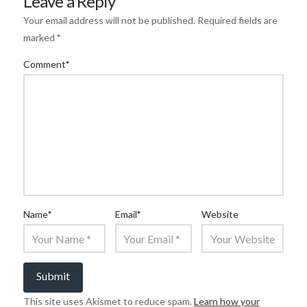
Leave a Reply
Your email address will not be published.
Required fields are
marked
*
Comment
*
Name
*
Email
*
Website
This site uses Akismet to reduce spam.
Learn how your