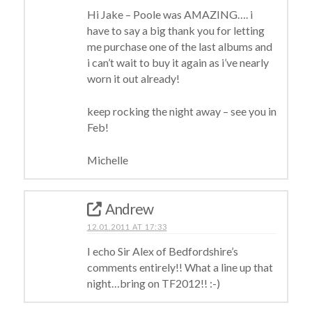
Hi Jake – Poole was AMAZING…. i
have to say a big thank you for letting
me purchase one of the last albums and
i can’t wait to buy it again as i’ve nearly
worn it out already!
keep rocking the night away – see you in
Feb!
Michelle
Andrew
12.01.2011 AT 17:33
I echo Sir Alex of Bedfordshire’s
comments entirely!! What a line up that
night…bring on TF2012!! :-)