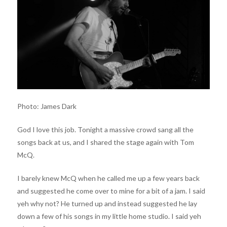
Photo: James Dark
God I love this job. Tonight a massive crowd sang all the
songs back at us, and I shared the stage again with Tom
McQ.
I barely knew McQ when he called me up a few years back
and suggested he come over to mine for a bit of a jam. I said
yeh why not? He turned up and instead suggested he lay
down a few of his songs in my little home studio. I said yeh