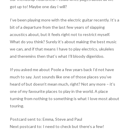
got up to! Maybe one day I will?
I’ve been playing more with the electric guitar recently. It’s a
bit of a departure from the last few years of slapping
acoustics about, but it feels right not to restrict myself.
What do you think? Surely it’s about making the best music
we can, and if that means I have to play electrics, ukuleles
and theremins then that’s what I’ll bloody digeridoo.
If you asked me about Poole a few years back I’d not have
much to say. Just sounds like one of those places you’ve
heard of but doesn’t mean much, right? Not any more – it’s
one of my favourite places to play in the world. A place
turning from nothing to something is what I love most about
touring.
Postcard sent to: Emma, Steve and Paul
Next postcard to: I need to check but there’s a few!