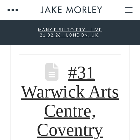
MANY FISH TO FRY - LIVE
21.02.26 - LONDON, UK
.
#31
Warwick Arts
Centre,
Coventry