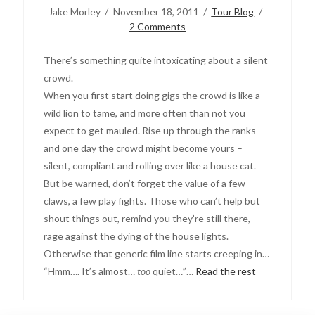
Jake Morley
November 18, 2011
Tour Blog
2 Comments
There’s something quite intoxicating about a silent
crowd.
When you first start doing gigs the crowd is like a
wild lion to tame, and more often than not you
expect to get mauled. Rise up through the ranks
and one day the crowd might become yours –
silent, compliant and rolling over like a house cat.
But be warned, don’t forget the value of a few
claws, a few play fights. Those who can’t help but
shout things out, remind you they’re still there,
rage against the dying of the house lights.
Otherwise that generic film line starts creeping in…
“Hmm…. It’s almost…
too
quiet…”…
Read the rest