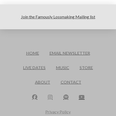
Join the Famously Lossmaking Mailing list
HOME
EMAIL NEWSLETTER
LIVE DATES
MUSIC
STORE
ABOUT
CONTACT
Privacy Policy