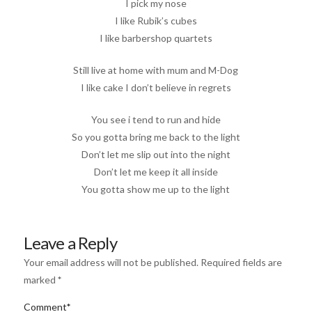
I pick my nose
I like Rubik’s cubes
I like barbershop quartets
Still live at home with mum and M-Dog
I like cake I don’t believe in regrets
You see i tend to run and hide
So you gotta bring me back to the light
Don’t let me slip out into the night
Don’t let me keep it all inside
You gotta show me up to the light
Leave a Reply
Your email address will not be published.
Required fields are
marked
*
Comment
*