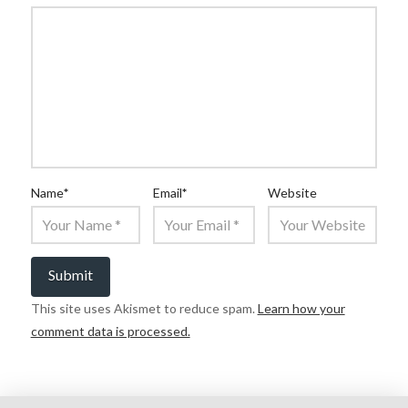
Name
*
Email
*
Website
This site uses Akismet to reduce spam.
Learn how your
comment data is processed.