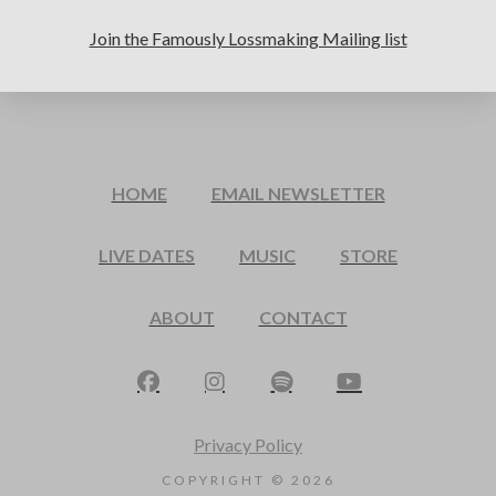
Join the Famously Lossmaking Mailing list
HOME
EMAIL NEWSLETTER
LIVE DATES
MUSIC
STORE
ABOUT
CONTACT
Privacy Policy
COPYRIGHT ©
2026