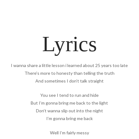
Lyrics
I wanna share a little lesson i learned about 25 years too late
There’s more to honesty than telling the truth
And sometimes I don’t talk straight
You see I tend to run and hide
But I’m gonna bring me back to the light
Don’t wanna slip out into the night
I’m gonna bring me back
Well I’m fairly messy