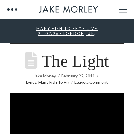
MANY FISH TO FRY - LIVE
21.02.26 - LONDON, UK
.
The Light
Jake Morley
February 22, 2011
Lyrics
,
Many Fish To Fry
Leave a Comment