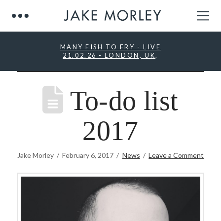
MANY FISH TO FRY - LIVE
21.02.26 - LONDON, UK
.
To-do list
2017
Jake Morley
February 6, 2017
News
Leave a Comment