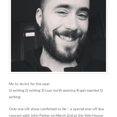
My to-do list for the year:
1) writing 2) writing 3) tour north america 4) get married 5)
writing.
Only one UK show confirmed so far – a special one-off duo
concert with John Parker on March 2nd at the Velo House