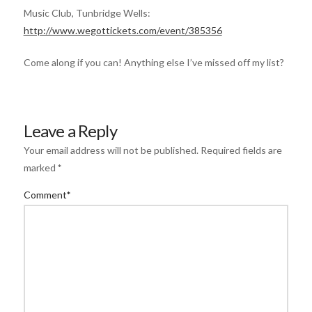
Music Club, Tunbridge Wells:
http://www.wegottickets.com/event/385356
Come along if you can! Anything else I’ve missed off my list?
Leave a Reply
Your email address will not be published.
Required fields are
marked
*
Comment
*