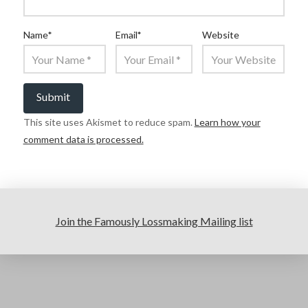
Name
*
Email
*
Website
This site uses Akismet to reduce spam.
Learn how your
comment data is processed.
Join the Famously Lossmaking Mailing list