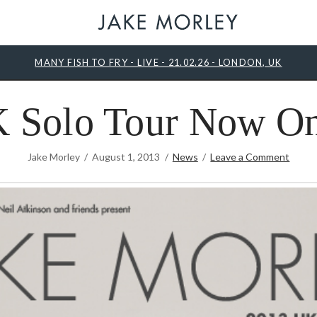
MANY FISH TO FRY - LIVE - 21.02.26 - LONDON, UK
 Solo Tour Now On
Jake Morley
August 1, 2013
News
Leave a Comment