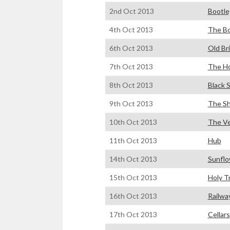
2nd Oct 2013
Bootle
4th Oct 2013
The Bo
6th Oct 2013
Old Br
7th Oct 2013
The H
8th Oct 2013
Black 
9th Oct 2013
The S
10th Oct 2013
The V
11th Oct 2013
Hub
14th Oct 2013
Sunflo
15th Oct 2013
Holy T
16th Oct 2013
Railwa
17th Oct 2013
Cellars