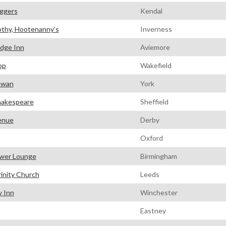
ggers
Kendal
thy, Hootenanny’s
Inverness
idge Inn
Aviemore
op
Wakefield
Swan
York
hakespeare
Sheffield
enue
Derby
Oxford
wer Lounge
Birmingham
rinity Church
Leeds
y Inn
Winchester
Eastney