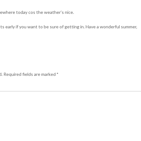
mewhere today cos the weather’s nice.
kets early if you want to be sure of getting in. Have a wonderful summer,
d.
Required fields are marked
*