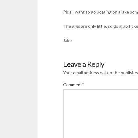
Plus I want to go boating on a lake so
The gigs are only little, so do grab tic
Jake
Leave a Reply
Your email address will not be publishe
Comment
*