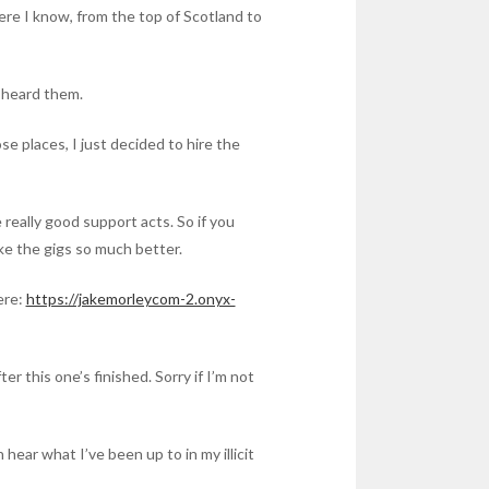
here I know, from the top of Scotland to
r heard them.
se places, I just decided to hire the
eally good support acts. So if you
 make the gigs so much better.
ere:
https://jakemorleycom-2.onyx-
er this one’s finished. Sorry if I’m not
hear what I’ve been up to in my illicit