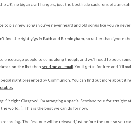
 the UK, no big aircraft hangers, just the best little cauldrons of atmosp
nce to play new songs you’ve never heard and old songs like you’ve neve
t find the right gigs in
Bath
and
Birmingham
, so rather than ignore tho
to encourage people to come along though, and we’ll need to book some r
dates on the list
then
send me an email
. You’ll get in for free and it’ll
special night presented by Communion. You can find out more about it h
ctober.
. Sit tight Glasgow! I’m arranging a special Scotland tour for straight aft
f the world…). This is the best we can do for now.
 recording. The first one will be released just before the tour so you can 