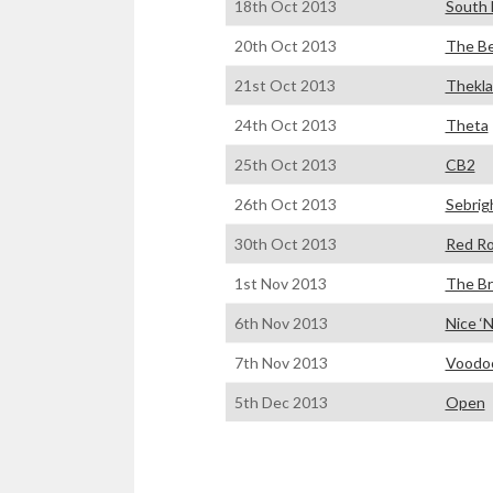
18th Oct 2013
South 
20th Oct 2013
The Be
21st Oct 2013
Thekla
24th Oct 2013
Theta
25th Oct 2013
CB2
26th Oct 2013
Sebrig
30th Oct 2013
Red R
1st Nov 2013
The Br
6th Nov 2013
Nice ‘N
7th Nov 2013
Voodo
5th Dec 2013
Open