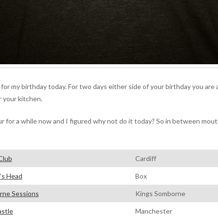
 for my birthday today. For two days either side of your birthday you are 
r your kitchen.
r for a while now and I figured why not do it today? So in between mou
Club
Cardiff
’s Head
Box
ne Sessions
Kings Somborne
stle
Manchester