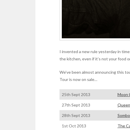
I invented a new rule yesterday in time
the kitchen, even if it’s not your food o
We’ve been almost announcing this tou
Tour is now on sale…
25th Sept 2013
Moon 
27th Sept 2013
Queen
28th Sept 2013
Sombor
1st Oct 2013
The Ca