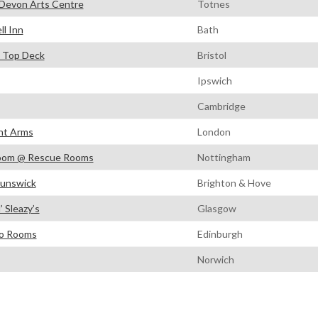
Devon Arts Centre
Totnes
ll Inn
Bath
 Top Deck
Bristol
Ipswich
Cambridge
ht Arms
London
oom @ Rescue Rooms
Nottingham
unswick
Brighton & Hove
’ Sleazy’s
Glasgow
o Rooms
Edinburgh
Norwich