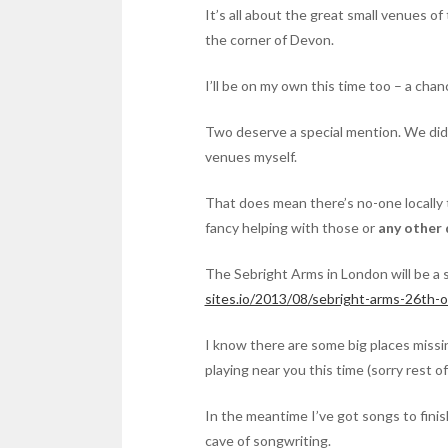
It’s all about the great small venues of
the corner of Devon.
I’ll be on my own this time too – a cha
Two deserve a special mention. We didn’
venues myself.
That does mean there’s no-one locally 
fancy helping with those or
any other 
The Sebright Arms in London will be a 
sites.io/2013/08/sebright-arms-26th-o
I know there are some big places missing
playing near you this time (sorry rest o
In the meantime I’ve got songs to finish
cave of songwriting.