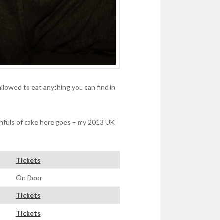
allowed to eat anything you can find in
thfuls of cake here goes – my 2013 UK
Tickets
On Door
Tickets
Tickets