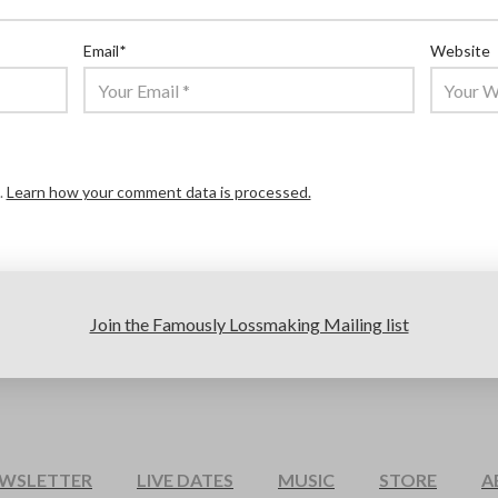
Email
*
Website
.
Learn how your comment data is processed.
Join the Famously Lossmaking Mailing list
EWSLETTER
LIVE DATES
MUSIC
STORE
A