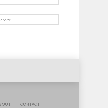
BOUT
CONTACT