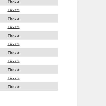
Tickets
Tickets
Tickets
Tickets
Tickets
Tickets
Tickets
Tickets
Tickets
Tickets
Tickets