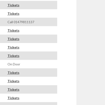
Tickets
Tickets
Call 01479811137
Tickets
Tickets
Tickets
Tickets
On Door
Tickets
Tickets
Tickets
Tickets