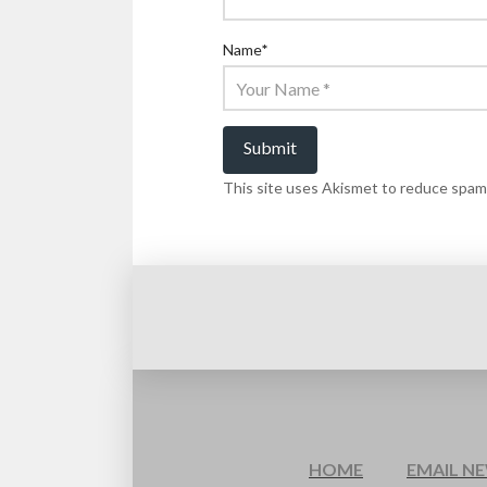
Name
*
This site uses Akismet to reduce spam
HOME
EMAIL N