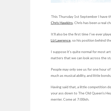
This Thursday 1st September I have th
Chris Hawkins
. Chris has been a real c
It’ll also be the first time I’ve ever pl
Liz Lawrence
, so his position behind th
I suppose it’s quite normal for most art
matters that we can look across the s
People may only see us for one hour of 
much as musical ability, and little bon
Having said that, a little competition do
your ass down to The Old Queen’s Head 
merrier. Come at 7:00ish.