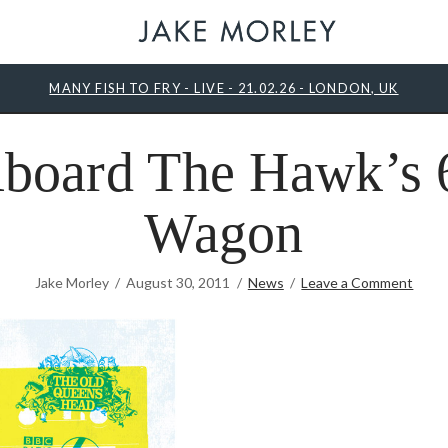
MANY FISH TO FRY - LIVE - 21.02.26 - LONDON, UK
board The Hawk’s 
Wagon
Jake Morley
August 30, 2011
News
Leave a Comment