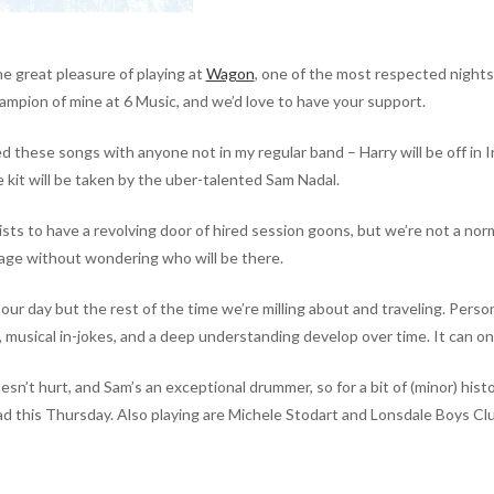
e great pleasure of playing at
Wagon
, one of the most respected night
hampion of mine at 6 Music, and we’d love to have your support.
ayed these songs with
anyone not in my regular band – Harry will be off in I
e kit will be taken by the uber-talented Sam Nadal.
ists to have a revolving door of hired session goons, but we’re not a normal
tage without wondering who will be there.
our day but the rest of the time we’re milling about and traveling. Person
ds, musical in-jokes, and a deep understanding develop over time. It can o
esn’t hurt, and Sam’s an exceptional drummer, so for a bit of (minor) histo
this Thursday. Also playing are Michele Stodart and Lonsdale Boys Club.