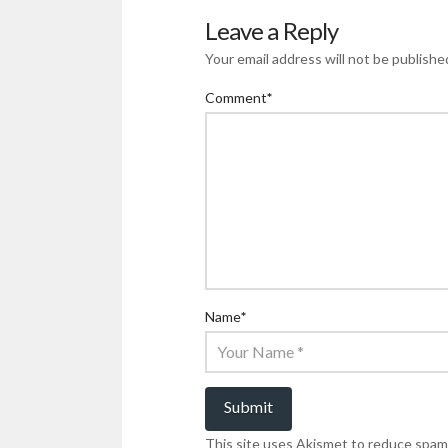
Leave a Reply
Your email address will not be publishe
Comment
*
Name
*
This site uses Akismet to reduce spam