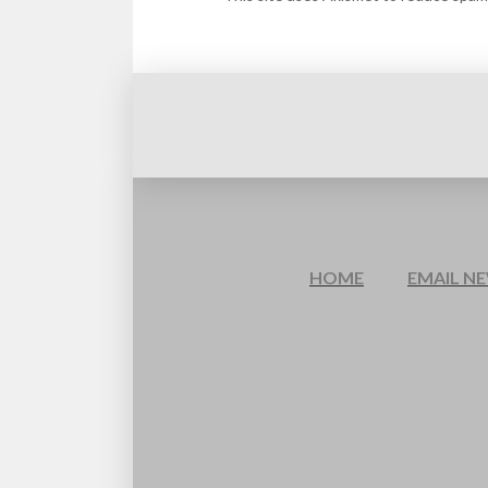
HOME
EMAIL N