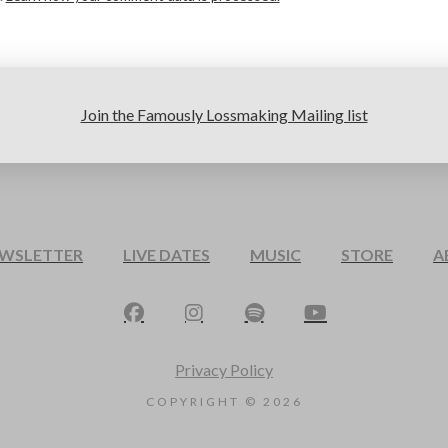
Join the Famously Lossmaking Mailing list
EWSLETTER
LIVE DATES
MUSIC
STORE
A
Privacy Policy
COPYRIGHT ©
2026