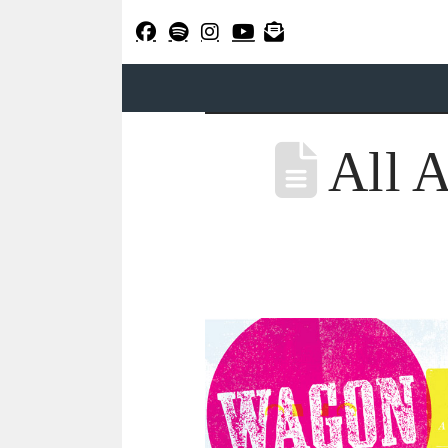
All A