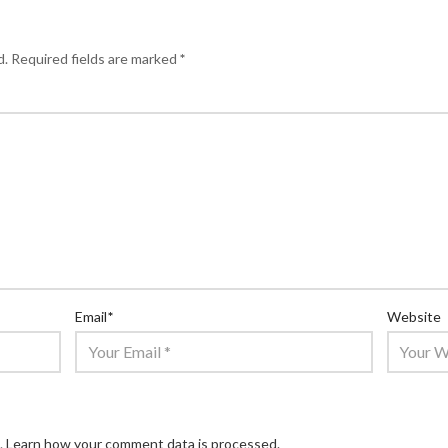
d.
Required fields are marked
*
Email
*
Website
.
Learn how your comment data is processed.