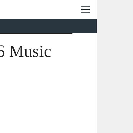
6 Music