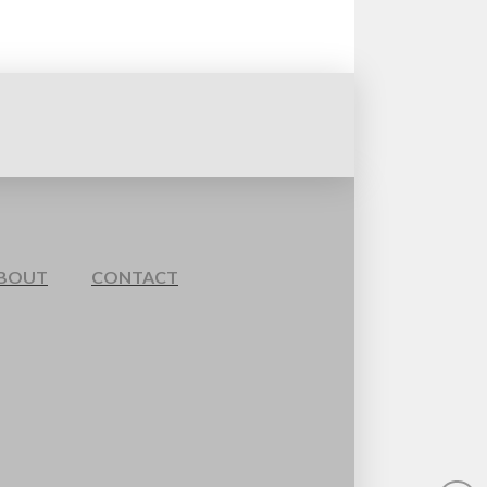
BOUT
CONTACT