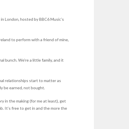
s in London, hosted by BBC6 Music’s
reland to perform with a friend of mine,
 bunch. We’re a little family, and it
al relationships start to matter as
nly be earned, not bought.
ry in the making (for me at least), get
 It’s free to get in and the more the