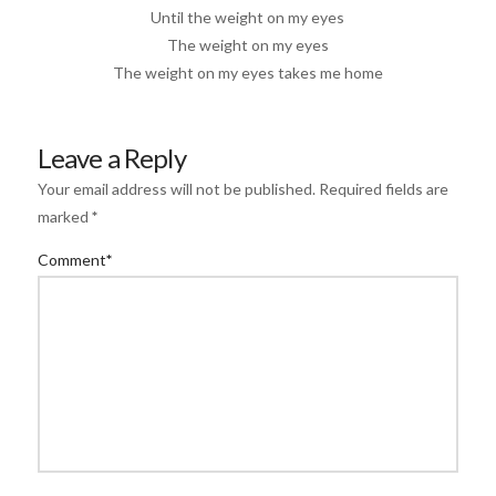
Until the weight on my eyes
The weight on my eyes
The weight on my eyes takes me home
Leave a Reply
Your email address will not be published.
Required fields are
marked
*
Comment
*