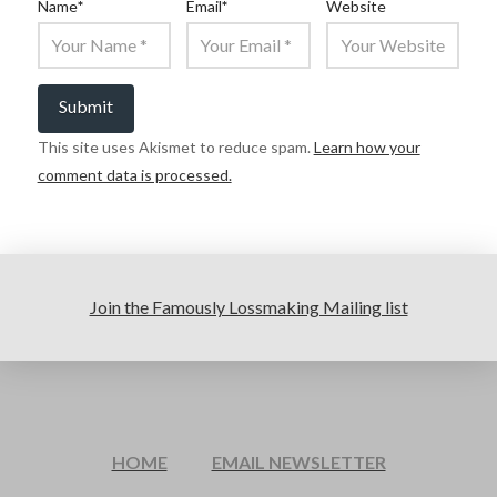
Name
*
Email
*
Website
This site uses Akismet to reduce spam.
Learn how your
comment data is processed.
Join the Famously Lossmaking Mailing list
HOME
EMAIL NEWSLETTER