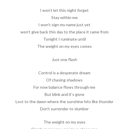
I won’t let this night forget
Stay within me
I won’t sign my name just yet
won’t give back this day to the place it came from
Tonight I ruminate until
The weight on my eyes comes
Just one flash
Control is a desperate dream
Of chasing shadows
For now balance flows through me
But blink and it’s gone
Lost to the dawn where the sunshine hits like thunder
Don’t surrender to slumber
The weight on my eyes