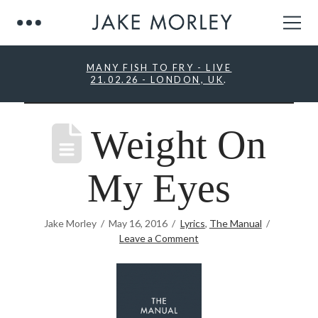
MANY FISH TO FRY - LIVE
21.02.26 - LONDON, UK
.
Weight On
My Eyes
Jake Morley
May 16, 2016
Lyrics
,
The Manual
Leave a Comment