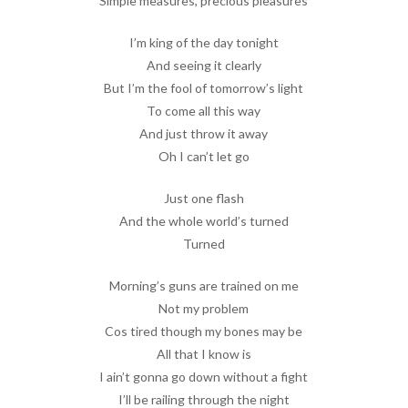
Simple measures, precious pleasures
I’m king of the day tonight
And seeing it clearly
But I’m the fool of tomorrow’s light
To come all this way
And just throw it away
Oh I can’t let go
Just one flash
And the whole world’s turned
Turned
Morning’s guns are trained on me
Not my problem
Cos tired though my bones may be
All that I know is
I ain’t gonna go down without a fight
I’ll be railing through the night