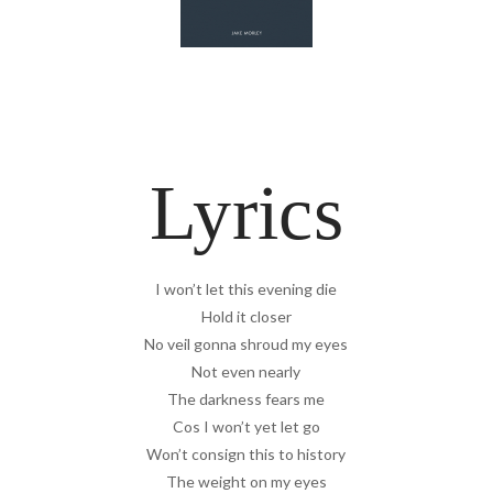
Lyrics
I won’t let this evening die
Hold it closer
No veil gonna shroud my eyes
Not even nearly
The darkness fears me
Cos I won’t yet let go
Won’t consign this to history
The weight on my eyes