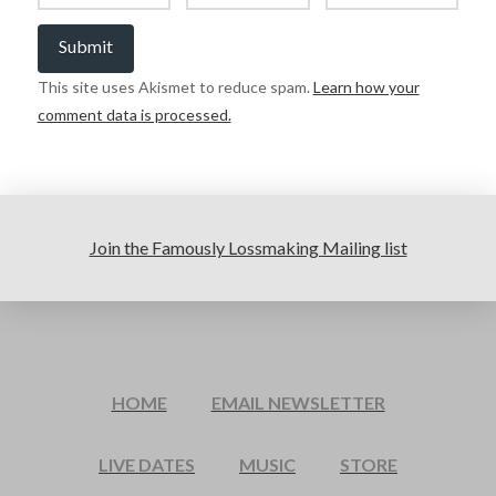
This site uses Akismet to reduce spam.
Learn how your
comment data is processed.
Join the Famously Lossmaking Mailing list
HOME
EMAIL NEWSLETTER
LIVE DATES
MUSIC
STORE