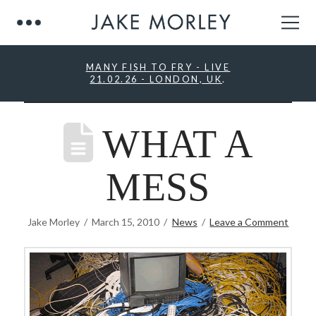
MANY FISH TO FRY - LIVE
21.02.26 - LONDON, UK
.
WHAT A
MESS
Jake Morley
March 15, 2010
News
Leave a Comment