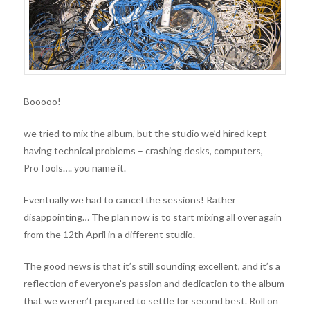
Booooo!
we tried to mix the album, but the studio we’d hired kept
having technical problems – crashing desks, computers,
ProTools…. you name it.
Eventually we had to cancel the sessions! Rather
disappointing… The plan now is to start mixing all over again
from the 12th April in a different studio.
The good news is that it’s still sounding excellent, and it’s a
reflection of everyone’s passion and dedication to the album
that we weren’t prepared to settle for second best. Roll on