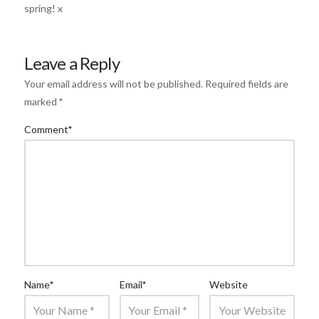
spring! x
Leave a Reply
Your email address will not be published.
Required fields are
marked
*
Comment
*
Name
*
Email
*
Website