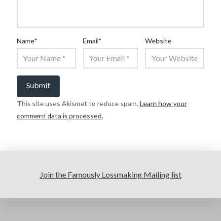
Name
*
Email
*
Website
This site uses Akismet to reduce spam.
Learn how your
comment data is processed.
Join the Famously Lossmaking Mailing list