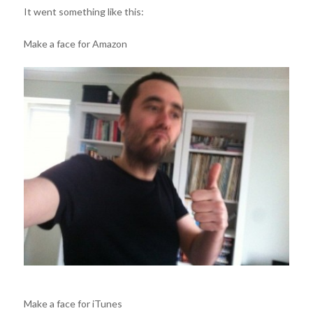
It went something like this:
Make a face for Amazon
Make a face for iTunes