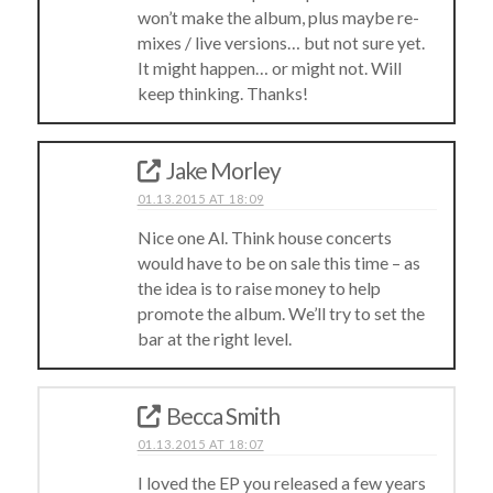
won’t make the album, plus maybe re-
mixes / live versions… but not sure yet.
It might happen… or might not. Will
keep thinking. Thanks!
Jake Morley
01.13.2015 AT 18:09
Nice one Al. Think house concerts
would have to be on sale this time – as
the idea is to raise money to help
promote the album. We’ll try to set the
bar at the right level.
Becca Smith
01.13.2015 AT 18:07
I loved the EP you released a few years