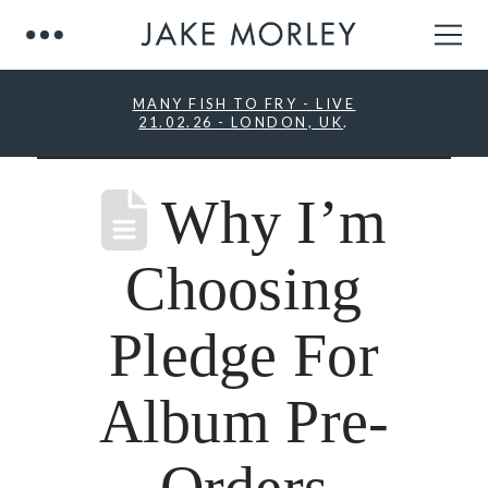
MANY FISH TO FRY - LIVE
21.02.26 - LONDON, UK
.
Why I’m
Choosing
Pledge For
Album Pre-