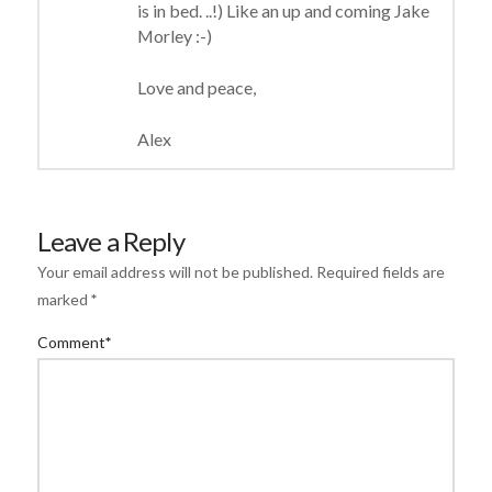
is in bed. ..!) Like an up and coming Jake
Morley :-)
Love and peace,
Alex
Leave a Reply
Your email address will not be published.
Required fields are
marked
*
Comment
*