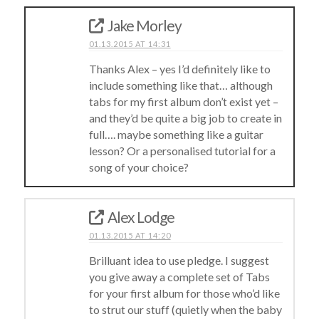
Jake Morley
01.13.2015 AT 14:31
Thanks Alex – yes I’d definitely like to
include something like that… although
tabs for my first album don’t exist yet –
and they’d be quite a big job to create in
full…. maybe something like a guitar
lesson? Or a personalised tutorial for a
song of your choice?
Alex Lodge
01.13.2015 AT 14:20
Brilluant idea to use pledge. I suggest
you give away a complete set of Tabs
for your first album for those who’d like
to strut our stuff (quietly when the baby