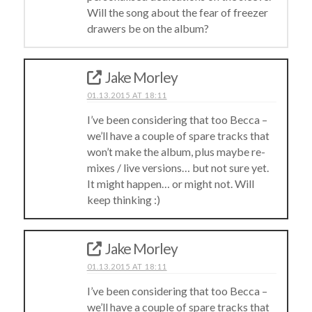
Will the song about the fear of freezer
drawers be on the album?
Jake Morley
01.13.2015 AT 18:11
I’ve been considering that too Becca –
we’ll have a couple of spare tracks that
won’t make the album, plus maybe re-
mixes / live versions… but not sure yet.
It might happen… or might not. Will
keep thinking :)
Jake Morley
01.13.2015 AT 18:11
I’ve been considering that too Becca –
we’ll have a couple of spare tracks that