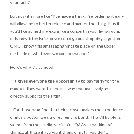
your fault.”
But now it’s more like “I’ve made a thing. Pre-ordering it early
will allow me to better release and market the thing. Plus if
you’d like something extra like a concert in your living room,
or handwritten lyrics or we could go out shopping together
OMG I know this amaaaazing vintage place on the upper
east side or whatever, we can do that too.”
Here’s why it’s so good:
–
It gives everyone the opportunity to pay fairly for the
music
, if they want to, and in a way that massively and
directly supports the artist.
– For those who find that being closer makes the experience
of music better,
we strengthen the bond
. There’ll be blogs,
videos from the studio, social bits, Q&As… that kind of
thing…. all there if you want them, or not if you don’t.