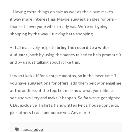
– Having extra things on sale as well as the album makes
it
way more interesting
. Maybe suggest an idea for one –
thanks to everyone who already has. We’re not going
shopping by the way. I fucking hate shopping.
– It all massively helps to
bring the record to a wider
audience,
both by using the money raised to help promote it
and by us just talking about it like this.
It won’t kick off for a couple months, so in the meantime if
you have suggestions for offers, add them below or email me
at the address at the top. Let me know what you’d like to
see and we’ll try and make it happen. So far we’ve got signed
CDs, exclusive T-shirts, handwritten lyrics, house concerts,
plus others I can’t announce yet. Any more?
Tags:
pledge