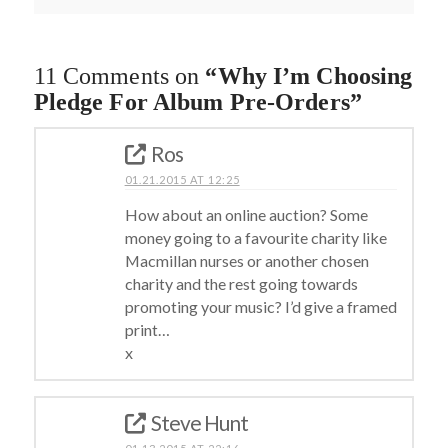
11 Comments on
“Why I’m Choosing
Pledge For Album Pre-Orders”
Ros
01.21.2015 AT 12:25
How about an online auction? Some
money going to a favourite charity like
Macmillan nurses or another chosen
charity and the rest going towards
promoting your music? I’d give a framed
print…
x
Steve Hunt