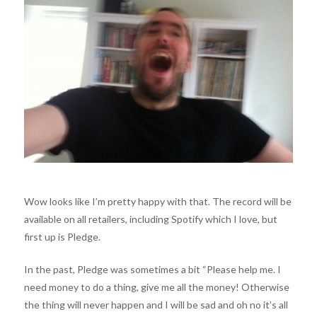
Wow looks like I’m pretty happy with that. The record will be
available on all retailers, including Spotify which I love, but
first up is Pledge.
In the past, Pledge was sometimes a bit “Please help me. I
need money to do a thing, give me all the money! Otherwise
the thing will never happen and I will be sad and oh no it’s all