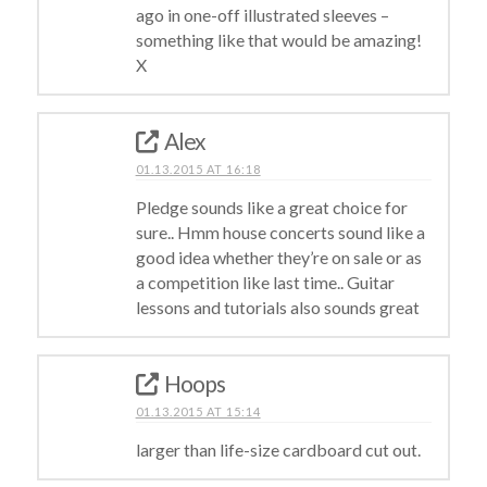
ago in one-off illustrated sleeves –
something like that would be amazing!
X
Alex
01.13.2015 AT 16:18
Pledge sounds like a great choice for
sure.. Hmm house concerts sound like a
good idea whether they’re on sale or as
a competition like last time.. Guitar
lessons and tutorials also sounds great
Hoops
01.13.2015 AT 15:14
larger than life-size cardboard cut out.