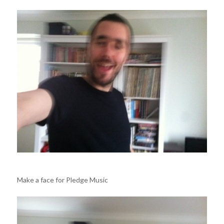
Make a face for Pledge Music