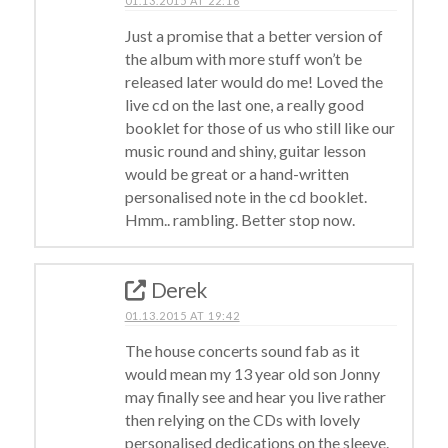
01.13.2015 AT 22:16
Just a promise that a better version of
the album with more stuff won’t be
released later would do me! Loved the
live cd on the last one, a really good
booklet for those of us who still like our
music round and shiny, guitar lesson
would be great or a hand-written
personalised note in the cd booklet.
Hmm.. rambling. Better stop now.
Derek
01.13.2015 AT 19:42
The house concerts sound fab as it
would mean my 13 year old son Jonny
may finally see and hear you live rather
then relying on the CDs with lovely
personalised dedications on the sleeve.