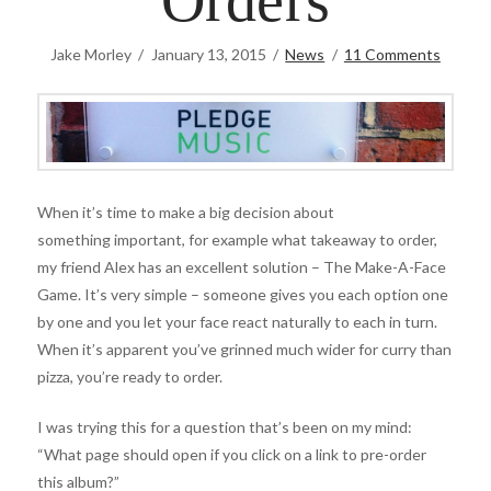
Orders
Jake Morley
January 13, 2015
News
11 Comments
When it’s time to make a big decision about
something important, for example what takeaway to order,
my friend Alex has an excellent solution – The Make-A-Face
Game. It’s very simple – someone gives you each option one
by one and you let your face react naturally to each in turn.
When it’s apparent you’ve grinned much wider for curry than
pizza, you’re ready to order.
I was trying this for a question that’s been on my mind:
“What page should open if you click on a link to pre-order
this album?”