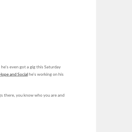
 he’s even got a gig this Saturday
Hope and Social
he’s working on his
gs there, you know who you are and