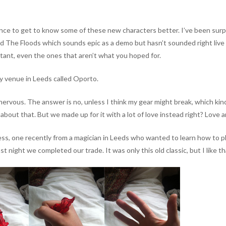
ce to get to know some of these new characters better. I’ve been surpr
ed The Floods which sounds epic as a demo but hasn’t sounded right live s
portant, even the ones that aren’t what you hoped for.
ly venue in Leeds called Oporto.
nervous. The answer is no, unless I think my gear might break, which kin
bout that. But we made up for it with a lot of love instead right? Love a
, one recently from a magician in Leeds who wanted to learn how to play i
st night we completed our trade. It was only this old classic, but I like th