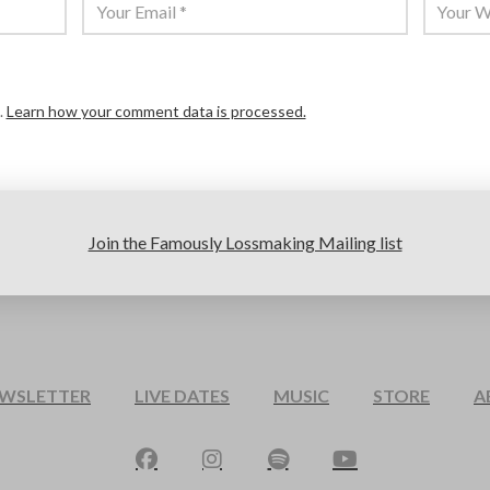
.
Learn how your comment data is processed.
Join the Famously Lossmaking Mailing list
EWSLETTER
LIVE DATES
MUSIC
STORE
A