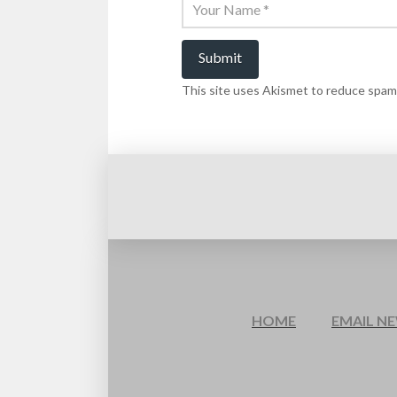
This site uses Akismet to reduce spam
HOME
EMAIL N