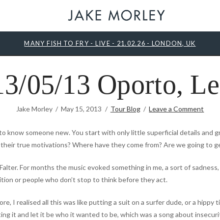
MANY FISH TO FRY - LIVE - 21.02.26 - LONDON, UK
3/05/13 Oporto, Le
Jake Morley
May 15, 2013
Tour Blog
Leave a Comment
 to know someone new. You start with only little superficial details and g
 their true motivations? Where have they come from? Are we going to g
Falter. For months the music evoked something in me, a sort of sadness, 
ition or people who don’t stop to think before they act.
, I realised all this was like putting a suit on a surfer dude, or a hippy ti
hting it and let it be who it wanted to be, which was a song about insecur