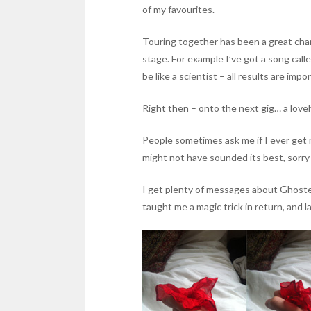
of my favourites.
Touring together has been a great chan
stage. For example I’ve got a song call
be like a scientist – all results are im
Right then – onto the next gig… a love
People sometimes ask me if I ever get 
might not have sounded its best, sorry a
I get plenty of messages about Ghostess
taught me a magic trick in return, and la