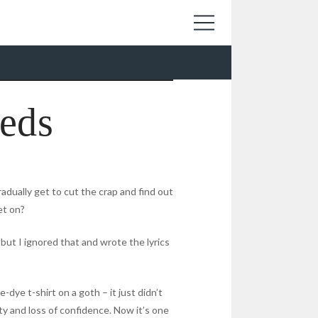
eds
radually get to cut the crap and find out
et on?
but I ignored that and wrote the lyrics
e-dye t-shirt on a goth – it just didn’t
ity and loss of confidence. Now it’s one