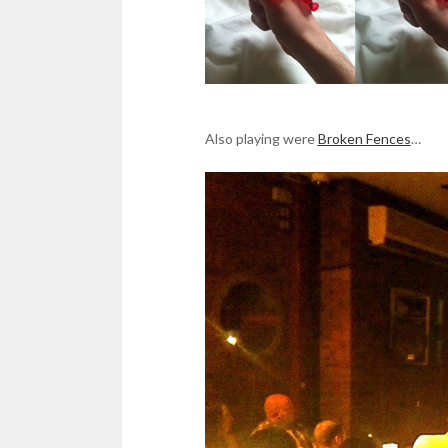
Also playing were
Broken Fences
…