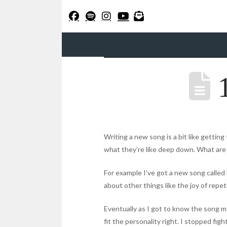
1
Writing a new song is a bit like getting
what they’re like deep down. What are
For example I’ve got a new song called 
about other things like the joy of repet
Eventually as I got to know the song more
fit the personality right. I stopped fig