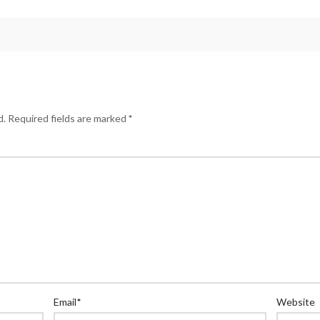
d.
Required fields are marked
*
Email
*
Website