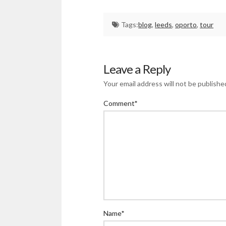
Tags:
blog
,
leeds
,
oporto
,
tour
Leave a Reply
Your email address will not be publishe
Comment
*
Name
*