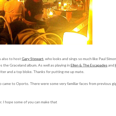
s also to host
Gary Stewart
, who looks and sings so much like Paul Simon
s the Graceland album. As well as playing in
Ellen & The Escapades
and
iter and a top bloke. Thanks for putting me up mate.
 came to Oporto. There were some very familiar faces from previous gi
r. I hope some of you can make that