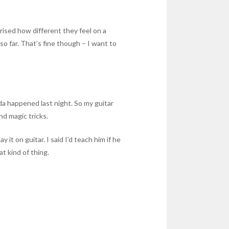
ised how different they feel on a
o far. That’s fine though – I want to
da happened last night. So my guitar
nd magic tricks.
t on guitar. I said I’d teach him if he
at kind of thing.