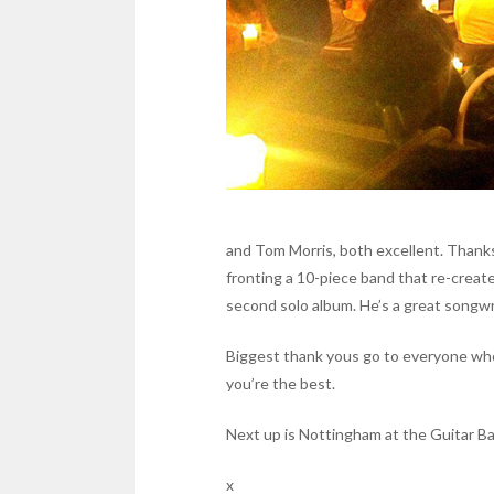
and Tom Morris, both excellent. Thank
fronting a 10-piece band that re-create
second solo album. He’s a great songwr
Biggest thank yous go to everyone who
you’re the best.
Next up is Nottingham at the Guitar Ba
x