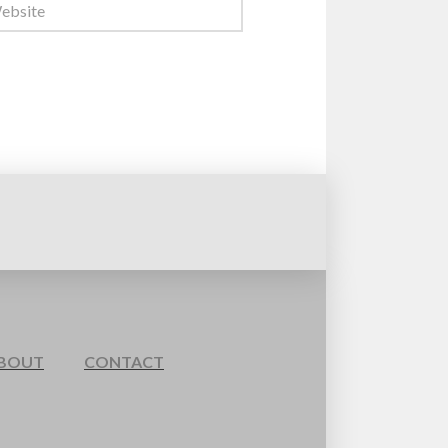
BOUT
CONTACT