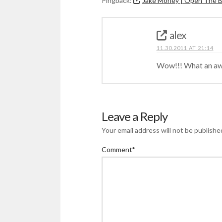
Pingback:
Jake Morley | Open The 
alex
11.30.2011 AT 21:14
Wow!!! What an a
Leave a Reply
Your email address will not be publishe
Comment
*