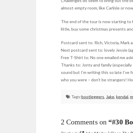
Challenges do seem to bring out the be
almost-empty room, like Carlisle or now
The end of the tour is now starting to h
little, buy some christmas presents and
Postcard sent to: Rich, Victoria, Mark 
Next postcard sent to: lovely Jessie (a
Free T-Shirt to: No one emailed me aski
Thanks to: Jonty and family (especiall
sound but I’m writing this so late I’v
who you were – don’t be strangers! Hol
Tags:
bootleggers
,
Jake
,
kendal
,
m
2 Comments on
“#30 Bo