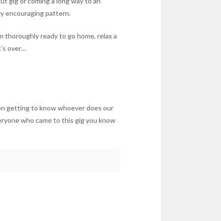
ut gig or coming a long way to an
ry encouraging pattern.
am thoroughly ready to go home, relax a
t’s over…
f on getting to know whoever does our
veryone who came to this gig you know