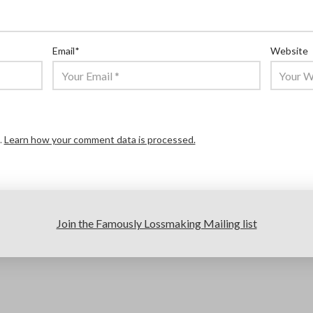
Email
*
Website
.
Learn how your comment data is processed.
Join the Famously Lossmaking Mailing list