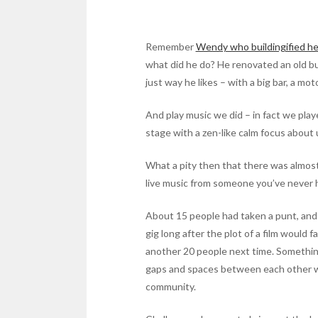
Remember
Wendy who buildingified he
what did he do? He renovated an old bu
just way he likes – with a big bar, a mo
And play music we did – in fact we play
stage with a zen-like calm focus about 
What a pity then that there was almost
live music from someone you’ve never h
About 15 people had taken a punt, and I 
gig long after the plot of a film would
another 20 people next time. Something
gaps and spaces between each other with
community.