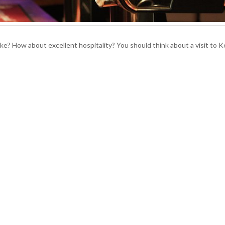
ke? How about excellent hospitality? You should think about a visit to K