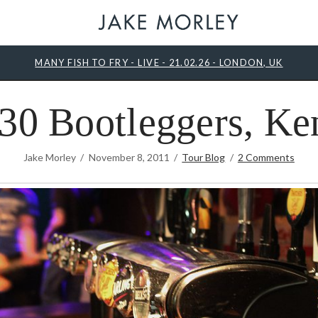
MANY FISH TO FRY - LIVE - 21.02.26 - LONDON, UK
30 Bootleggers, Ke
Jake Morley
November 8, 2011
Tour Blog
2 Comments