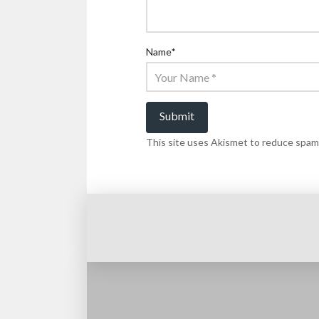
Name
*
This site uses Akismet to reduce spam