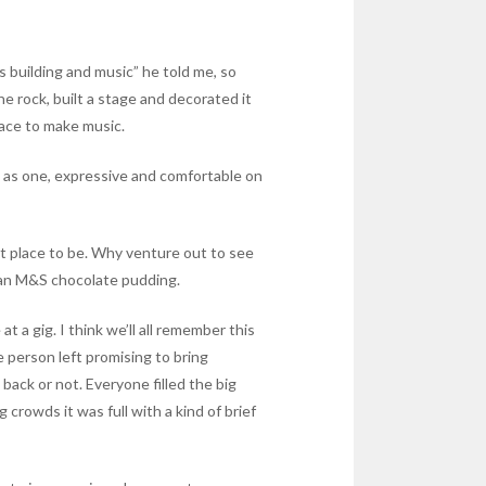
s building and music” he told me, so
 rock, built a stage and decorated it
place to make music.
ng as one, expressive and comfortable on
et place to be. Why venture out to see
 an M&S chocolate pudding.
 a gig. I think we’ll all remember this
e person left promising to bring
ack or not. Everyone filled the big
crowds it was full with a kind of brief