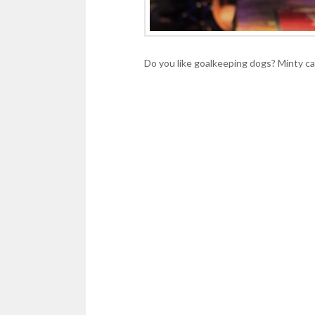
Do you like goalkeeping dogs? Minty ca