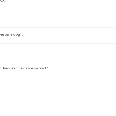
Box!
wesome dog!!
d.
Required fields are marked
*