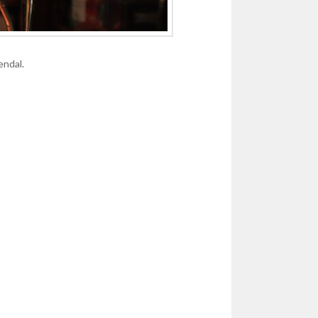
endal.