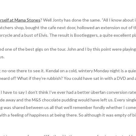
rself at Mama Stones
? Well Jonty has done the same. “All I know about i
tchers shop, bought the cafe next door, hollowed an extension out of the
torcycle and a bust of Elvis. The result is Bootleggers, a quite excellent 
ed one of the best gigs on the tour. John and I by this point were playi
us.
 no-one there to see it. Kendal on a cold, wintery Monday night is a qui
eard of? What if they’re rubbish? You could have sat in with a DVD and
have to say I don’t think I’ve ever had a better überfan conversion rate at
 fade away and the M&S chocolate pudding would have left us. Every singl
 was shared between us all that we’ll remember fondly whether I come b
 a feeling of happiness at being there. So although it was empty of big 