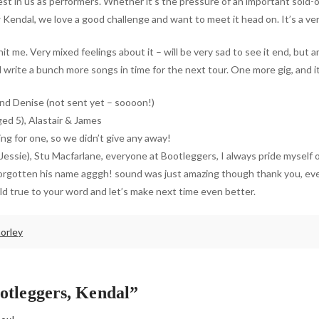
st in us as performers. Whether it’s the pressure of an important sold-o
 Kendal, we love a good challenge and want to meet it head on. It’s a ve
it me. Very mixed feelings about it – will be very sad to see it end, but 
 write a bunch more songs in time for the next tour. One more gig, and i
and Denise (not sent yet – soooon!)
ged 5), Alastair & James
ng for one, so we didn’t give any away!
y Jessie), Stu Macfarlane, everyone at Bootleggers, I always pride mysel
e forgotten his name agggh! sound was just amazing though thank you, e
d true to your word and let’s make next time even better.
orley
otleggers, Kendal”