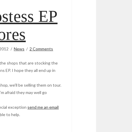
stess EP
ores
 2012
News
2 Comments
ll the shops that are stocking the
s EP. I hope they all end up in
shop, we’ll be selling them on tour.
 I’m afraid they may well go
pecial exception
send me an email
ble to help.