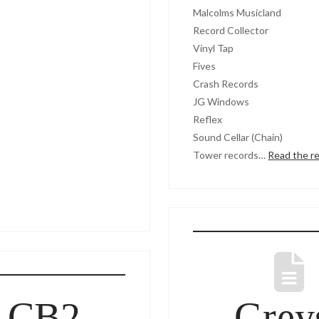
Malcolms Musicland
Record Collector
Vinyl Tap
Fives
Crash Records
JG Windows
Reflex
Sound Cellar (Chain)
Tower records…
Read the r
 CB2,
Grey