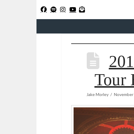
20
Tour 
Jake Morley
November 