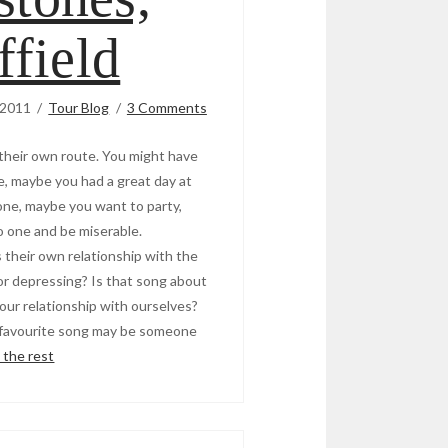
ffield
 2011
Tour Blog
3 Comments
 their own route. You might have
, maybe you had a great day at
ne, maybe you want to party,
o one and be miserable.
 their own relationship with the
g or depressing? Is that song about
 our relationship with ourselves?
r favourite song may be someone
 the rest