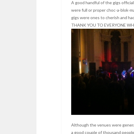
A good handful of the gigs officia
were full or proper choc-a-blok-m
gigs were ones to cherish and ha
THANK YOU TO EVERYONE WHO
Although the venues were generall
a good couple of thousand peop