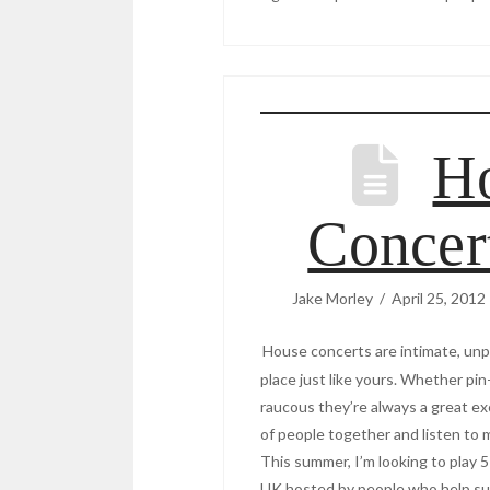
H
Concer
Jake Morley
April 25, 2012
House concerts are intimate, unp
place just like yours. Whether pin-
raucous they’re always a great ex
of people together and listen to 
This summer, I’m looking to play
UK hosted by people who help su