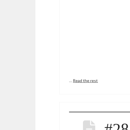
…
Read the rest
#28