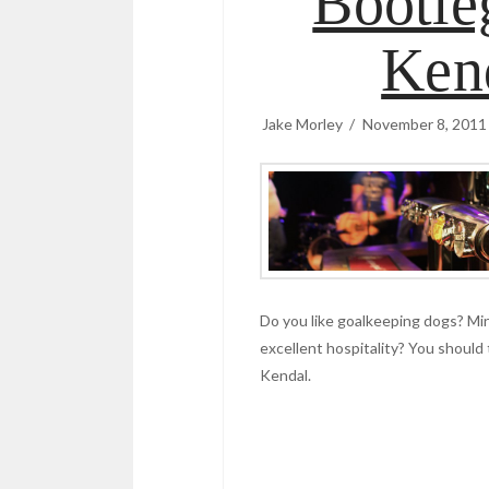
Bootle
Ken
Jake Morley
November 8, 2011
Do you like goalkeeping dogs? M
excellent hospitality? You should 
Kendal.