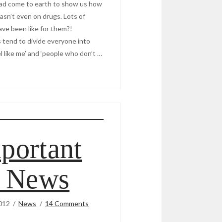
s had come to earth to show us how
wasn’t even on drugs. Lots of
ave been like for them?!
s tend to divide everyone into
 like me’ and ‘people who don’t …
portant
r News
012
News
14 Comments