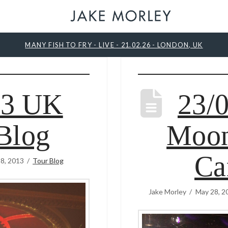
MANY FISH TO FRY - LIVE - 21.02.26 - LONDON, UK
13 UK
23/
Blog
Moon
Ca
8, 2013
Tour Blog
Jake Morley
May 28, 2