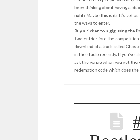
been thinking about having a bit o
right? Maybe this is it? It’s set u
the ways to enter.
Buy a ticket to a gig
using the li
two
entries into the competition 
download of a track called Ghost
in the studio recently. If you’ve a
ask the venue when you get there 
redemption code which does the