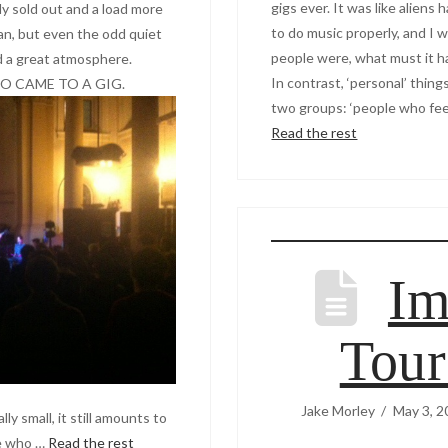
gigs ever. It was like alien
lly sold out and a load more
to do music properly, and I 
an, but even the odd quiet
people were, what must it h
d a great atmosphere.
In contrast, ‘personal’ thing
 CAME TO A GIG.
two groups: ‘people who feel
Read the rest
Im
Tou
Jake Morley
May 3, 2
y small, it still amounts to
le who …
Read the rest