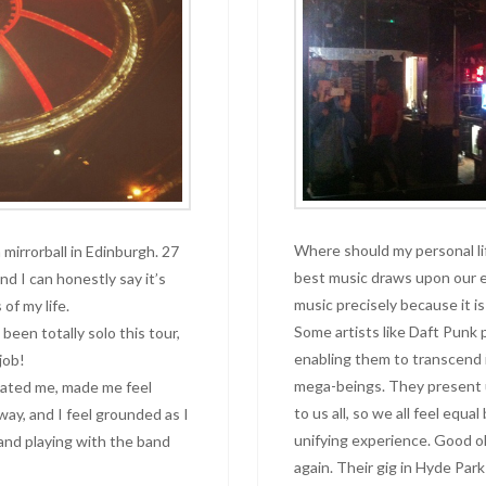
Where should my personal l
mirrorball in Edinburgh. 27
best music draws upon our e
d I can honestly say it’s
music precisely because it is
of my life.
Some artists like Daft Punk 
been totally solo this tour,
enabling them to transcend
job!
mega-beings. They present us
enated me, made me feel
to us all, so we all feel equa
 way, and I feel grounded as I
unifying experience. Good o
and playing with the band
again. Their gig in Hyde Park