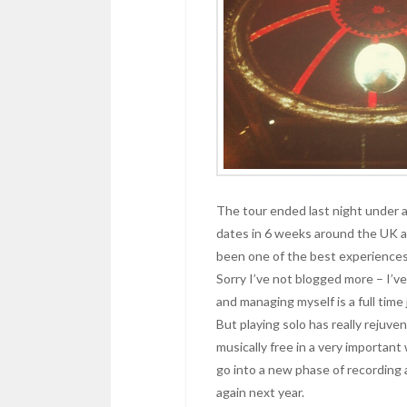
The tour ended last night under a 
dates in 6 weeks around the UK an
been one of the best experiences 
Sorry I’ve not blogged more – I’ve 
and managing myself is a full time 
But playing solo has really rejuv
musically free in a very important
go into a new phase of recording 
again next year.