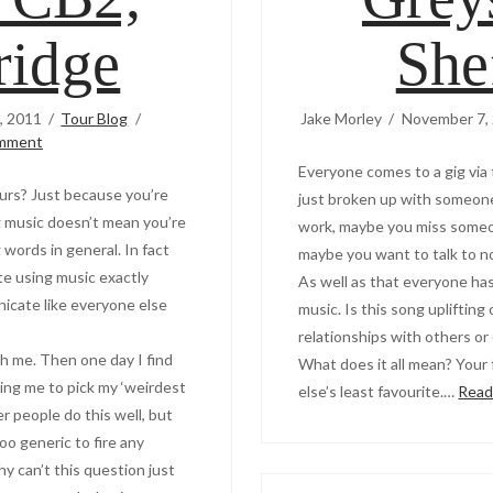
idge
She
, 2011
Tour Blog
Jake Morley
November 7,
omment
Everyone comes to a gig via
eurs? Just because you’re
just broken up with someone
 music doesn’t mean you’re
work, maybe you miss someo
words in general. In fact
maybe you want to talk to n
e using music exactly
As well as that everyone has
icate like everyone else
music. Is this song upliftin
relationships with others or
h me. Then one day I find
What does it all mean? You
sking me to pick my ‘weirdest
else’s least favourite.…
Read
her people do this well, but
oo generic to fire any
y can’t this question just