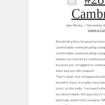
Cambr
Jake Morley
November 6
Leave a C
Should all artists be good racont
comfortable communicating using
comfortable communicating using 
maybe you started to communicat
because you struggled to commun
does and you felt isolated.
That’s what sort of happened wit
myself in front of a radio voice a
story’ on live radio. I’ve heard ot
my mind is blank, the question is t
particular weird story synapse. Wh