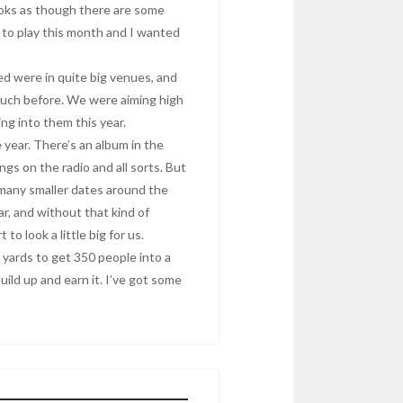
looks as though there are some
e to play this month and I wanted
d were in quite big venues, and
 much before. We were aiming high
ng into them this year.
year. There’s an album in the
gs on the radio and all sorts. But
 many smaller dates around the
far, and without that kind of
o look a little big for us.
rd yards to get 350 people into a
uild up and earn it. I’ve got some