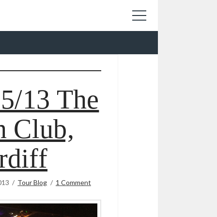
05/13 The
 Club,
rdiff
013
Tour Blog
1 Comment