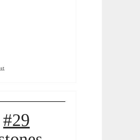
est
#29
stones,