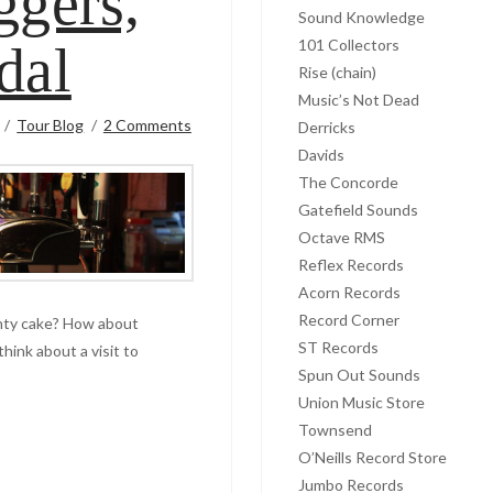
ggers,
Sound Knowledge
101 Collectors
dal
Rise (chain)
Music’s Not Dead
Tour Blog
2 Comments
Derricks
Davids
The Concorde
Gatefield Sounds
Octave RMS
Reflex Records
Acorn Records
Record Corner
inty cake? How about
ST Records
think about a visit to
Spun Out Sounds
Union Music Store
Townsend
O’Neills Record Store
Jumbo Records