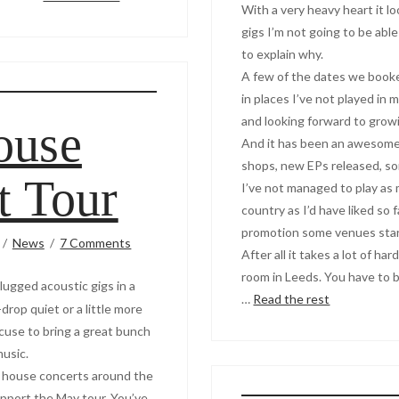
With a very heavy heart it 
gigs I’m not going to be abl
to explain why.
A few of the dates we booke
in places I’ve not played in
and looking forward to growi
ouse
And it has been an awesome 
shops, new EPs released, son
t Tour
I’ve not managed to play as
country as I’d have liked so 
promotion some venues start t
News
7 Comments
After all it takes a lot of ha
room in Leeds. You have to b
lugged acoustic gigs in a
…
Read the rest
drop quiet or a little more
cuse to bring a great bunch
music.
 5 house concerts around the
pport the May tour. You’ve