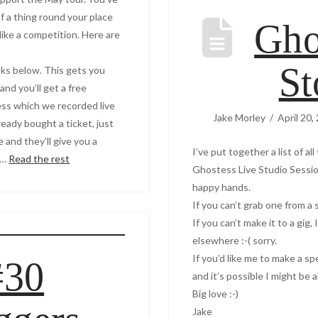
f a thing round your place
Gho
p like a competition. Here are
St
nks below. This gets you
and you’ll get a free
ess which we recorded live
Jake Morley
April 20,
lready bought a ticket, just
and they’ll give you a
I’ve put together a list of a
 …
Read the rest
Ghostess Live Studio Session
happy hands.
If you can’t grab one from a 
If you can’t make it to a gig,
elsewhere :-( sorry.
If you’d like me to make a s
#30
and it’s possible I might be a
Big love :-)
Jake