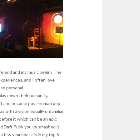
ife end and my music begin? The
xperiences, and I often love
 so personal.
play down their humanity,
 it and become post-human pop
 with a vision equally unfamiliar
l before it which can be an epic
ld Daft Punk you’ve smashed it
 a few years back is in my top 5