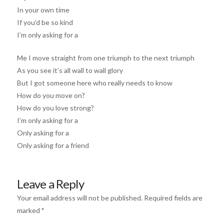
In your own time
If you’d be so kind
I’m only asking for a
Me I move straight from one triumph to the next triumph
As you see it’s all wall to wall glory
But I got someone here who really needs to know
How do you move on?
How do you love strong?
I’m only asking for a
Only asking for a
Only asking for a friend
Leave a Reply
Your email address will not be published.
Required fields are
marked
*