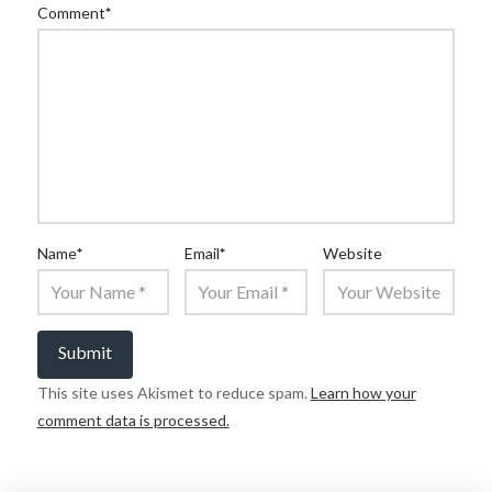
Comment
*
Name
*
Email
*
Website
This site uses Akismet to reduce spam.
Learn how your
comment data is processed.