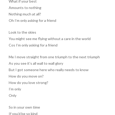
What if your best
Amounts to nothing
Nothing much at all?
Oh I’m only asking for a friend
Look to the skies
You might see me flying without a care in the world
Cos I’m only asking for a friend
Me I move straight from one triumph to the next triumph
As you see it’s all wall to wall glory
But I got someone here who really needs to know
How do you move on?
How do you love strong?
I’m only
Only
So in your own time
If you’d be so kind