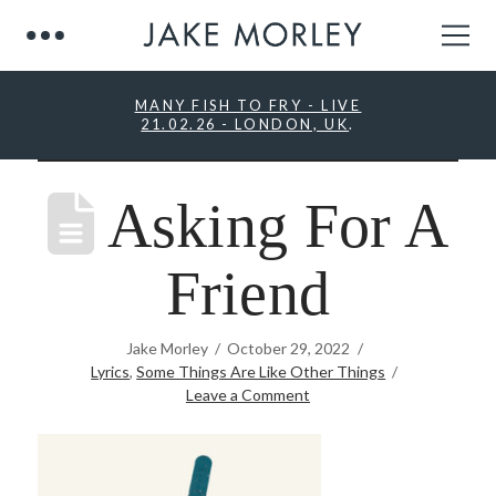
MANY FISH TO FRY - LIVE
21.02.26 - LONDON, UK
.
Asking For A
Friend
Jake Morley
October 29, 2022
Lyrics
,
Some Things Are Like Other Things
Leave a Comment