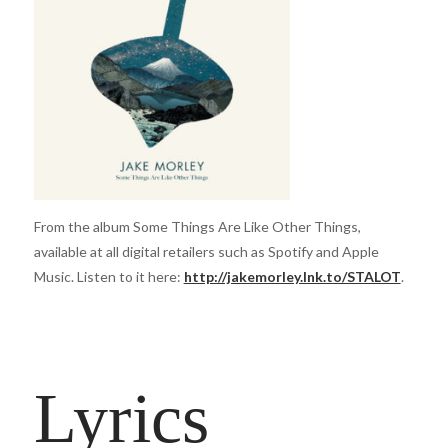
From the album Some Things Are Like Other Things,
available at all digital retailers such as Spotify and Apple
Music. Listen to it here:
http://jakemorley.lnk.to/STALOT
.
Lyrics