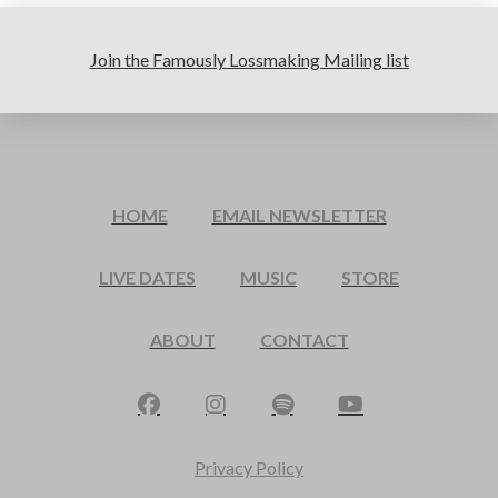
Join the Famously Lossmaking Mailing list
HOME
EMAIL NEWSLETTER
LIVE DATES
MUSIC
STORE
ABOUT
CONTACT
Privacy Policy