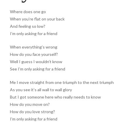
Where does one go
When you’re flat on your back
And feeling so low?
I’m only asking for a friend
When everything’s wrong
How do you face yourself?
Well I guess I wouldn’t know
See I’m only asking for a friend
Me I move straight from one triumph to the next triumph
As you see it’s all wall to wall glory
But I got someone here who really needs to know
How do you move on?
How do you love strong?
I’m only asking for a friend