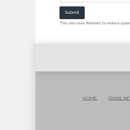
This site uses Akismet to reduce spam
HOME
EMAIL N