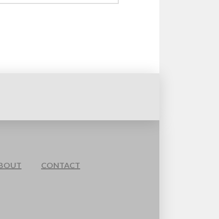
BOUT
CONTACT