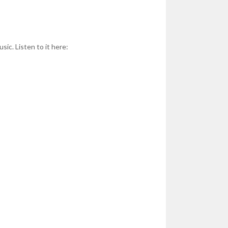
sic. Listen to it here: