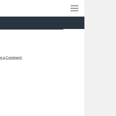
ve a Comment