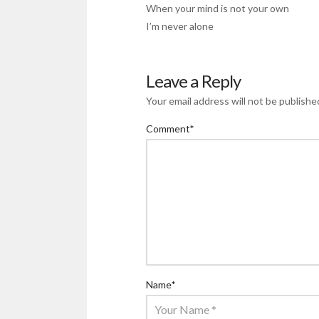
When your mind is not your own
I’m never alone
Leave a Reply
Your email address will not be publishe
Comment
*
Name
*