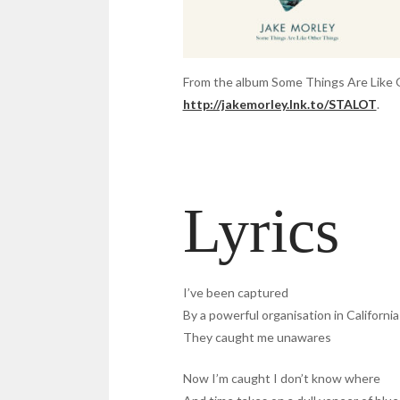
From the album Some Things Are Like Othe
http://jakemorley.lnk.to/STALOT
.
Lyrics
I’ve been captured
By a powerful organisation in California
They caught me unawares
Now I’m caught I don’t know where