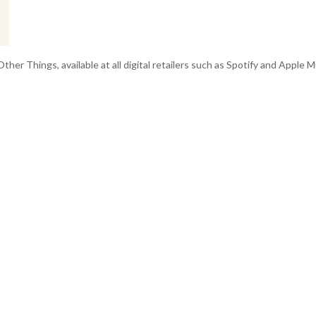
r Things, available at all digital retailers such as Spotify and Apple Mu