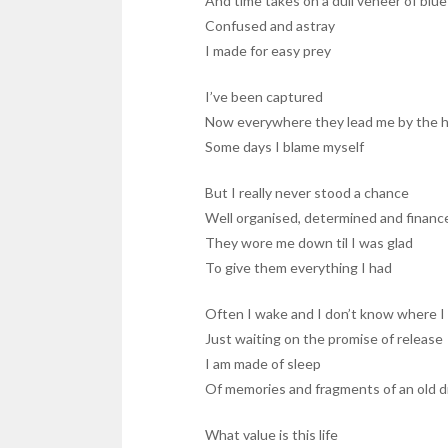
And time takes on a dull veneer of blue
Confused and astray
I made for easy prey
I’ve been captured
Now everywhere they lead me by the 
Some days I blame myself
But I really never stood a chance
Well organised, determined and financ
They wore me down til I was glad
To give them everything I had
Often I wake and I don’t know where I
Just waiting on the promise of release
I am made of sleep
Of memories and fragments of an old 
What value is this life