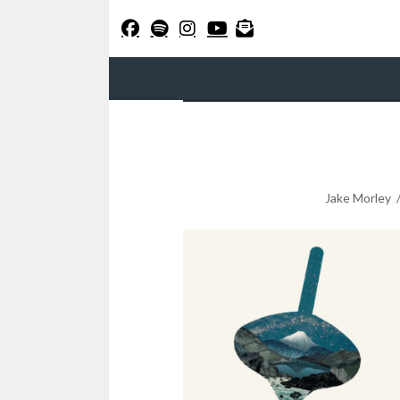
Jake Morley