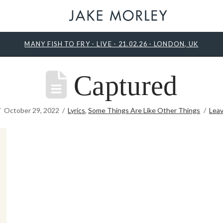
MANY FISH TO FRY - LIVE - 21.02.26 - LONDON, UK
Captured
October 29, 2022
Lyrics
,
Some Things Are Like Other Things
Lea