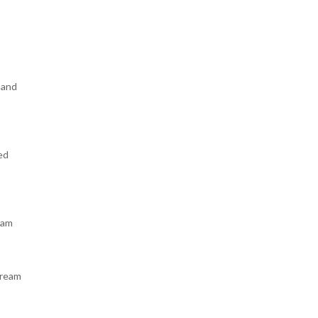
hand
ed
 am
dream