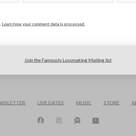
.
Learn how your comment data is processed.
Join the Famously Lossmaking Mailing list
EWSLETTER
LIVE DATES
MUSIC
STORE
A