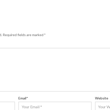
d.
Required fields are marked
*
Email
*
Website